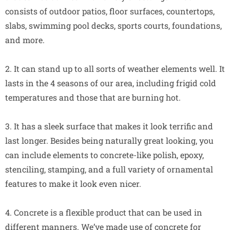
consists of outdoor patios, floor surfaces, countertops,
slabs, swimming pool decks, sports courts, foundations,
and more.
2. It can stand up to all sorts of weather elements well. It
lasts in the 4 seasons of our area, including frigid cold
temperatures and those that are burning hot.
3. It has a sleek surface that makes it look terrific and
last longer. Besides being naturally great looking, you
can include elements to concrete-like polish, epoxy,
stenciling, stamping, and a full variety of ornamental
features to make it look even nicer.
4. Concrete is a flexible product that can be used in
different manners. We’ve made use of concrete for