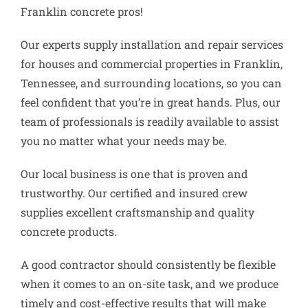
Franklin concrete pros!
Our experts supply installation and repair services
for houses and commercial properties in Franklin,
Tennessee, and surrounding locations, so you can
feel confident that you’re in great hands. Plus, our
team of professionals is readily available to assist
you no matter what your needs may be.
Our local business is one that is proven and
trustworthy. Our certified and insured crew
supplies excellent craftsmanship and quality
concrete products.
A good contractor should consistently be flexible
when it comes to an on-site task, and we produce
timely and cost-effective results that will make