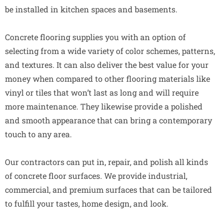
be installed in kitchen spaces and basements.
Concrete flooring supplies you with an option of
selecting from a wide variety of color schemes, patterns,
and textures. It can also deliver the best value for your
money when compared to other flooring materials like
vinyl or tiles that won’t last as long and will require
more maintenance. They likewise provide a polished
and smooth appearance that can bring a contemporary
touch to any area.
Our contractors can put in, repair, and polish all kinds
of concrete floor surfaces. We provide industrial,
commercial, and premium surfaces that can be tailored
to fulfill your tastes, home design, and look.