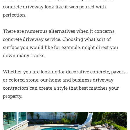
concrete driveway look like it was poured with
perfection.
There are numerous alternatives when it concerns
concrete driveway service. Choosing what sort of
surface you would like for example, might direct you
down many tracks.
Whether you are looking for decorative concrete, pavers,
or colored stone, our home and business driveway
contractors can create a style that best matches your
property.