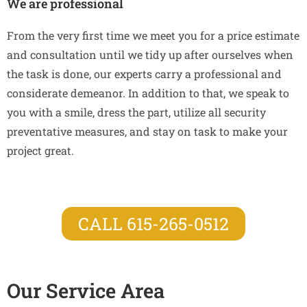
We are professional
From the very first time we meet you for a price estimate
and consultation until we tidy up after ourselves when
the task is done, our experts carry a professional and
considerate demeanor. In addition to that, we speak to
you with a smile, dress the part, utilize all security
preventative measures, and stay on task to make your
project great.
CALL 615-265-0512
Our Service Area