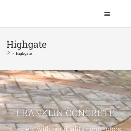
Highgate
>
Highgate
FRANKLIN CONCRETE
Connect with our quality contractors