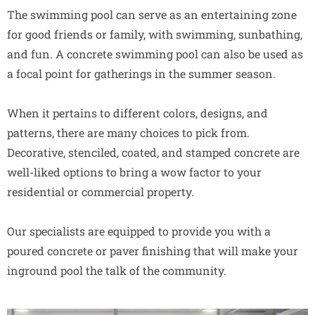
The swimming pool can serve as an entertaining zone
for good friends or family, with swimming, sunbathing,
and fun. A concrete swimming pool can also be used as
a focal point for gatherings in the summer season.
When it pertains to different colors, designs, and
patterns, there are many choices to pick from.
Decorative, stenciled, coated, and stamped concrete are
well-liked options to bring a wow factor to your
residential or commercial property.
Our specialists are equipped to provide you with a
poured concrete or paver finishing that will make your
inground pool the talk of the community.