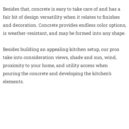
Besides that, concrete is easy to take care of and has a
fair bit of design versatility when it relates to finishes
and decoration. Concrete provides endless color options,
is weather-resistant, and may be formed into any shape.
Besides building an appealing kitchen setup, our pros
take into consideration views, shade and sun, wind,
proximity to your home, and utility access when
pouring the concrete and developing the kitchen’s
elements.