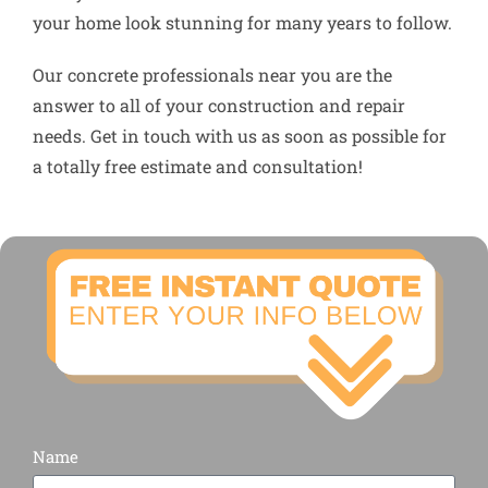
your home look stunning for many years to follow.
Our concrete professionals near you are the
answer to all of your construction and repair
needs. Get in touch with us as soon as possible for
a totally free estimate and consultation!
Name