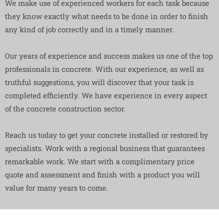
We make use of experienced workers for each task because
they know exactly what needs to be done in order to finish
any kind of job correctly and in a timely manner.
Our years of experience and success makes us one of the top
professionals in concrete. With our experience, as well as
truthful suggestions, you will discover that your task is
completed efficiently. We have experience in every aspect
of the concrete construction sector.
Reach us today to get your concrete installed or restored by
specialists. Work with a regional business that guarantees
remarkable work. We start with a complimentary price
quote and assessment and finish with a product you will
value for many years to come.