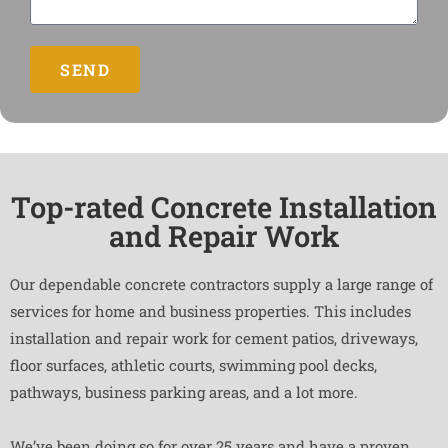
SEND
Top-rated Concrete Installation
and Repair Work
Our dependable concrete contractors supply a large range of
services for home and business properties. This includes
installation and repair work for cement patios, driveways,
floor surfaces, athletic courts, swimming pool decks,
pathways, business parking areas, and a lot more.
We’ve been doing so for over 25 years and have a proven