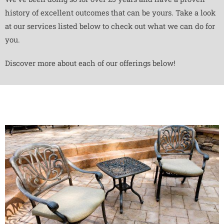
history of excellent outcomes that can be yours. Take a look
at our services listed below to check out what we can do for
you.
Discover more about each of our offerings below!