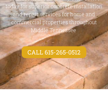
today for superior concrete installation
and repair services for home and
commercial properties throughout
Middle Tennessee
CALL 615-265-0512