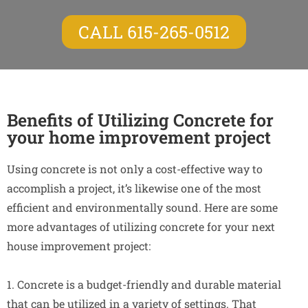
CALL 615-265-0512
Benefits of Utilizing Concrete for
your home improvement project
Using concrete is not only a cost-effective way to
accomplish a project, it’s likewise one of the most
efficient and environmentally sound. Here are some
more advantages of utilizing concrete for your next
house improvement project:
1. Concrete is a budget-friendly and durable material
that can be utilized in a variety of settings. That