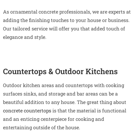
As ornamental concrete professionals, we are experts at
adding the finishing touches to your house or business.
Our tailored service will offer you that added touch of
elegance and style.
Countertops & Outdoor Kitchens
Outdoor kitchen areas and countertops with cooking
surfaces sinks, and storage and bar areas can be a
beautiful addition to any house. The great thing about
concrete countertops
is that the material is functional
and an enticing centerpiece for cooking and
entertaining outside of the house.