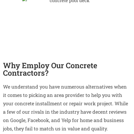
Why Employ Our Concrete
Contractors?
We understand you have numerous alternatives when
it comes to picking an area provider to help you with
your concrete installment or repair work project. While
a few of our rivals in the industry have decent reviews
on Google, Facebook, and Yelp for home and business
jobs, they fail to match us in value and quality.