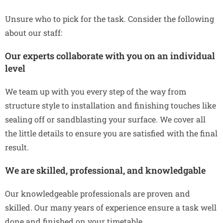
Unsure who to pick for the task. Consider the following
about our staff:
Our experts collaborate with you on an individual
level
We team up with you every step of the way from
structure style to installation and finishing touches like
sealing off or sandblasting your surface. We cover all
the little details to ensure you are satisfied with the final
result.
We are skilled, professional, and knowledgable
Our knowledgeable professionals are proven and
skilled. Our many years of experience ensure a task well
done and finished on your timetable.