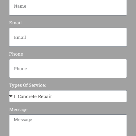
Email
Phone
Types Of Service:
Message