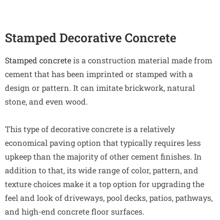
Stamped Decorative Concrete
Stamped concrete
is a construction material made from
cement that has been imprinted or stamped with a
design or pattern. It can imitate brickwork, natural
stone, and even wood.
This type of decorative concrete is a relatively
economical paving option that typically requires less
upkeep than the majority of other cement finishes. In
addition to that, its wide range of color, pattern, and
texture choices make it a top option for upgrading the
feel and look of driveways, pool decks, patios, pathways,
and high-end concrete floor surfaces.