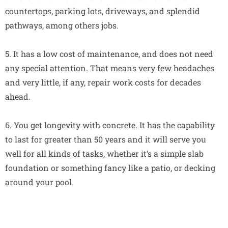
countertops, parking lots, driveways, and splendid
pathways, among others jobs.
5. It has a low cost of maintenance, and does not need
any special attention. That means very few headaches
and very little, if any, repair work costs for decades
ahead.
6. You get longevity with concrete. It has the capability
to last for greater than 50 years and it will serve you
well for all kinds of tasks, whether it’s a simple slab
foundation or something fancy like a patio, or decking
around your pool.