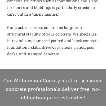
concrete structures such as foundations and slabs
for homes and buildings is particularly crucial to
carry out in a timely manner.
Our trusted services ensure the long-term
structural stability of your concrete. We specialize
in revitalizing damaged poured and block concrete
foundations, slabs, driveways, floors, patios, pool
decks, and stamped concrete.
Our Williamson County staff of seasoned
concrete professionals deliver free, no-
obligation price estimates!