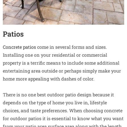
Patios
Concrete patios
come in several forms and sizes.
Installing one on your residential or commercial
property is a terrific means to include some additional
entertaining area outside or perhaps simply make your
home more appealing with dashes of color.
There is no one best outdoor patio design because it
depends on the type of home you live in, lifestyle
choices, and taste preferences. When choosing concrete
for outdoor patios it is essential to know what you want
from your patio area surface area along with the length