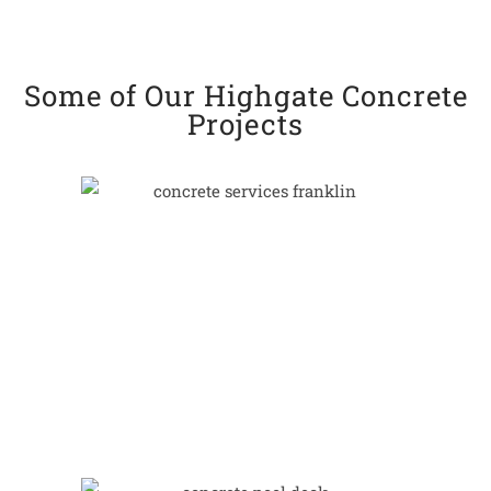
Some of Our Highgate Concrete
Projects