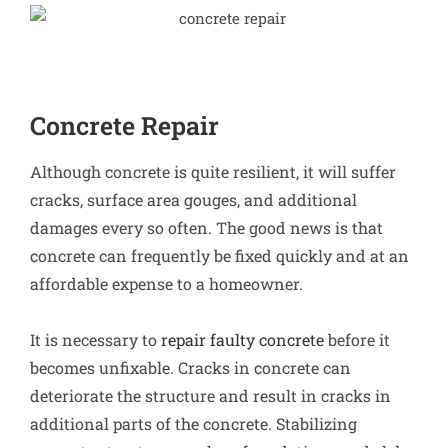
Concrete Repair
Although concrete is quite resilient, it will suffer
cracks, surface area gouges, and additional
damages every so often. The good news is that
concrete can frequently be fixed quickly and at an
affordable expense to a homeowner.
It is necessary to
repair faulty concrete
before it
becomes unfixable. Cracks in concrete can
deteriorate the structure and result in cracks in
additional parts of the concrete. Stabilizing