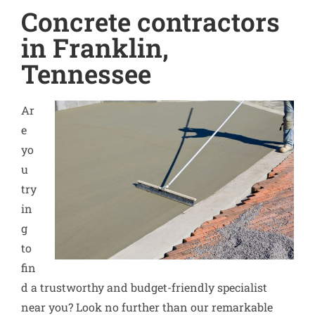
Concrete contractors
in Franklin,
Tennessee
Ar
e
yo
u
try
in
g
to
fin
d a trustworthy and budget-friendly specialist
near you? Look no further than our remarkable