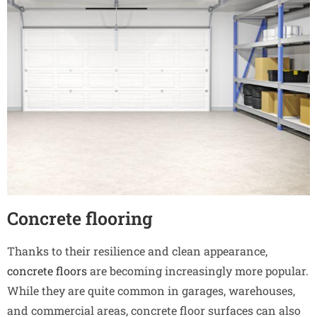
Concrete flooring
Thanks to their resilience and clean appearance,
concrete floors
are becoming increasingly more popular.
While they are quite common in garages, warehouses,
and commercial areas, concrete floor surfaces can also