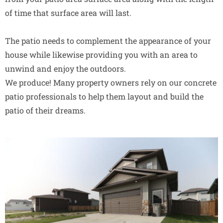
of time that surface area will last.
The patio needs to complement the appearance of your
house while likewise providing you with an area to
unwind and enjoy the outdoors.
We produce! Many property owners rely on our concrete
patio professionals to help them layout and build the
patio of their dreams.