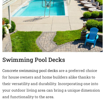
Swimming Pool Decks
Concrete swimming pool decks
are a preferred choice
for house owners and home builders alike thanks to
their versatility and durability. Incorporating one into
your outdoor living area can bring a unique dimension
and functionality to the area.