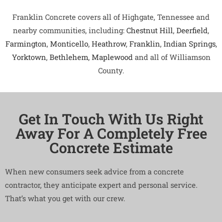
Franklin Concrete covers all of Highgate, Tennessee and
nearby communities, including:
Chestnut Hill
,
Deerfield
,
Farmington
,
Monticello
,
Heathrow
,
Franklin
,
Indian Springs
,
Yorktown
,
Bethlehem
,
Maplewood
and all of Williamson
County.
Get In Touch With Us Right
Away For A Completely Free
Concrete Estimate
When new consumers seek advice from a concrete
contractor, they anticipate expert and personal service.
That’s what you get with our crew.