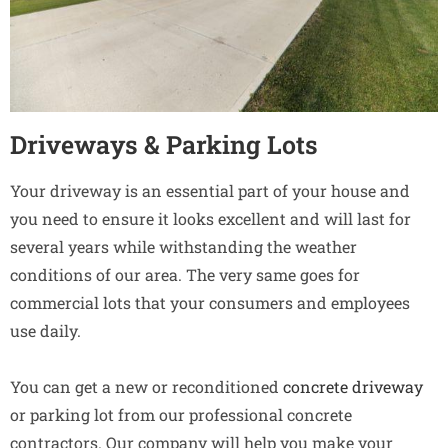
Driveways & Parking Lots
Your driveway is an essential part of your house and
you need to ensure it looks excellent and will last for
several years while withstanding the weather
conditions of our area. The very same goes for
commercial lots that your consumers and employees
use daily.
You can get a new or reconditioned
concrete driveway
or parking lot from our professional concrete
contractors. Our company will help you make your