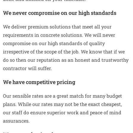
We never compromise on our high standards
We deliver premium solutions that meet all your
requirements in concrete solutions. We will never
compromise on our high standards of quality
irrespective of the scope of the job. We know that if we
do so then our reputation as an honest and trustworthy
contractor will suffer.
We have competitive pricing
Our sensible rates are a great match for many budget
plans. While our rates may not be the exact cheapest,
our staff do ensure superior work and peace of mind
assurances.