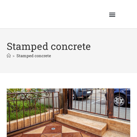
Stamped concrete
>
Stamped concrete