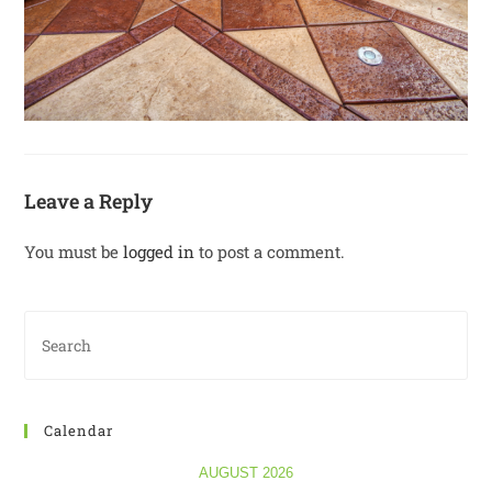
Leave a Reply
You must be
logged in
to post a comment.
Calendar
AUGUST 2026