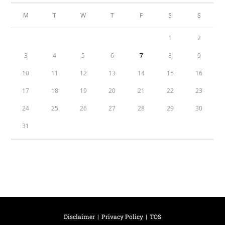
M
T
W
T
F
S
S
1
2
3
4
5
6
7
8
9
10
11
12
13
14
15
16
17
18
19
20
21
22
23
24
25
26
27
28
29
30
31
Disclaimer
Privacy Policy
TOS