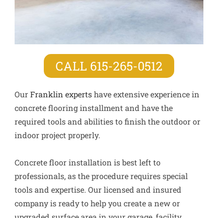
CALL 615-265-0512
Our
Franklin experts
have extensive experience in
concrete flooring installment and have the
required tools and abilities to finish the outdoor or
indoor project properly.
Concrete floor installation is best left to
professionals, as the procedure requires special
tools and expertise. Our licensed and insured
company is ready to help you create a new or
upgraded surface area in your garage, facility,