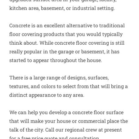
kitchen area, basement, or industrial setting.
Concrete is an excellent alternative to traditional
floor covering products that you would typically
think about. While concrete floor covering is still
really popular in the garage or basement, it has
started to appear throughout the house.
There is a large range of designs, surfaces,
textures, and colors to select from that will bring a
distinct appearance to any area.
We can help you develop a concrete floor surface
that will make your house or commercial place the
talk of the city. Call our regional crew at present
for a free price quote and consultation.