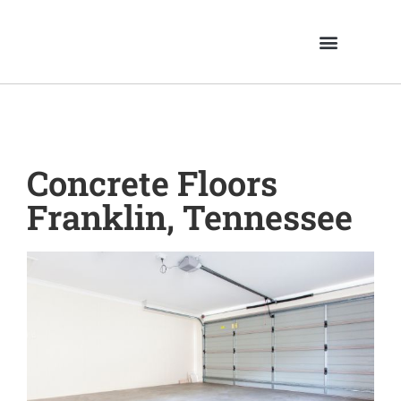
Concrete Floors
Franklin, Tennessee