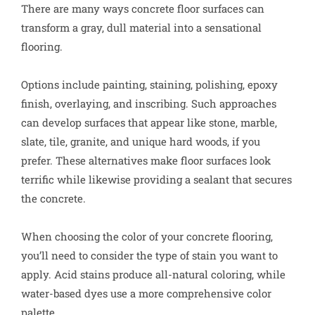
There are many ways concrete floor surfaces can
transform a gray, dull material into a sensational
flooring.
Options include painting, staining, polishing, epoxy
finish, overlaying, and inscribing. Such approaches
can develop surfaces that appear like stone, marble,
slate, tile, granite, and unique hard woods, if you
prefer. These alternatives make floor surfaces look
terrific while likewise providing a sealant that secures
the concrete.
When choosing the color of your concrete flooring,
you’ll need to consider the type of stain you want to
apply. Acid stains produce all-natural coloring, while
water-based dyes use a more comprehensive color
palette.