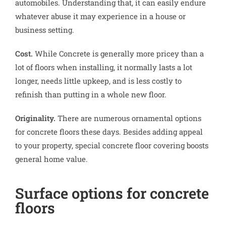
automobiles. Understanding that, it can easily endure
whatever abuse it may experience in a house or
business setting.
Cost.
While Concrete is generally more pricey than a
lot of floors when installing, it normally lasts a lot
longer, needs little upkeep, and is less costly to
refinish than putting in a whole new floor.
Originality.
There are numerous ornamental options
for concrete floors these days. Besides adding appeal
to your property, special concrete floor covering boosts
general home value.
Surface options for concrete
floors