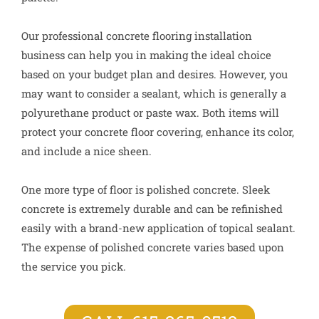
Our professional concrete flooring installation
business can help you in making the ideal choice
based on your budget plan and desires. However, you
may want to consider a sealant, which is generally a
polyurethane product or paste wax. Both items will
protect your concrete floor covering, enhance its color,
and include a nice sheen.
One more type of floor is polished concrete. Sleek
concrete is extremely durable and can be refinished
easily with a brand-new application of topical sealant.
The expense of polished concrete varies based upon
the service you pick.