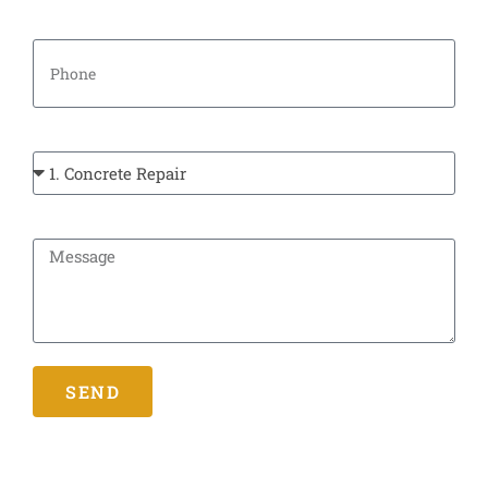
Phone
Types Of Service:
Message
SEND