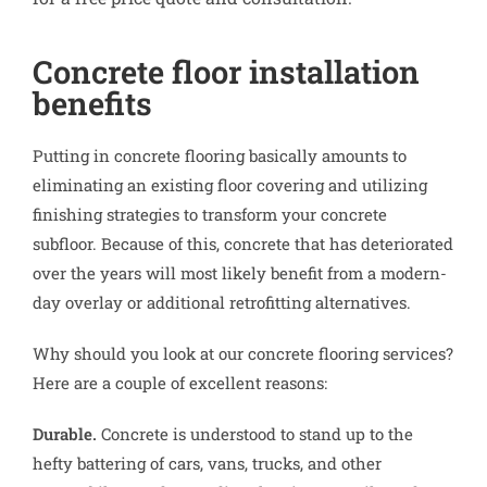
Concrete floor installation
benefits
Putting in concrete flooring basically amounts to
eliminating an existing floor covering and utilizing
finishing strategies to transform your concrete
subfloor. Because of this, concrete that has deteriorated
over the years will most likely benefit from a modern-
day overlay or additional retrofitting alternatives.
Why should you look at our concrete flooring services?
Here are a couple of excellent reasons:
Durable.
Concrete is understood to stand up to the
hefty battering of cars, vans, trucks, and other