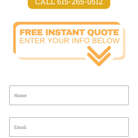
CALL 615-265-0512
Name
Email