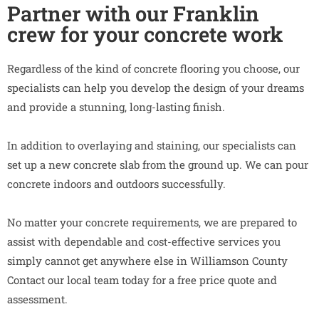
Partner with our Franklin
crew for your concrete work
Regardless of the kind of concrete flooring you choose, our
specialists can help you develop the design of your dreams
and provide a stunning, long-lasting finish.
In addition to overlaying and staining, our specialists can
set up a new concrete slab from the ground up. We can pour
concrete indoors and outdoors successfully.
No matter your concrete requirements, we are prepared to
assist with dependable and cost-effective services you
simply cannot get anywhere else in Williamson County
Contact our local team today for a free price quote and
assessment.