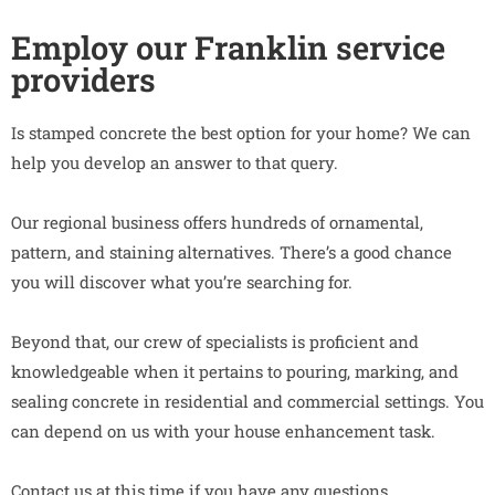
Employ our Franklin service
providers
Is stamped concrete the best option for your home? We can
help you develop an answer to that query.
Our regional business offers hundreds of ornamental,
pattern, and staining alternatives. There’s a good chance
you will discover what you’re searching for.
Beyond that, our crew of specialists is proficient and
knowledgeable when it pertains to pouring, marking, and
sealing concrete in residential and commercial settings. You
can depend on us with your house enhancement task.
Contact us at this time if you have any questions.