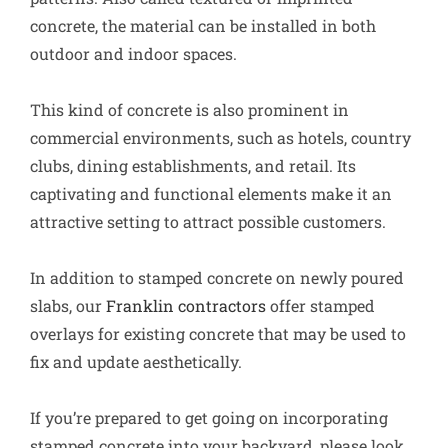
concrete, the material can be installed in both
outdoor and indoor spaces.
This kind of concrete is also prominent in
commercial environments, such as hotels, country
clubs, dining establishments, and retail. Its
captivating and functional elements make it an
attractive setting to attract possible customers.
In addition to stamped concrete on newly poured
slabs, our
Franklin contractors
offer stamped
overlays for existing concrete that may be used to
fix and update aesthetically.
If you’re prepared to get going on incorporating
stamped concrete into your backyard, please look