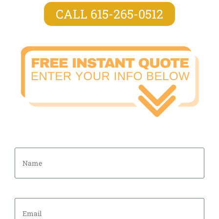
CALL 615-265-0512
Name
Email