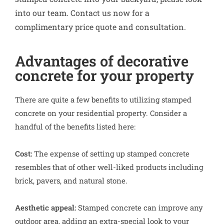
into our team. Contact us now for a
complimentary price quote and consultation.
Advantages of decorative
concrete for your property
There are quite a few benefits to utilizing stamped
concrete on your residential property. Consider a
handful of the benefits listed here:
Cost:
The expense of setting up stamped concrete
resembles that of other well-liked products including
brick, pavers, and natural stone.
Aesthetic appeal:
Stamped concrete can improve any
outdoor area, adding an extra-special look to your