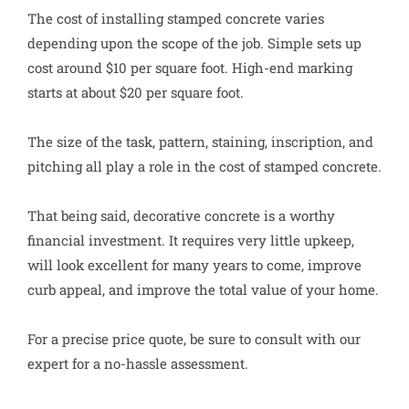
The cost of installing stamped concrete varies
depending upon the scope of the job. Simple sets up
cost around $10 per square foot. High-end marking
starts at about $20 per square foot.
The size of the task, pattern, staining, inscription, and
pitching all play a role in the cost of stamped concrete.
That being said, decorative concrete is a worthy
financial investment. It requires very little upkeep,
will look excellent for many years to come, improve
curb appeal, and improve the total value of your home.
For a precise price quote, be sure to consult with our
expert for a no-hassle assessment.