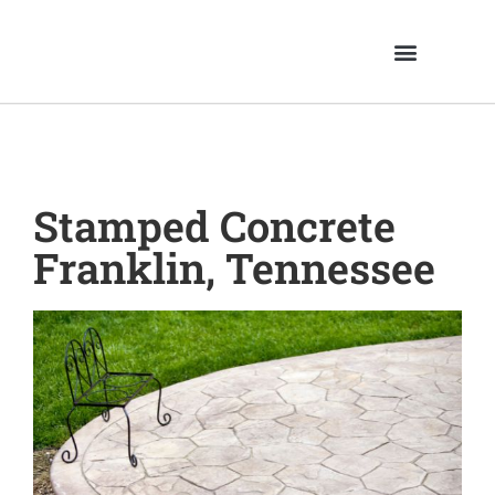
Stamped Concrete
Franklin, Tennessee