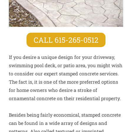
CALL 615-265-0512
If you desire a unique design for your driveway,
swimming pool deck, or patio area, you might wish
to consider our expert stamped concrete services.
The fact is, it is one of the more preferred options
for home owners who desire a stroke of
ornamental concrete on their residential property.
Besides being fairly economical, stamped concrete
can be found in a wide array of designs and
patterns. Also called textured or imprinted