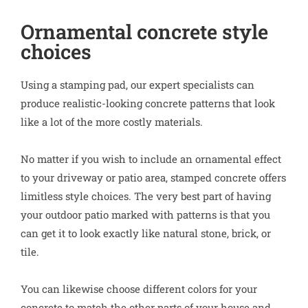
Ornamental concrete style
choices
Using a stamping pad, our expert specialists can
produce realistic-looking concrete patterns that look
like a lot of the more costly materials.
No matter if you wish to include an ornamental effect
to your driveway or patio area, stamped concrete offers
limitless style choices. The very best part of having
your outdoor patio marked with patterns is that you
can get it to look exactly like natural stone, brick, or
tile.
You can likewise choose different colors for your
concrete to match the other parts of your house and