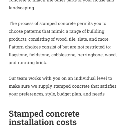
landscaping.
The process of stamped concrete permits you to
choose patterns that mimic a range of building
products, consisting of wood, tile, slate, and more.
Pattern choices consist of but are not restricted to:
flagstone, fieldstone, cobblestone, herringbone, wood,
and running brick.
Our team works with you on an individual level to
make sure we supply stamped concrete that satisfies
your preferences, style, budget plan, and needs.
Stamped concrete
installation costs