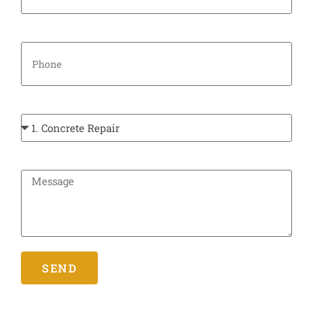
Phone
Types Of Service:
Message
SEND