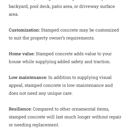
backyard, pool deck, patio area, or driveway surface
area.
Customization:
Stamped concrete may be customized
to suit the property owner’s requirements.
Home value:
Stamped concrete adds value to your
house while supplying added safety and traction.
Low maintenance:
In addition to supplying visual
appeal, stamped concrete is low-maintenance and
does not need any unique care.
Resilience:
Compared to other ornamental items,
stamped concrete will last much longer without repair
or needing replacement.