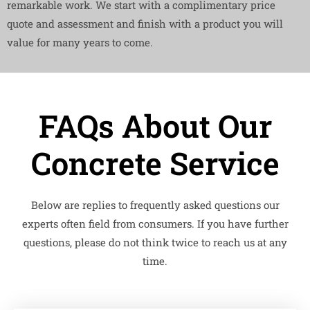
remarkable work. We start with a complimentary price
quote and assessment and finish with a product you will
value for many years to come.
FAQs About Our
Concrete Service
Below are replies to frequently asked questions our
experts often field from consumers. If you have further
questions, please do not think twice to reach us at any
time.