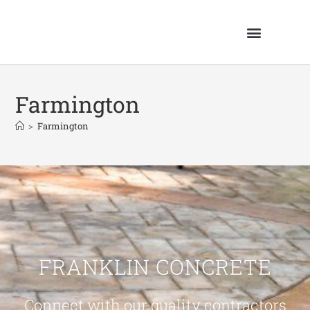
Farmington
>
Farmington
FRANKLIN CONCRETE
Connect with our quality contractors