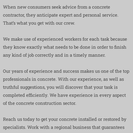
When new consumers seek advice from a concrete
contractor, they anticipate expert and personal service.
That’s what you get with our crew.
We make use of experienced workers for each task because
they know exactly what needs to be done in order to finish
any kind of job correctly and in a timely manner.
Our years of experience and success makes us one of the top
professionals in concrete. With our experience, as well as
truthful suggestions, you will discover that your task is
completed efficiently. We have experience in every aspect
of the concrete construction sector.
Reach us today to get your concrete installed or restored by
specialists. Work with a regional business that guarantees