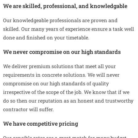
We are skilled, professional, and knowledgable
Our knowledgeable professionals are proven and
skilled. Our many years of experience ensure a task well
done and finished on your timetable.
We never compromise on our high standards
We deliver premium solutions that meet all your
requirements in concrete solutions. We will never
compromise on our high standards of quality
irrespective of the scope of the job. We know that if we
do so then our reputation as an honest and trustworthy
contractor will suffer.
We have competitive pricing
Our sensible rates are a great match for many budget