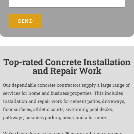
SEND
Top-rated Concrete Installation
and Repair Work
Our dependable concrete contractors supply a large range of
services for home and business properties. This includes
installation and repair work for cement patios, driveways,
floor surfaces, athletic courts, swimming pool decks,
pathways, business parking areas, and a lot more.
We’ve been doing so for over 25 years and have a proven