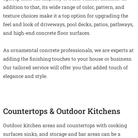
addition to that, its wide range of color, pattern, and
texture choices make it a top option for upgrading the
feel and look of driveways, pool decks, patios, pathways,
and high-end concrete floor surfaces.
As ornamental concrete professionals, we are experts at
adding the finishing touches to your house or business.
Our tailored service will offer you that added touch of
elegance and style.
Countertops & Outdoor Kitchens
Outdoor kitchen areas and countertops with cooking
surfaces sinks, and storage and bar areas can be a