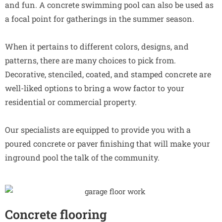
and fun. A concrete swimming pool can also be used as
a focal point for gatherings in the summer season.
When it pertains to different colors, designs, and
patterns, there are many choices to pick from.
Decorative, stenciled, coated, and stamped concrete are
well-liked options to bring a wow factor to your
residential or commercial property.
Our specialists are equipped to provide you with a
poured concrete or paver finishing that will make your
inground pool the talk of the community.
Concrete flooring