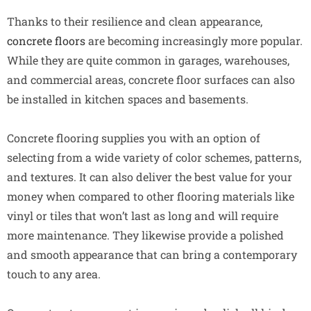
Thanks to their resilience and clean appearance,
concrete floors
are becoming increasingly more popular.
While they are quite common in garages, warehouses,
and commercial areas, concrete floor surfaces can also
be installed in kitchen spaces and basements.
Concrete flooring supplies you with an option of
selecting from a wide variety of color schemes, patterns,
and textures. It can also deliver the best value for your
money when compared to other flooring materials like
vinyl or tiles that won’t last as long and will require
more maintenance. They likewise provide a polished
and smooth appearance that can bring a contemporary
touch to any area.