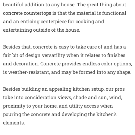
beautiful addition to any house. The great thing about
concrete countertops
is that the material is functional
and an enticing centerpiece for cooking and
entertaining outside of the house.
Besides that, concrete is easy to take care of and has a
fair bit of design versatility when it relates to finishes
and decoration. Concrete provides endless color options,
is weather-resistant, and may be formed into any shape.
Besides building an appealing kitchen setup, our pros
take into consideration views, shade and sun, wind,
proximity to your home, and utility access when
pouring the concrete and developing the kitchen’s
elements.