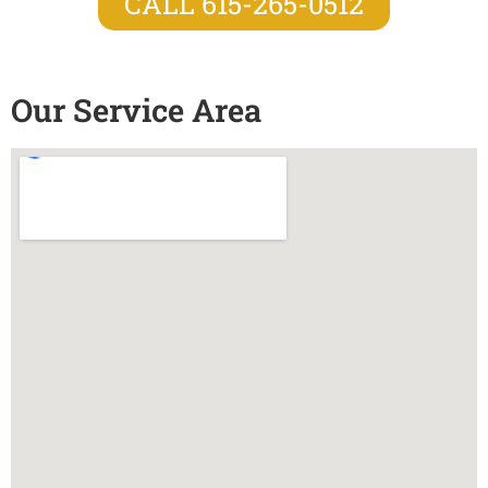
CALL 615-265-0512
Our Service Area