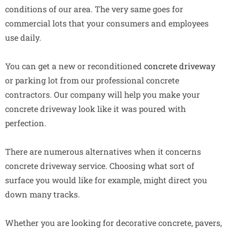
conditions of our area. The very same goes for
commercial lots that your consumers and employees
use daily.
You can get a new or reconditioned
concrete driveway
or parking lot from our professional concrete
contractors. Our company will help you make your
concrete driveway look like it was poured with
perfection.
There are numerous alternatives when it concerns
concrete driveway service. Choosing what sort of
surface you would like for example, might direct you
down many tracks.
Whether you are looking for decorative concrete, pavers,