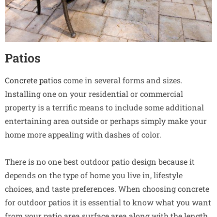
Patios
Concrete patios
come in several forms and sizes.
Installing one on your residential or commercial
property is a terrific means to include some additional
entertaining area outside or perhaps simply make your
home more appealing with dashes of color.
There is no one best outdoor patio design because it
depends on the type of home you live in, lifestyle
choices, and taste preferences. When choosing concrete
for outdoor patios it is essential to know what you want
from your patio area surface area along with the length