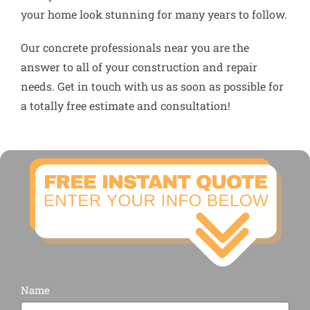
your home look stunning for many years to follow.
Our concrete professionals near you are the
answer to all of your construction and repair
needs. Get in touch with us as soon as possible for
a totally free estimate and consultation!
Name