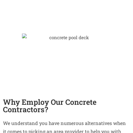
Why Employ Our Concrete
Contractors?
We understand you have numerous alternatives when
it comes to picking an area provider to help you with