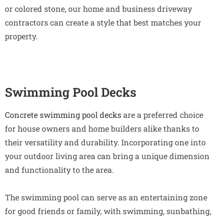
or colored stone, our home and business driveway
contractors can create a style that best matches your
property.
Swimming Pool Decks
Concrete swimming pool decks
are a preferred choice
for house owners and home builders alike thanks to
their versatility and durability. Incorporating one into
your outdoor living area can bring a unique dimension
and functionality to the area.
The swimming pool can serve as an entertaining zone
for good friends or family, with swimming, sunbathing,