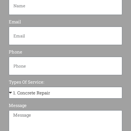
Email
Phone
Types Of Service:
Message