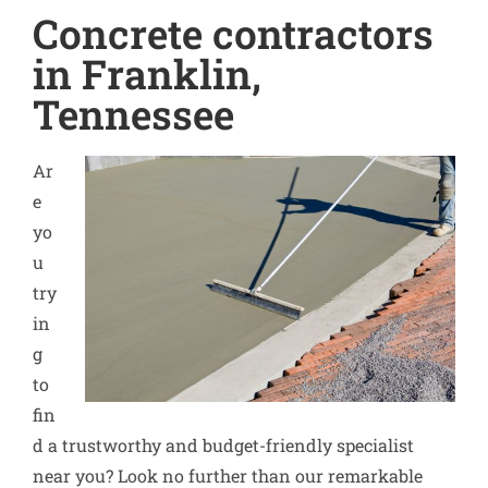
Concrete contractors
in Franklin,
Tennessee
Ar
e
yo
u
try
in
g
to
fin
d a trustworthy and budget-friendly specialist
near you? Look no further than our remarkable