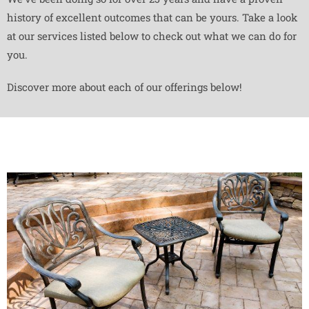
history of excellent outcomes that can be yours. Take a look
at our services listed below to check out what we can do for
you.
Discover more about each of our offerings below!