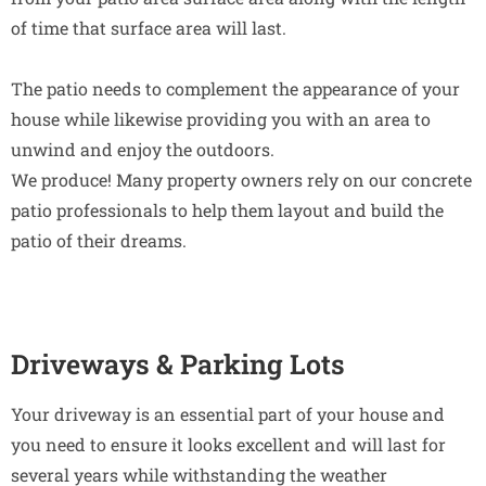
of time that surface area will last.
The patio needs to complement the appearance of your
house while likewise providing you with an area to
unwind and enjoy the outdoors.
We produce! Many property owners rely on our concrete
patio professionals to help them layout and build the
patio of their dreams.
Driveways & Parking Lots
Your driveway is an essential part of your house and
you need to ensure it looks excellent and will last for
several years while withstanding the weather