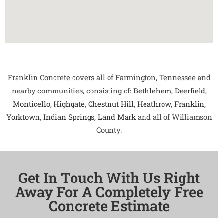
Franklin Concrete covers all of Farmington, Tennessee and
nearby communities, consisting of:
Bethlehem
,
Deerfield
,
Monticello
,
Highgate
,
Chestnut Hill
,
Heathrow
,
Franklin
,
Yorktown
,
Indian Springs
,
Land Mark
and all of Williamson
County.
Get In Touch With Us Right
Away For A Completely Free
Concrete Estimate