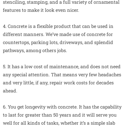
stenciling, stamping, and a full variety of ornamental
features to make it look even nicer.
4. Concrete is a flexible product that can be used in
different manners. We’ve made use of concrete for
countertops, parking lots, driveways, and splendid
pathways, among others jobs.
5. It has a low cost of maintenance, and does not need
any special attention. That means very few headaches
and very little, if any, repair work costs for decades
ahead.
6. You get longevity with concrete. It has the capability
to last for greater than 50 years and it will serve you
well for all kinds of tasks, whether it’s a simple slab