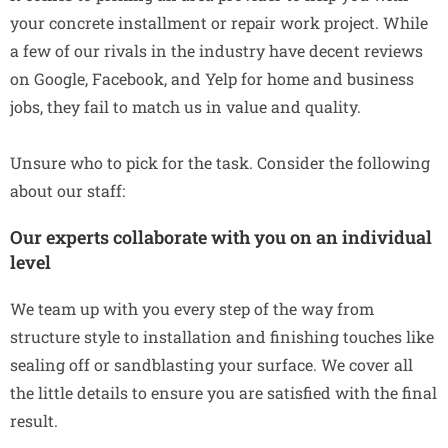
your concrete installment or repair work project. While
a few of our rivals in the industry have decent reviews
on Google, Facebook, and Yelp for home and business
jobs, they fail to match us in value and quality.
Unsure who to pick for the task. Consider the following
about our staff:
Our experts collaborate with you on an individual
level
We team up with you every step of the way from
structure style to installation and finishing touches like
sealing off or sandblasting your surface. We cover all
the little details to ensure you are satisfied with the final
result.