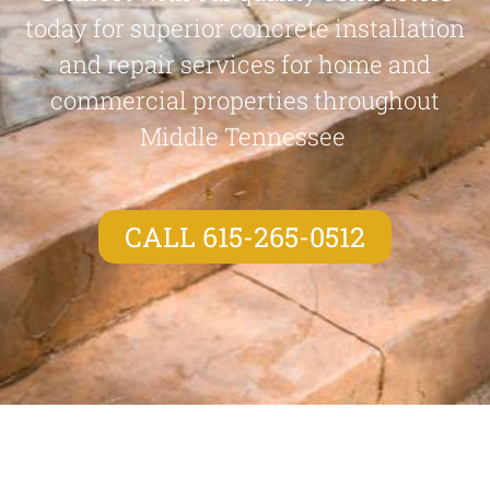
today for superior concrete installation
and repair services for home and
commercial properties throughout
Middle Tennessee
CALL 615-265-0512