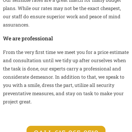
plans. While our rates may not be the exact cheapest,
our staff do ensure superior work and peace of mind
assurances.
We are professional
From the very first time we meet you for a price estimate
and consultation until we tidy up after ourselves when
the task is done, our experts carry a professional and
considerate demeanor. In addition to that, we speak to
you with a smile, dress the part, utilize all security
preventative measures, and stay on task to make your
project great.