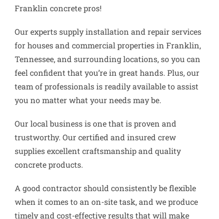
Franklin concrete pros!
Our experts supply installation and repair services
for houses and commercial properties in Franklin,
Tennessee, and surrounding locations, so you can
feel confident that you’re in great hands. Plus, our
team of professionals is readily available to assist
you no matter what your needs may be.
Our local business is one that is proven and
trustworthy. Our certified and insured crew
supplies excellent craftsmanship and quality
concrete products.
A good contractor should consistently be flexible
when it comes to an on-site task, and we produce
timely and cost-effective results that will make