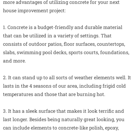
more advantages of utilizing concrete for your next
house improvement project:
1. Concrete is a budget-friendly and durable material
that can be utilized in a variety of settings. That
consists of outdoor patios, floor surfaces, countertops,
slabs, swimming pool decks, sports courts, foundations,
and more.
2. It can stand up to all sorts of weather elements well. It
lasts in the 4 seasons of our area, including frigid cold
temperatures and those that are burning hot.
3. It has a sleek surface that makes it look terrific and
last longer. Besides being naturally great looking, you
can include elements to concrete-like polish, epoxy,