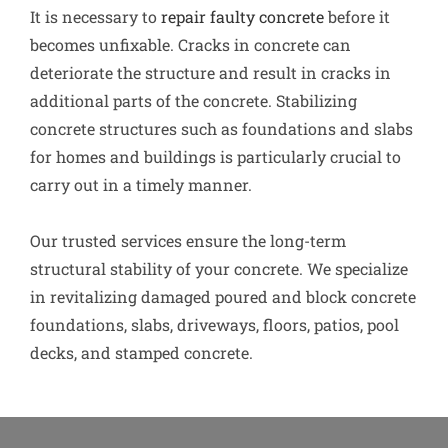
It is necessary to
repair faulty concrete
before it
becomes unfixable. Cracks in concrete can
deteriorate the structure and result in cracks in
additional parts of the concrete. Stabilizing
concrete structures such as foundations and slabs
for homes and buildings is particularly crucial to
carry out in a timely manner.
Our trusted services ensure the long-term
structural stability of your concrete. We specialize
in revitalizing damaged poured and block concrete
foundations, slabs, driveways, floors, patios, pool
decks, and stamped concrete.