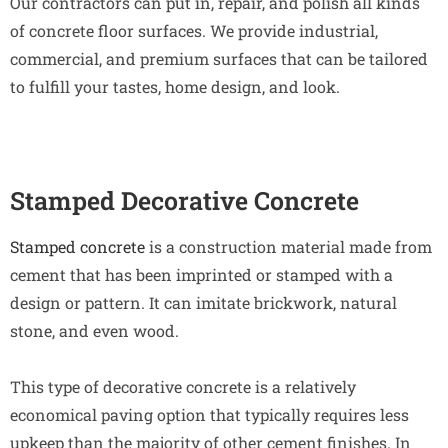
Our contractors can put in, repair, and polish all kinds
of concrete floor surfaces. We provide industrial,
commercial, and premium surfaces that can be tailored
to fulfill your tastes, home design, and look.
Stamped Decorative Concrete
Stamped concrete
is a construction material made from
cement that has been imprinted or stamped with a
design or pattern. It can imitate brickwork, natural
stone, and even wood.
This type of decorative concrete is a relatively
economical paving option that typically requires less
upkeep than the majority of other cement finishes. In