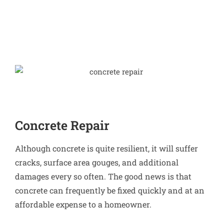
Concrete Repair
Although concrete is quite resilient, it will suffer
cracks, surface area gouges, and additional
damages every so often. The good news is that
concrete can frequently be fixed quickly and at an
affordable expense to a homeowner.