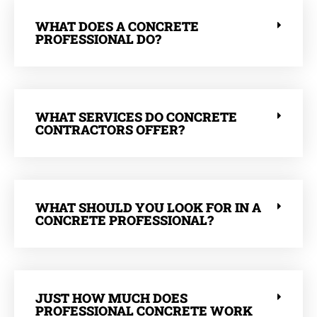
WHAT DOES A CONCRETE
PROFESSIONAL DO?
WHAT SERVICES DO CONCRETE
CONTRACTORS OFFER?
WHAT SHOULD YOU LOOK FOR IN A
CONCRETE PROFESSIONAL?
JUST HOW MUCH DOES
PROFESSIONAL CONCRETE WORK