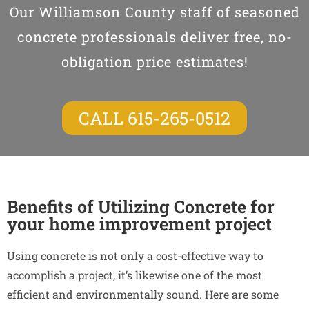
Our Williamson County staff of seasoned
concrete professionals deliver free, no-
obligation price estimates!
CALL 615-265-0512
Benefits of Utilizing Concrete for
your home improvement project
Using concrete is not only a cost-effective way to
accomplish a project, it’s likewise one of the most
efficient and environmentally sound. Here are some