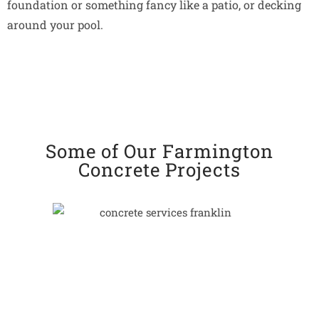
foundation or something fancy like a patio, or decking
around your pool.
Some of Our Farmington
Concrete Projects