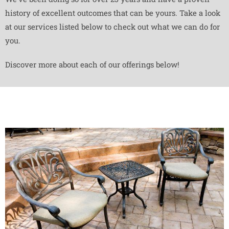
history of excellent outcomes that can be yours. Take a look
at our services listed below to check out what we can do for
you.
Discover more about each of our offerings below!