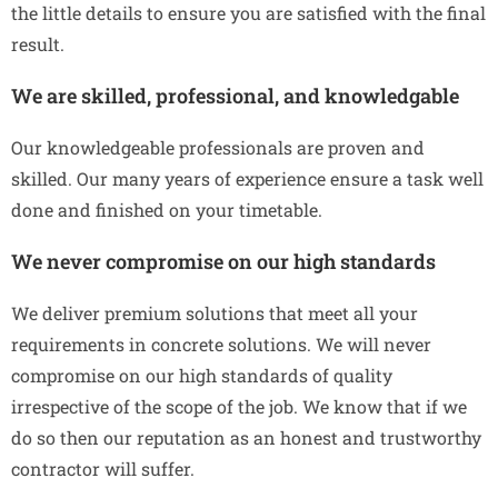
the little details to ensure you are satisfied with the final
result.
We are skilled, professional, and knowledgable
Our knowledgeable professionals are proven and
skilled. Our many years of experience ensure a task well
done and finished on your timetable.
We never compromise on our high standards
We deliver premium solutions that meet all your
requirements in concrete solutions. We will never
compromise on our high standards of quality
irrespective of the scope of the job. We know that if we
do so then our reputation as an honest and trustworthy
contractor will suffer.