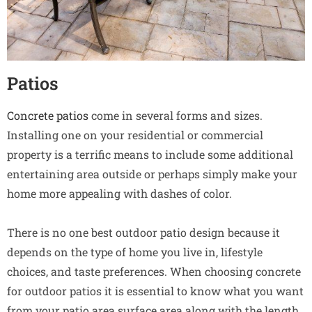
Patios
Concrete patios
come in several forms and sizes.
Installing one on your residential or commercial
property is a terrific means to include some additional
entertaining area outside or perhaps simply make your
home more appealing with dashes of color.
There is no one best outdoor patio design because it
depends on the type of home you live in, lifestyle
choices, and taste preferences. When choosing concrete
for outdoor patios it is essential to know what you want
from your patio area surface area along with the length