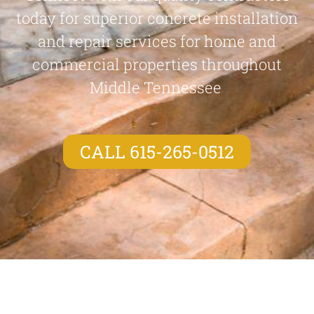
today for superior concrete installation
and repair services for home and
commercial properties throughout
Middle Tennessee
CALL 615-265-0512