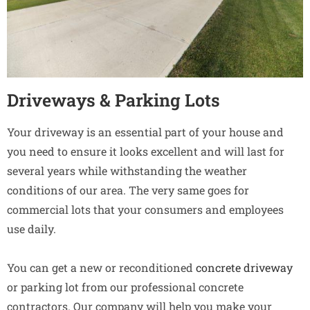
Driveways & Parking Lots
Your driveway is an essential part of your house and
you need to ensure it looks excellent and will last for
several years while withstanding the weather
conditions of our area. The very same goes for
commercial lots that your consumers and employees
use daily.
You can get a new or reconditioned
concrete driveway
or parking lot from our professional concrete
contractors. Our company will help you make your