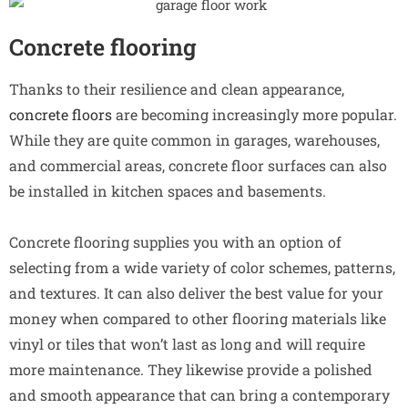
Concrete flooring
Thanks to their resilience and clean appearance,
concrete floors
are becoming increasingly more popular.
While they are quite common in garages, warehouses,
and commercial areas, concrete floor surfaces can also
be installed in kitchen spaces and basements.
Concrete flooring supplies you with an option of
selecting from a wide variety of color schemes, patterns,
and textures. It can also deliver the best value for your
money when compared to other flooring materials like
vinyl or tiles that won’t last as long and will require
more maintenance. They likewise provide a polished
and smooth appearance that can bring a contemporary