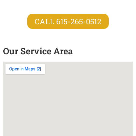
CALL 615-265-0512
Our Service Area