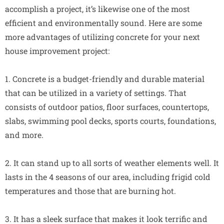
accomplish a project, it’s likewise one of the most
efficient and environmentally sound. Here are some
more advantages of utilizing concrete for your next
house improvement project:
1. Concrete is a budget-friendly and durable material
that can be utilized in a variety of settings. That
consists of outdoor patios, floor surfaces, countertops,
slabs, swimming pool decks, sports courts, foundations,
and more.
2. It can stand up to all sorts of weather elements well. It
lasts in the 4 seasons of our area, including frigid cold
temperatures and those that are burning hot.
3. It has a sleek surface that makes it look terrific and