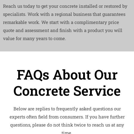
Reach us today to get your concrete installed or restored by
specialists. Work with a regional business that guarantees
remarkable work. We start with a complimentary price
quote and assessment and finish with a product you will
value for many years to come.
FAQs About Our
Concrete Service
Below are replies to frequently asked questions our
experts often field from consumers. If you have further
questions, please do not think twice to reach us at any
time.