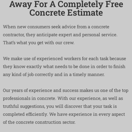
Away For A Completely Free
Concrete Estimate
When new consumers seek advice from a concrete
contractor, they anticipate expert and personal service.
That’s what you get with our crew.
We make use of experienced workers for each task because
they know exactly what needs to be done in order to finish
any kind of job correctly and in a timely manner.
Our years of experience and success makes us one of the top
professionals in concrete. With our experience, as well as
truthful suggestions, you will discover that your task is
completed efficiently. We have experience in every aspect
of the concrete construction sector.