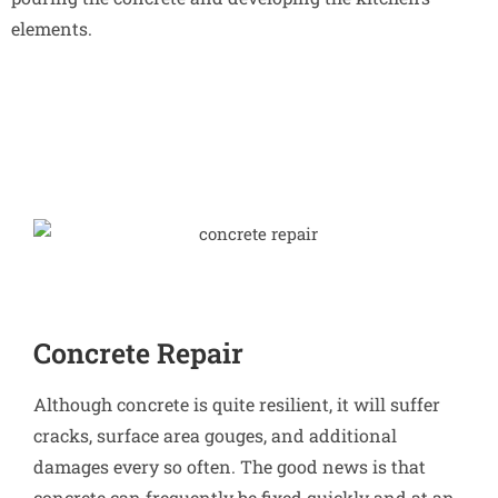
elements.
Concrete Repair
Although concrete is quite resilient, it will suffer
cracks, surface area gouges, and additional
damages every so often. The good news is that
concrete can frequently be fixed quickly and at an