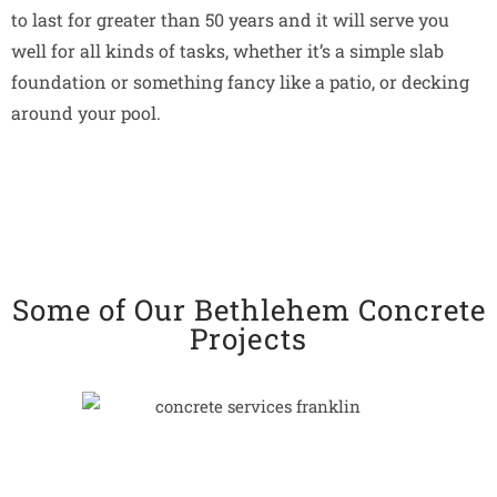
to last for greater than 50 years and it will serve you
well for all kinds of tasks, whether it’s a simple slab
foundation or something fancy like a patio, or decking
around your pool.
Some of Our Bethlehem Concrete
Projects