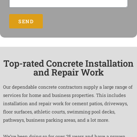
SEND
Top-rated Concrete Installation
and Repair Work
Our dependable concrete contractors supply a large range of
services for home and business properties. This includes
installation and repair work for cement patios, driveways,
floor surfaces, athletic courts, swimming pool decks,
pathways, business parking areas, and a lot more.
We’ve been doing so for over 25 years and have a proven