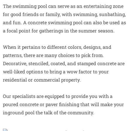
The swimming pool can serve as an entertaining zone
for good friends or family, with swimming, sunbathing,
and fun. A concrete swimming pool can also be used as
a focal point for gatherings in the summer season.
When it pertains to different colors, designs, and
patterns, there are many choices to pick from.
Decorative, stenciled, coated, and stamped concrete are
well-liked options to bring a wow factor to your
residential or commercial property.
Our specialists are equipped to provide you with a
poured concrete or paver finishing that will make your
inground pool the talk of the community.