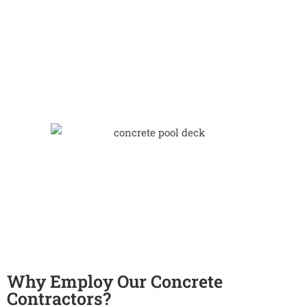
Why Employ Our Concrete
Contractors?