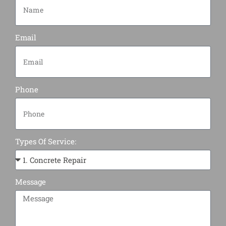
Email
Phone
Types Of Service:
Message