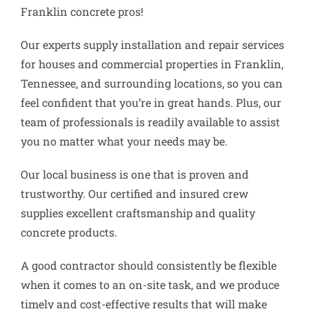
Franklin concrete pros!
Our experts supply installation and repair services
for houses and commercial properties in Franklin,
Tennessee, and surrounding locations, so you can
feel confident that you’re in great hands. Plus, our
team of professionals is readily available to assist
you no matter what your needs may be.
Our local business is one that is proven and
trustworthy. Our certified and insured crew
supplies excellent craftsmanship and quality
concrete products.
A good contractor should consistently be flexible
when it comes to an on-site task, and we produce
timely and cost-effective results that will make