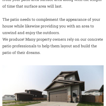
of time that surface area will last.
The patio needs to complement the appearance of your
house while likewise providing you with an area to
unwind and enjoy the outdoors.
We produce! Many property owners rely on our concrete
patio professionals to help them layout and build the
patio of their dreams.