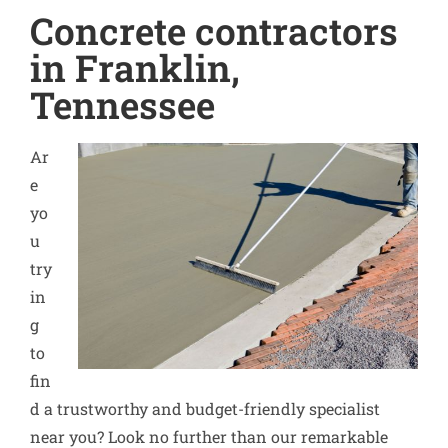
Concrete contractors
in Franklin,
Tennessee
Ar
e
yo
u
try
in
g
to
fin
d a trustworthy and budget-friendly specialist
near you? Look no further than our remarkable