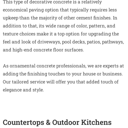
This type of decorative concrete is a relatively
economical paving option that typically requires less
upkeep than the majority of other cement finishes. In
addition to that, its wide range of color, pattern, and
texture choices make it a top option for upgrading the
feel and look of driveways, pool decks, patios, pathways,
and high-end concrete floor surfaces.
As ornamental concrete professionals, we are experts at
adding the finishing touches to your house or business.
Our tailored service will offer you that added touch of
elegance and style.
Countertops & Outdoor Kitchens