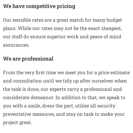
We have competitive pricing
Our sensible rates are a great match for many budget
plans. While our rates may not be the exact cheapest,
our staff do ensure superior work and peace of mind
assurances.
We are professional
From the very first time we meet you for a price estimate
and consultation until we tidy up after ourselves when
the task is done, our experts carry a professional and
considerate demeanor. In addition to that, we speak to
you with a smile, dress the part, utilize all security
preventative measures, and stay on task to make your
project great.