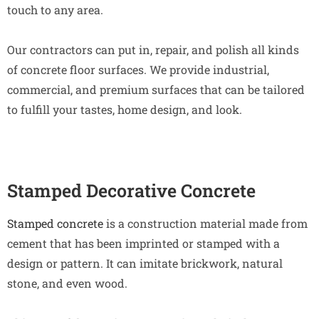
touch to any area.
Our contractors can put in, repair, and polish all kinds
of concrete floor surfaces. We provide industrial,
commercial, and premium surfaces that can be tailored
to fulfill your tastes, home design, and look.
Stamped Decorative Concrete
Stamped concrete
is a construction material made from
cement that has been imprinted or stamped with a
design or pattern. It can imitate brickwork, natural
stone, and even wood.