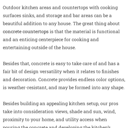
Outdoor kitchen areas and countertops with cooking
surfaces sinks, and storage and bar areas can be a
beautiful addition to any house. The great thing about
concrete countertops
is that the material is functional
and an enticing centerpiece for cooking and
entertaining outside of the house.
Besides that, concrete is easy to take care of and has a
fair bit of design versatility when it relates to finishes
and decoration. Concrete provides endless color options,
is weather-resistant, and may be formed into any shape.
Besides building an appealing kitchen setup, our pros
take into consideration views, shade and sun, wind,
proximity to your home, and utility access when
pouring the concrete and developing the kitchen’s