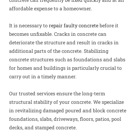
affordable expense to a homeowner.
It is necessary to
repair faulty concrete
before it
becomes unfixable. Cracks in concrete can
deteriorate the structure and result in cracks in
additional parts of the concrete. Stabilizing
concrete structures such as foundations and slabs
for homes and buildings is particularly crucial to
carry out in a timely manner.
Our trusted services ensure the long-term
structural stability of your concrete. We specialize
in revitalizing damaged poured and block concrete
foundations, slabs, driveways, floors, patios, pool
decks, and stamped concrete.