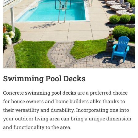
Swimming Pool Decks
Concrete swimming pool decks
are a preferred choice
for house owners and home builders alike thanks to
their versatility and durability. Incorporating one into
your outdoor living area can bring a unique dimension
and functionality to the area.