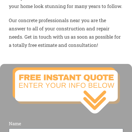
your home look stunning for many years to follow.
Our concrete professionals near you are the
answer to all of your construction and repair
needs. Get in touch with us as soon as possible for
a totally free estimate and consultation!
Name