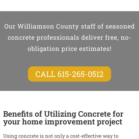
Our Williamson County staff of seasoned
concrete professionals deliver free, no-
obligation price estimates!
CALL 615-265-0512
Benefits of Utilizing Concrete for
your home improvement project
Using concrete is not only a cost-effective way to