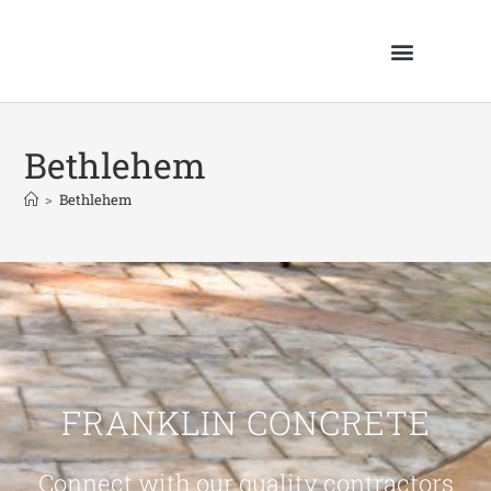
Bethlehem
>
Bethlehem
FRANKLIN CONCRETE
Connect with our quality contractors