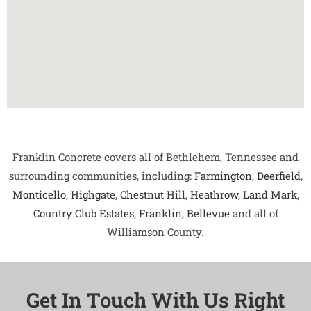
Franklin Concrete covers all of Bethlehem, Tennessee and
surrounding communities, including:
Farmington
,
Deerfield
,
Monticello
,
Highgate
,
Chestnut Hill
,
Heathrow
,
Land Mark
,
Country Club Estates
,
Franklin
,
Bellevue
and all of
Williamson County.
Get In Touch With Us Right