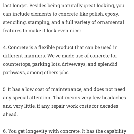
last longer. Besides being naturally great looking, you
can include elements to concrete-like polish, epoxy,
stenciling, stamping, and a full variety of ornamental
features to make it look even nicer.
4. Concrete is a flexible product that can be used in
different manners. We’ve made use of concrete for
countertops, parking lots, driveways, and splendid
pathways, among others jobs.
5. It has a low cost of maintenance, and does not need
any special attention. That means very few headaches
and very little, if any, repair work costs for decades
ahead.
6. You get longevity with concrete. It has the capability