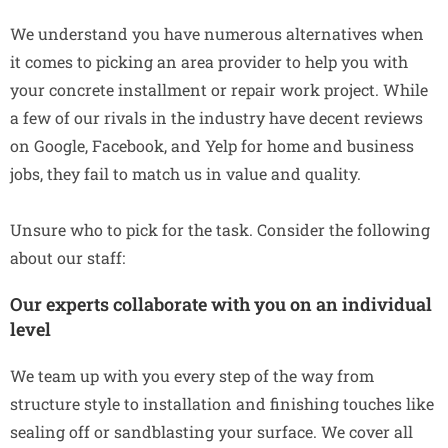
We understand you have numerous alternatives when
it comes to picking an area provider to help you with
your concrete installment or repair work project. While
a few of our rivals in the industry have decent reviews
on Google, Facebook, and Yelp for home and business
jobs, they fail to match us in value and quality.
Unsure who to pick for the task. Consider the following
about our staff:
Our experts collaborate with you on an individual
level
We team up with you every step of the way from
structure style to installation and finishing touches like
sealing off or sandblasting your surface. We cover all