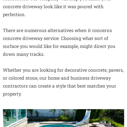
concrete driveway look like it was poured with
perfection.
There are numerous alternatives when it concerns
concrete driveway service. Choosing what sort of
surface you would like for example, might direct you
down many tracks.
Whether you are looking for decorative concrete, pavers,
or colored stone, our home and business driveway
contractors can create a style that best matches your
property.