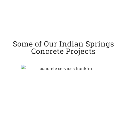
Some of Our Indian Springs
Concrete Projects