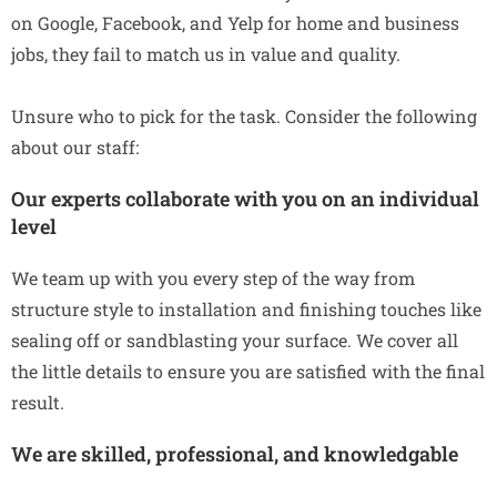
on Google, Facebook, and Yelp for home and business
jobs, they fail to match us in value and quality.
Unsure who to pick for the task. Consider the following
about our staff:
Our experts collaborate with you on an individual
level
We team up with you every step of the way from
structure style to installation and finishing touches like
sealing off or sandblasting your surface. We cover all
the little details to ensure you are satisfied with the final
result.
We are skilled, professional, and knowledgable