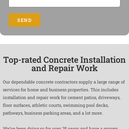
SEND
Top-rated Concrete Installation
and Repair Work
Our dependable concrete contractors supply a large range of
services for home and business properties. This includes
installation and repair work for cement patios, driveways,
floor surfaces, athletic courts, swimming pool decks,
pathways, business parking areas, and a lot more.
We’ve been doing so for over 25 years and have a proven