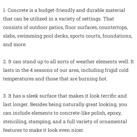
1. Concrete is a budget-friendly and durable material
that can be utilized in a variety of settings. That
consists of outdoor patios, floor surfaces, countertops,
slabs, swimming pool decks, sports courts, foundations,
and more.
2. It can stand up to all sorts of weather elements well. It
lasts in the 4 seasons of our area, including frigid cold
temperatures and those that are burning hot.
3. It has a sleek surface that makes it look terrific and
last longer. Besides being naturally great looking, you
can include elements to concrete-like polish, epoxy,
stenciling, stamping, and a full variety of ornamental
features to make it look even nicer.