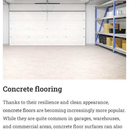
Concrete flooring
Thanks to their resilience and clean appearance,
concrete floors
are becoming increasingly more popular.
While they are quite common in garages, warehouses,
and commercial areas, concrete floor surfaces can also