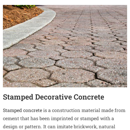
Stamped Decorative Concrete
Stamped concrete
is a construction material made from
cement that has been imprinted or stamped with a
design or pattern. It can imitate brickwork, natural