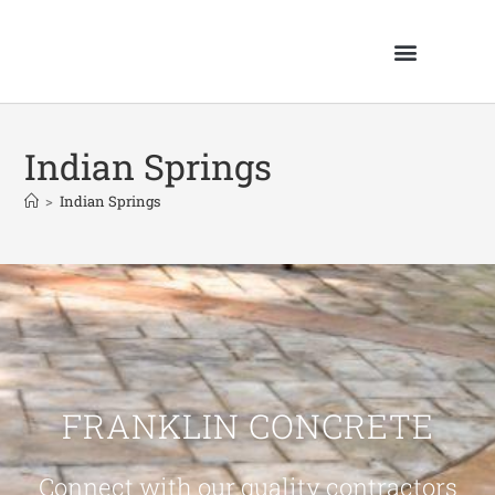
Indian Springs
>
Indian Springs
FRANKLIN CONCRETE
Connect with our quality contractors