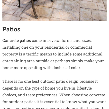
Patios
Concrete patios
come in several forms and sizes.
Installing one on your residential or commercial
property is a terrific means to include some additional
entertaining area outside or perhaps simply make your
home more appealing with dashes of color.
There is no one best outdoor patio design because it
depends on the type of home you live in, lifestyle
choices, and taste preferences. When choosing concrete
for outdoor patios it is essential to know what you want
from your patio area surface area along with the length