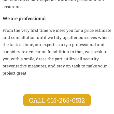
assurances.
We are professional
From the very first time we meet you for a price estimate
and consultation until we tidy up after ourselves when
the task is done, our experts carry a professional and
considerate demeanor. In addition to that, we speak to
you with a smile, dress the part, utilize all security
preventative measures, and stay on task to make your
project great.
CALL 615-265-0512