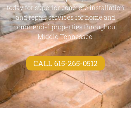
today for superior concrete installation
and repair services for home and
commercial properties throughout
Middle Tennessee
CALL 615-265-0512