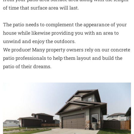
of time that surface area will last.
The patio needs to complement the appearance of your
house while likewise providing you with an area to
unwind and enjoy the outdoors.
We produce! Many property owners rely on our concrete
patio professionals to help them layout and build the
patio of their dreams.