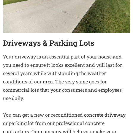
Driveways & Parking Lots
Your driveway is an essential part of your house and
you need to ensure it looks excellent and will last for
several years while withstanding the weather
conditions of our area. The very same goes for
commercial lots that your consumers and employees
use daily.
You can get a new or reconditioned
concrete driveway
or parking lot from our professional concrete
contractors. Our company will help you make your