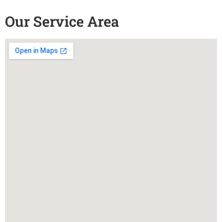
Our Service Area