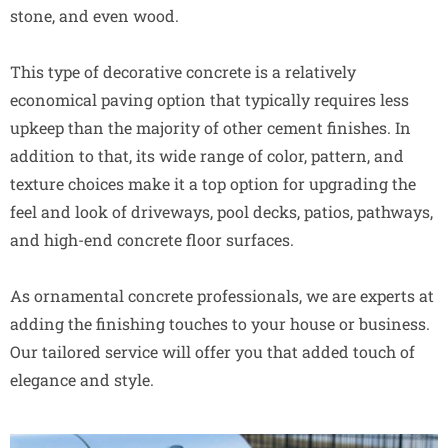
stone, and even wood.
This type of decorative concrete is a relatively
economical paving option that typically requires less
upkeep than the majority of other cement finishes. In
addition to that, its wide range of color, pattern, and
texture choices make it a top option for upgrading the
feel and look of driveways, pool decks, patios, pathways,
and high-end concrete floor surfaces.
As ornamental concrete professionals, we are experts at
adding the finishing touches to your house or business.
Our tailored service will offer you that added touch of
elegance and style.