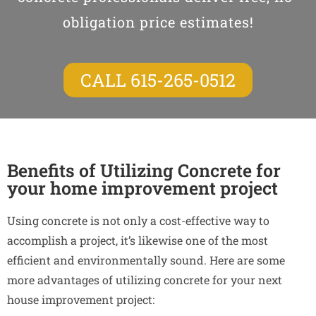
obligation price estimates!
CALL 615-265-0512
Benefits of Utilizing Concrete for
your home improvement project
Using concrete is not only a cost-effective way to
accomplish a project, it’s likewise one of the most
efficient and environmentally sound. Here are some
more advantages of utilizing concrete for your next
house improvement project: