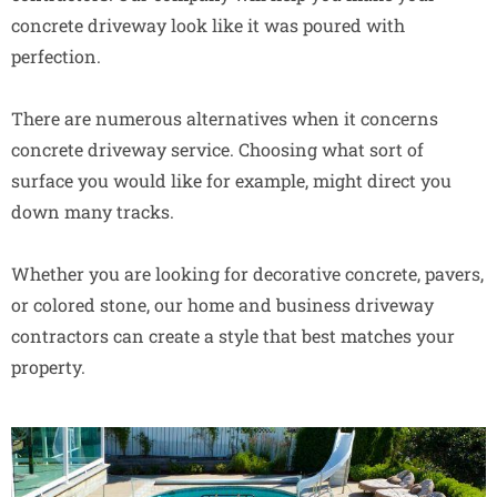
concrete driveway look like it was poured with
perfection.
There are numerous alternatives when it concerns
concrete driveway service. Choosing what sort of
surface you would like for example, might direct you
down many tracks.
Whether you are looking for decorative concrete, pavers,
or colored stone, our home and business driveway
contractors can create a style that best matches your
property.