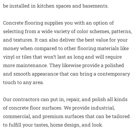
be installed in kitchen spaces and basements.
Concrete flooring supplies you with an option of
selecting from a wide variety of color schemes, patterns,
and textures. It can also deliver the best value for your
money when compared to other flooring materials like
vinyl or tiles that won’t last as long and will require
more maintenance. They likewise provide a polished
and smooth appearance that can bring a contemporary
touch to any area.
Our contractors can put in, repair, and polish all kinds
of concrete floor surfaces. We provide industrial,
commercial, and premium surfaces that can be tailored
to fulfill your tastes, home design, and look.