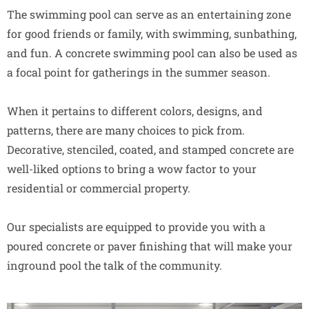
The swimming pool can serve as an entertaining zone
for good friends or family, with swimming, sunbathing,
and fun. A concrete swimming pool can also be used as
a focal point for gatherings in the summer season.
When it pertains to different colors, designs, and
patterns, there are many choices to pick from.
Decorative, stenciled, coated, and stamped concrete are
well-liked options to bring a wow factor to your
residential or commercial property.
Our specialists are equipped to provide you with a
poured concrete or paver finishing that will make your
inground pool the talk of the community.