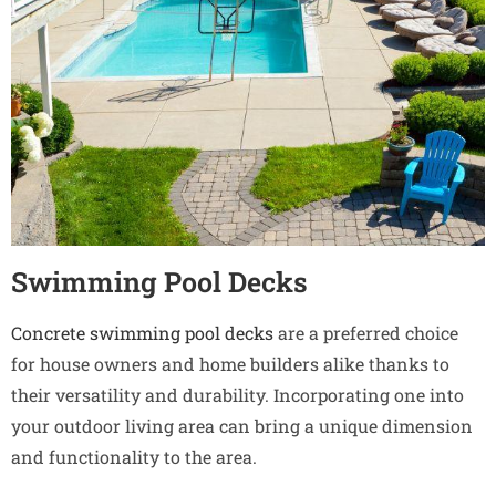
Swimming Pool Decks
Concrete swimming pool decks
are a preferred choice
for house owners and home builders alike thanks to
their versatility and durability. Incorporating one into
your outdoor living area can bring a unique dimension
and functionality to the area.