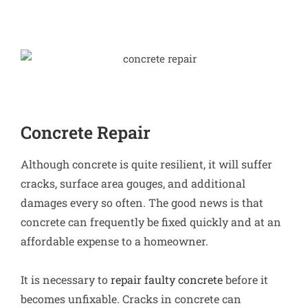
Concrete Repair
Although concrete is quite resilient, it will suffer
cracks, surface area gouges, and additional
damages every so often. The good news is that
concrete can frequently be fixed quickly and at an
affordable expense to a homeowner.
It is necessary to
repair faulty concrete
before it
becomes unfixable. Cracks in concrete can