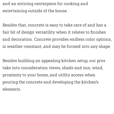
and an enticing centerpiece for cooking and
entertaining outside of the house.
Besides that, concrete is easy to take care of and has a
fair bit of design versatility when it relates to finishes
and decoration. Concrete provides endless color options,
is weather-resistant, and may be formed into any shape.
Besides building an appealing kitchen setup, our pros
take into consideration views, shade and sun, wind,
proximity to your home, and utility access when
pouring the concrete and developing the kitchen’s
elements.