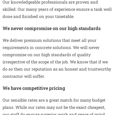
Our knowledgeable professionals are proven and
skilled. Our many years of experience ensure a task well
done and finished on your timetable.
We never compromise on our high standards
We deliver premium solutions that meet all your
requirements in concrete solutions. We will never
compromise on our high standards of quality
irrespective of the scope of the job. We know that if we
do so then our reputation as an honest and trustworthy
contractor will suffer.
We have competitive pricing
Our sensible rates are a great match for many budget
plans. While our rates may not be the exact cheapest,
our staff do ensure superior work and peace of mind