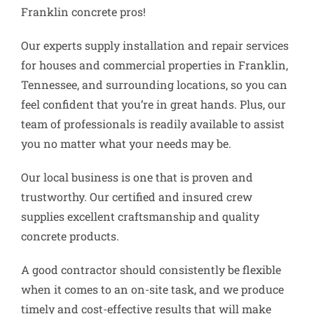
Franklin concrete pros!
Our experts supply installation and repair services
for houses and commercial properties in Franklin,
Tennessee, and surrounding locations, so you can
feel confident that you’re in great hands. Plus, our
team of professionals is readily available to assist
you no matter what your needs may be.
Our local business is one that is proven and
trustworthy. Our certified and insured crew
supplies excellent craftsmanship and quality
concrete products.
A good contractor should consistently be flexible
when it comes to an on-site task, and we produce
timely and cost-effective results that will make