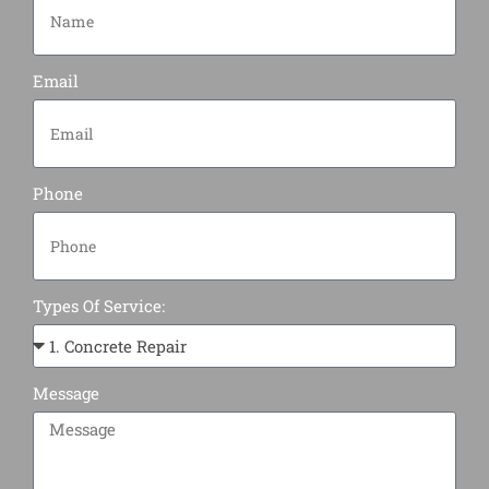
Email
Phone
Types Of Service:
Message