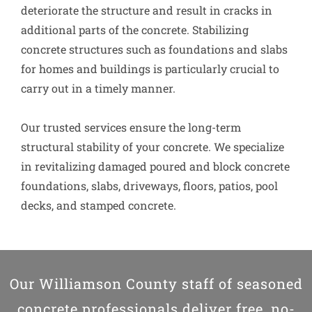
deteriorate the structure and result in cracks in
additional parts of the concrete. Stabilizing
concrete structures such as foundations and slabs
for homes and buildings is particularly crucial to
carry out in a timely manner.
Our trusted services ensure the long-term
structural stability of your concrete. We specialize
in revitalizing damaged poured and block concrete
foundations, slabs, driveways, floors, patios, pool
decks, and stamped concrete.
Our Williamson County staff of seasoned
concrete professionals deliver free, no-