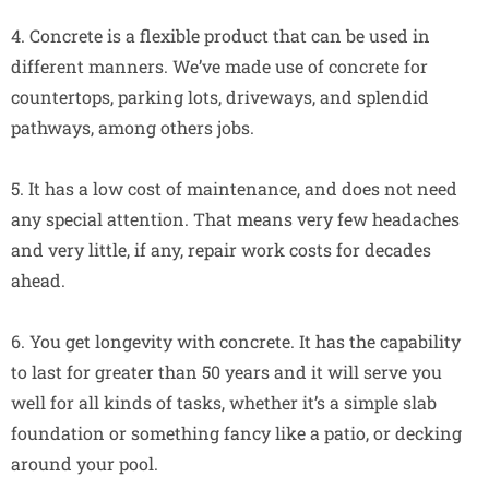
4. Concrete is a flexible product that can be used in
different manners. We’ve made use of concrete for
countertops, parking lots, driveways, and splendid
pathways, among others jobs.
5. It has a low cost of maintenance, and does not need
any special attention. That means very few headaches
and very little, if any, repair work costs for decades
ahead.
6. You get longevity with concrete. It has the capability
to last for greater than 50 years and it will serve you
well for all kinds of tasks, whether it’s a simple slab
foundation or something fancy like a patio, or decking
around your pool.