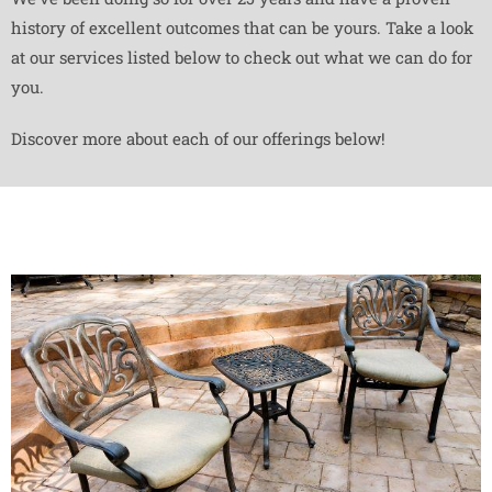
history of excellent outcomes that can be yours. Take a look
at our services listed below to check out what we can do for
you.
Discover more about each of our offerings below!