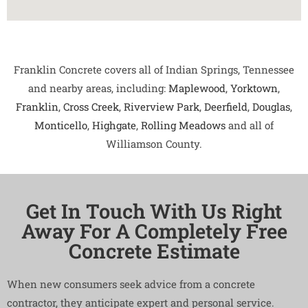
Franklin Concrete covers all of Indian Springs, Tennessee
and nearby areas, including:
Maplewood
,
Yorktown
,
Franklin
,
Cross Creek
,
Riverview Park
,
Deerfield
,
Douglas
,
Monticello
,
Highgate
,
Rolling Meadows
and all of
Williamson County.
Get In Touch With Us Right
Away For A Completely Free
Concrete Estimate
When new consumers seek advice from a concrete
contractor, they anticipate expert and personal service.