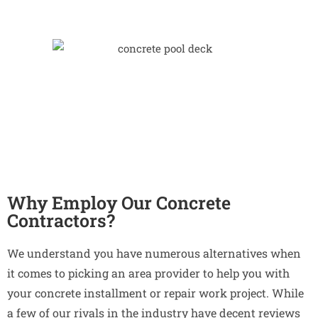
Why Employ Our Concrete
Contractors?
We understand you have numerous alternatives when
it comes to picking an area provider to help you with
your concrete installment or repair work project. While
a few of our rivals in the industry have decent reviews