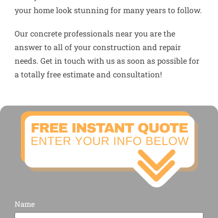
your home look stunning for many years to follow.
Our concrete professionals near you are the
answer to all of your construction and repair
needs. Get in touch with us as soon as possible for
a totally free estimate and consultation!
Name