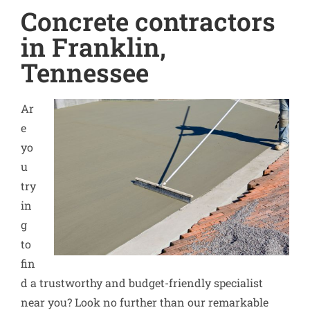
Concrete contractors
in Franklin,
Tennessee
Ar
e
yo
u
try
in
g
to
fin
d a trustworthy and budget-friendly specialist
near you? Look no further than our remarkable