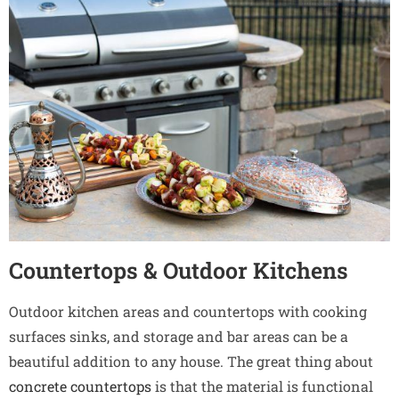
Countertops & Outdoor Kitchens
Outdoor kitchen areas and countertops with cooking
surfaces sinks, and storage and bar areas can be a
beautiful addition to any house. The great thing about
concrete countertops
is that the material is functional