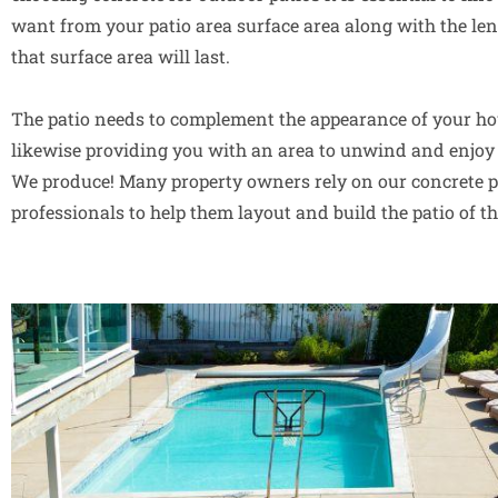
want from your patio area surface area along with the len
that surface area will last.
The patio needs to complement the appearance of your ho
likewise providing you with an area to unwind and enjoy 
We produce! Many property owners rely on our concrete p
professionals to help them layout and build the patio of t