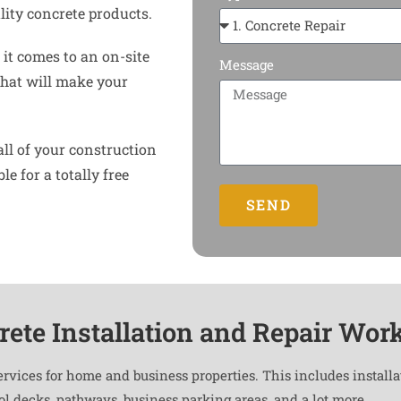
ity concrete products.
it comes to an on-site
Message
that will make your
all of your construction
e for a totally free
SEND
rete Installation and Repair Wor
ervices for home and business properties. This includes install
ool decks, pathways, business parking areas, and a lot more.