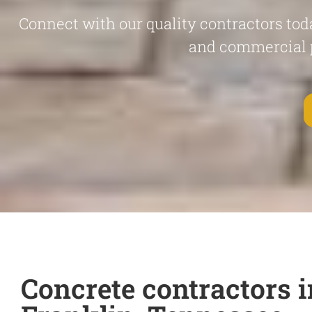
Connect with our quality contractors toda
and commercial 
Concrete contractors i