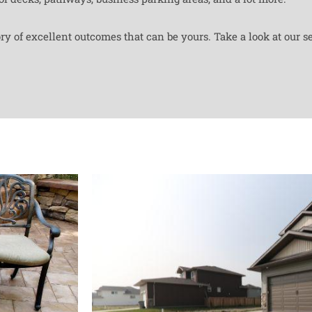
y of excellent outcomes that can be yours. Take a look at our se