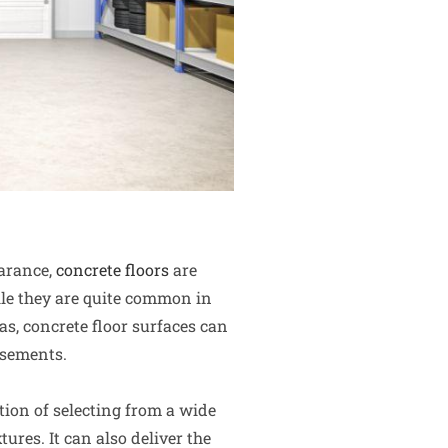
earance,
concrete floors
are
le they are quite common in
s, concrete floor surfaces can
asements.
tion of selecting from a wide
tures. It can also deliver the