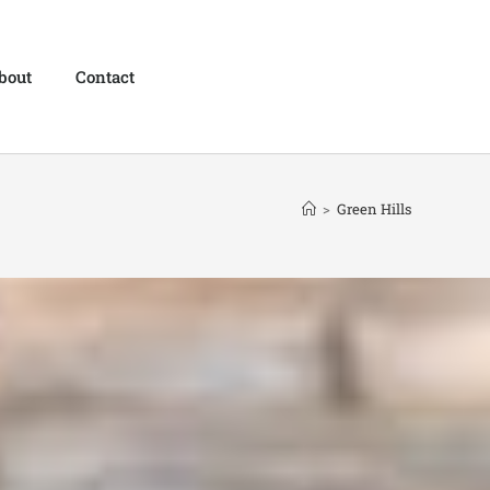
bout
Contact
>
Green Hills