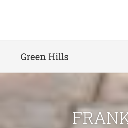
Green Hills
FRANK