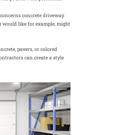
 concerns concrete driveway
u would like for example, might
ncrete, pavers, or colored
ntractors can create a style