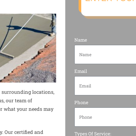
Name
Email
 surrounding locations,
us, our team of
Phone
tter what your needs may
y. Our certified and
Types Of Service: