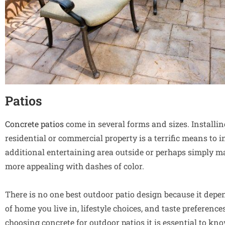
Patios
Concrete patios
come in several forms and sizes. Installi
residential or commercial property is a terrific means to 
additional entertaining area outside or perhaps simply 
more appealing with dashes of color.
There is no one best outdoor patio design because it depe
of home you live in, lifestyle choices, and taste preferenc
choosing concrete for outdoor patios it is essential to k