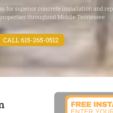
y for superior concrete installation and re
properties throughout Middle Tennessee
CALL 615-265-0512
n