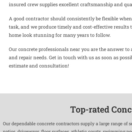
insured crew supplies excellent craftsmanship and qual
A good contractor should consistently be flexible when 
task, and we produce timely and cost-effective results 
home look stunning for many years to follow.
Our concrete professionals near you are the answer to 
and repair needs. Get in touch with us as soon as possibl
estimate and consultation!
Top-rated Conc
Our dependable concrete contractors supply a large range of s
patios, driveways, floor surfaces, athletic courts, swimming p