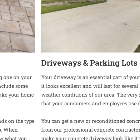
Driveways & Parking Lots
ng one on your
Your driveway is an essential part of yo
include some
it looks excellent and will last for sever
make your home
weather conditions of our area. The very
that your consumers and employees use d
nds on the type
You can get a new or reconditioned
concr
es. When
from our professional concrete contracto
now what you
make your concrete driveway look like it