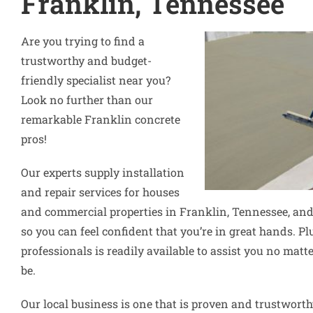
Franklin, Tennessee
Are you trying to find a
trustworthy and budget-
friendly specialist near you?
Look no further than our
remarkable Franklin concrete
pros!
Our experts supply installation
and repair services for houses
and commercial properties in Franklin, Tennessee, and
so you can feel confident that you’re in great hands. Pl
professionals is readily available to assist you no ma
be.
Our local business is one that is proven and trustworth