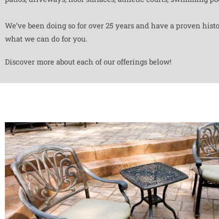
We’ve been doing so for over 25 years and have a proven histor
what we can do for you.
Discover more about each of our offerings below!