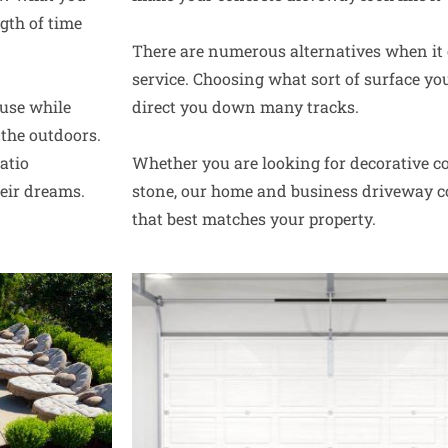
gth of time
There are numerous alternatives when it
service. Choosing what sort of surface yo
use while
direct you down many tracks.
the outdoors.
atio
Whether you are looking for decorative co
heir dreams.
stone, our home and business driveway co
that best matches your property.