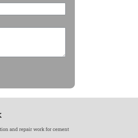
k
ation and repair work for cement