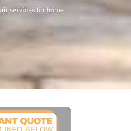
pair services for home