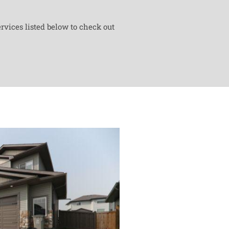
rvices listed below to check out