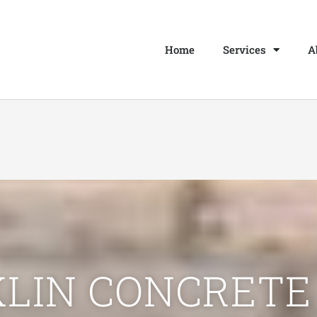
Home
Services
A
LIN CONCRETE