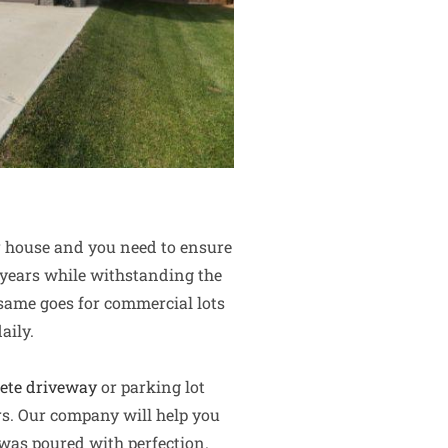
ur house and you need to ensure
al years while withstanding the
 same goes for commercial lots
aily.
ete driveway
or parking lot
rs. Our company will help you
 was poured with perfection.