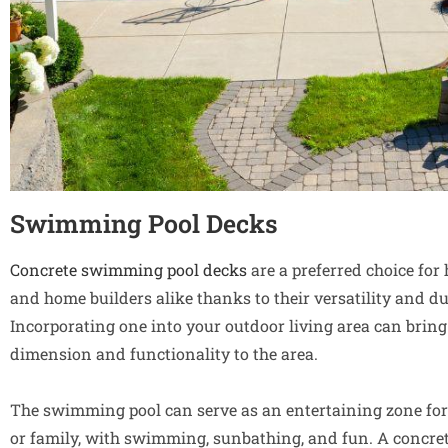
Swimming Pool Decks
Concrete swimming pool decks
are a preferred choice fo
and home builders alike thanks to their versatility and dur
Incorporating one into your outdoor living area can bring
dimension and functionality to the area.
The swimming pool can serve as an entertaining zone for
or family, with swimming, sunbathing, and fun. A concr