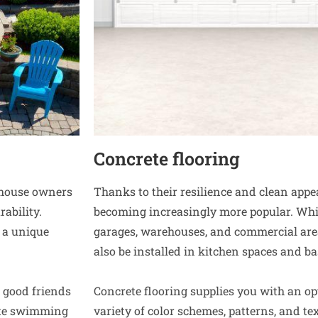
Concrete flooring
r house owners
Thanks to their resilience and clean app
ability.
becoming increasingly more popular. Whi
 a unique
garages, warehouses, and commercial area
also be installed in kitchen spaces and b
 good friends
Concrete flooring supplies you with an op
ete swimming
variety of color schemes, patterns, and tex