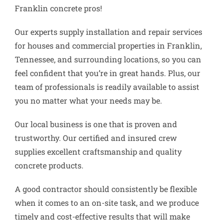
Franklin concrete pros!
Our experts supply installation and repair services
for houses and commercial properties in Franklin,
Tennessee, and surrounding locations, so you can
feel confident that you’re in great hands. Plus, our
team of professionals is readily available to assist
you no matter what your needs may be.
Our local business is one that is proven and
trustworthy. Our certified and insured crew
supplies excellent craftsmanship and quality
concrete products.
A good contractor should consistently be flexible
when it comes to an on-site task, and we produce
timely and cost-effective results that will make