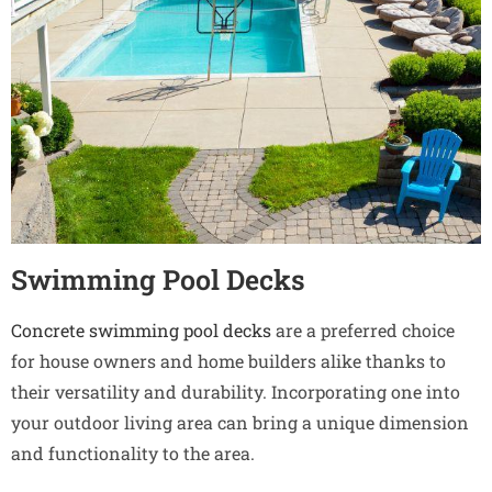
Swimming Pool Decks
Concrete swimming pool decks
are a preferred choice
for house owners and home builders alike thanks to
their versatility and durability. Incorporating one into
your outdoor living area can bring a unique dimension
and functionality to the area.