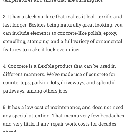
3. It has a sleek surface that makes it look terrific and
last longer. Besides being naturally great looking, you
can include elements to concrete-like polish, epoxy,
stenciling, stamping, and a full variety of ornamental
features to make it look even nicer.
4. Concrete is a flexible product that can be used in
different manners. We’ve made use of concrete for
countertops, parking lots, driveways, and splendid
pathways, among others jobs.
5. It has a low cost of maintenance, and does not need
any special attention. That means very few headaches
and very little, if any, repair work costs for decades
ahead.