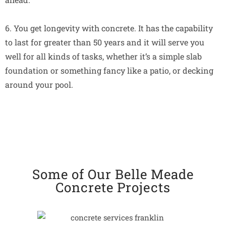
6. You get longevity with concrete. It has the capability
to last for greater than 50 years and it will serve you
well for all kinds of tasks, whether it’s a simple slab
foundation or something fancy like a patio, or decking
around your pool.
Some of Our Belle Meade
Concrete Projects