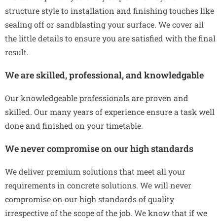
structure style to installation and finishing touches like
sealing off or sandblasting your surface. We cover all
the little details to ensure you are satisfied with the final
result.
We are skilled, professional, and knowledgable
Our knowledgeable professionals are proven and
skilled. Our many years of experience ensure a task well
done and finished on your timetable.
We never compromise on our high standards
We deliver premium solutions that meet all your
requirements in concrete solutions. We will never
compromise on our high standards of quality
irrespective of the scope of the job. We know that if we