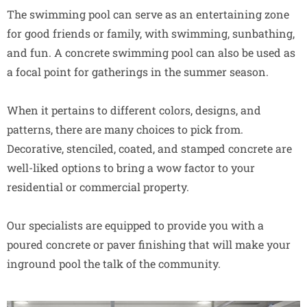
The swimming pool can serve as an entertaining zone
for good friends or family, with swimming, sunbathing,
and fun. A concrete swimming pool can also be used as
a focal point for gatherings in the summer season.
When it pertains to different colors, designs, and
patterns, there are many choices to pick from.
Decorative, stenciled, coated, and stamped concrete are
well-liked options to bring a wow factor to your
residential or commercial property.
Our specialists are equipped to provide you with a
poured concrete or paver finishing that will make your
inground pool the talk of the community.