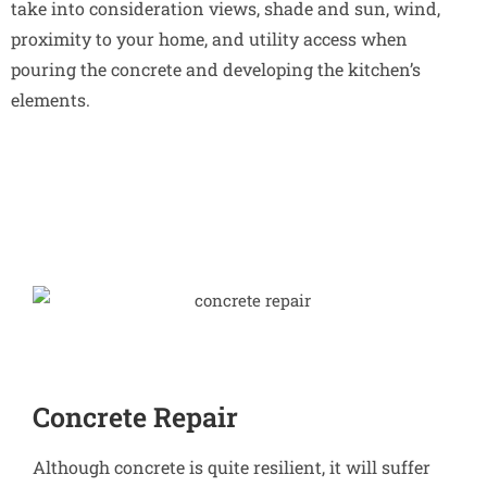
take into consideration views, shade and sun, wind,
proximity to your home, and utility access when
pouring the concrete and developing the kitchen’s
elements.
Concrete Repair
Although concrete is quite resilient, it will suffer