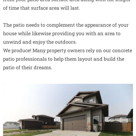
of time that surface area will last.
The patio needs to complement the appearance of your
house while likewise providing you with an area to
unwind and enjoy the outdoors.
We produce! Many property owners rely on our concrete
patio professionals to help them layout and build the
patio of their dreams.