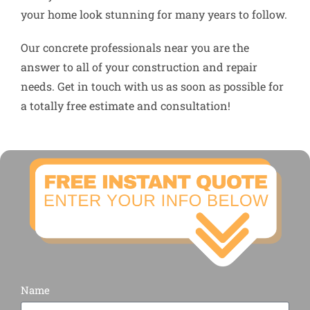
your home look stunning for many years to follow.
Our concrete professionals near you are the
answer to all of your construction and repair
needs. Get in touch with us as soon as possible for
a totally free estimate and consultation!
Name