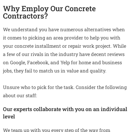
Why Employ Our Concrete
Contractors?
We understand you have numerous alternatives when
it comes to picking an area provider to help you with
your concrete installment or repair work project. While
a few of our rivals in the industry have decent reviews
on Google, Facebook, and Yelp for home and business
jobs, they fail to match us in value and quality.
Unsure who to pick for the task. Consider the following
about our staff:
Our experts collaborate with you on an individual
level
We team up with you every step of the way from