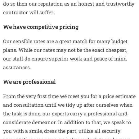
do so then our reputation as an honest and trustworthy
contractor will suffer.
We have competitive pricing
Our sensible rates are a great match for many budget
plans. While our rates may not be the exact cheapest,
our staff do ensure superior work and peace of mind
assurances.
We are professional
From the very first time we meet you for a price estimate
and consultation until we tidy up after ourselves when
the task is done, our experts carry a professional and
considerate demeanor. In addition to that, we speak to
you with a smile, dress the part, utilize all security