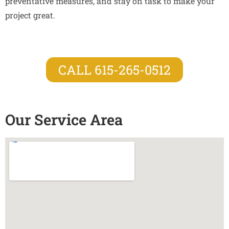
preventative measures, and stay on task to make your
project great.
CALL 615-265-0512
Our Service Area