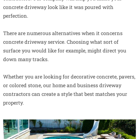
concrete driveway look like it was poured with
perfection.
There are numerous alternatives when it concerns
concrete driveway service. Choosing what sort of
surface you would like for example, might direct you
down many tracks.
Whether you are looking for decorative concrete, pavers,
or colored stone, our home and business driveway
contractors can create a style that best matches your
property.