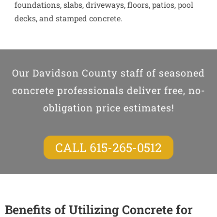
foundations, slabs, driveways, floors, patios, pool
decks, and stamped concrete.
Our Davidson County staff of seasoned
concrete professionals deliver free, no-
obligation price estimates!
CALL 615-265-0512
Benefits of Utilizing Concrete for