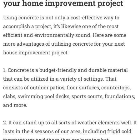
your home improvement project
Using concrete is not only a cost-effective way to
accomplish a project, it’s likewise one of the most
efficient and environmentally sound. Here are some
more advantages of utilizing concrete for your next
house improvement project:
1. Concrete is a budget-friendly and durable material
that can be utilized in a variety of settings. That
consists of outdoor patios, floor surfaces, countertops,
slabs, swimming pool decks, sports courts, foundations,
and more.
2. It can stand up to all sorts of weather elements well. It
lasts in the 4 seasons of our area, including frigid cold
temperatures and those that are burning hot.