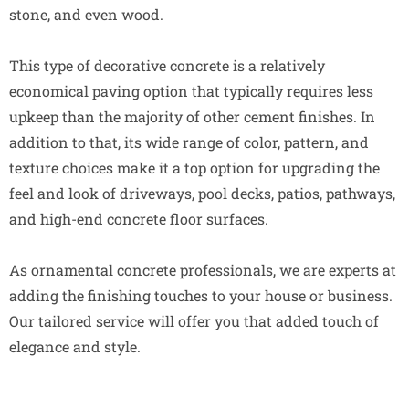
stone, and even wood.
This type of decorative concrete is a relatively
economical paving option that typically requires less
upkeep than the majority of other cement finishes. In
addition to that, its wide range of color, pattern, and
texture choices make it a top option for upgrading the
feel and look of driveways, pool decks, patios, pathways,
and high-end concrete floor surfaces.
As ornamental concrete professionals, we are experts at
adding the finishing touches to your house or business.
Our tailored service will offer you that added touch of
elegance and style.