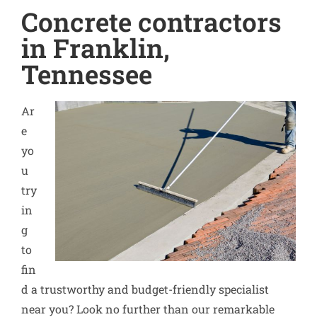
Concrete contractors
in Franklin,
Tennessee
Ar
e
yo
u
try
in
g
to
fin
d a trustworthy and budget-friendly specialist
near you? Look no further than our remarkable