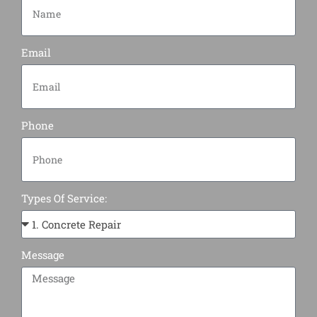
Email
Phone
Types Of Service:
Message