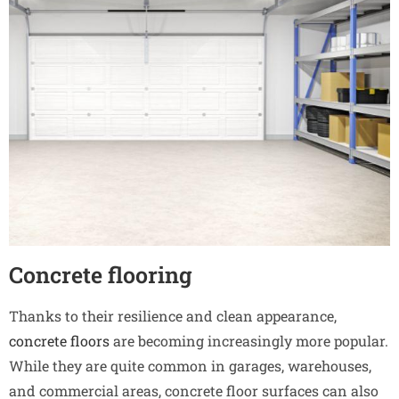
Concrete flooring
Thanks to their resilience and clean appearance,
concrete floors
are becoming increasingly more popular.
While they are quite common in garages, warehouses,
and commercial areas, concrete floor surfaces can also