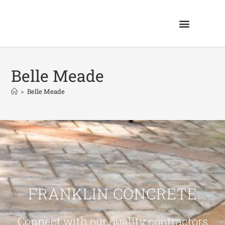
Belle Meade
>
Belle Meade
FRANKLIN CONCRETE
Connect with our quality contractors