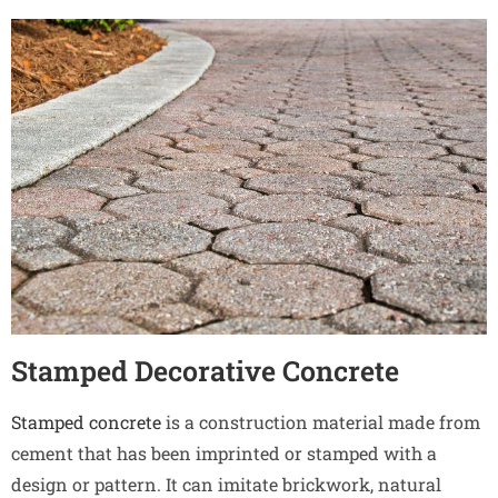
Stamped Decorative Concrete
Stamped concrete
is a construction material made from
cement that has been imprinted or stamped with a
design or pattern. It can imitate brickwork, natural