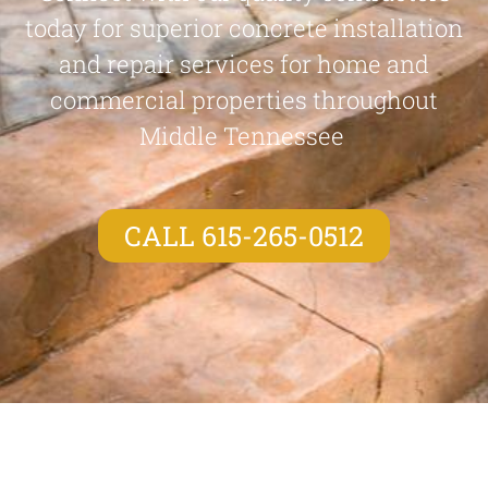
today for superior concrete installation
and repair services for home and
commercial properties throughout
Middle Tennessee
CALL 615-265-0512