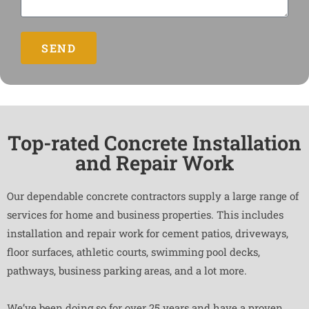
SEND
Top-rated Concrete Installation
and Repair Work
Our dependable concrete contractors supply a large range of
services for home and business properties. This includes
installation and repair work for cement patios, driveways,
floor surfaces, athletic courts, swimming pool decks,
pathways, business parking areas, and a lot more.
We’ve been doing so for over 25 years and have a proven