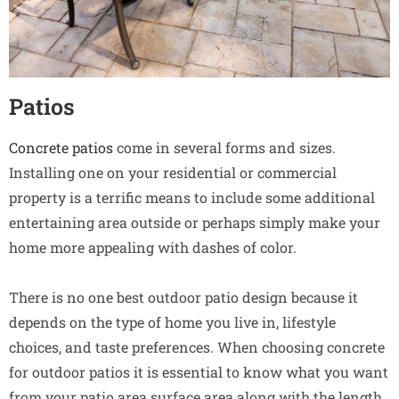
Patios
Concrete patios
come in several forms and sizes.
Installing one on your residential or commercial
property is a terrific means to include some additional
entertaining area outside or perhaps simply make your
home more appealing with dashes of color.
There is no one best outdoor patio design because it
depends on the type of home you live in, lifestyle
choices, and taste preferences. When choosing concrete
for outdoor patios it is essential to know what you want
from your patio area surface area along with the length