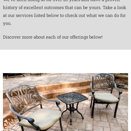
history of excellent outcomes that can be yours. Take a look
at our services listed below to check out what we can do for
you.
Discover more about each of our offerings below!