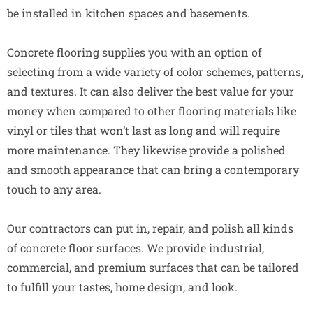
be installed in kitchen spaces and basements.
Concrete flooring supplies you with an option of
selecting from a wide variety of color schemes, patterns,
and textures. It can also deliver the best value for your
money when compared to other flooring materials like
vinyl or tiles that won’t last as long and will require
more maintenance. They likewise provide a polished
and smooth appearance that can bring a contemporary
touch to any area.
Our contractors can put in, repair, and polish all kinds
of concrete floor surfaces. We provide industrial,
commercial, and premium surfaces that can be tailored
to fulfill your tastes, home design, and look.