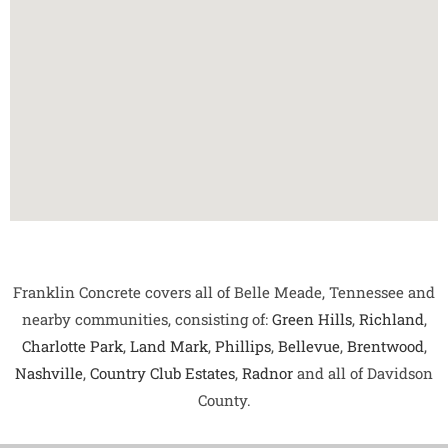
Franklin Concrete covers all of Belle Meade, Tennessee and
nearby communities, consisting of:
Green Hills
,
Richland
,
Charlotte Park
,
Land Mark
,
Phillips
,
Bellevue
,
Brentwood
,
Nashville
,
Country Club Estates
,
Radnor
and all of Davidson
County.