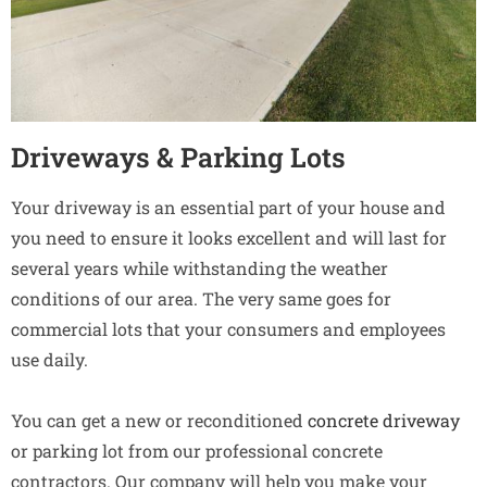
Driveways & Parking Lots
Your driveway is an essential part of your house and
you need to ensure it looks excellent and will last for
several years while withstanding the weather
conditions of our area. The very same goes for
commercial lots that your consumers and employees
use daily.
You can get a new or reconditioned
concrete driveway
or parking lot from our professional concrete
contractors. Our company will help you make your