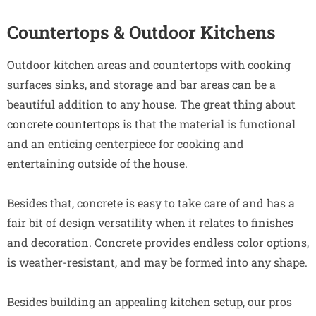
Countertops & Outdoor Kitchens
Outdoor kitchen areas and countertops with cooking
surfaces sinks, and storage and bar areas can be a
beautiful addition to any house. The great thing about
concrete countertops
is that the material is functional
and an enticing centerpiece for cooking and
entertaining outside of the house.
Besides that, concrete is easy to take care of and has a
fair bit of design versatility when it relates to finishes
and decoration. Concrete provides endless color options,
is weather-resistant, and may be formed into any shape.
Besides building an appealing kitchen setup, our pros