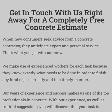
Get In Touch With Us Right
Away For A Completely Free
Concrete Estimate
When new consumers seek advice from a concrete
contractor, they anticipate expert and personal service.
That’s what you get with our crew.
We make use of experienced workers for each task because
they know exactly what needs to be done in order to finish
any kind of job correctly and in a timely manner.
Our years of experience and success makes us one of the top
professionals in concrete. With our experience, as well as
truthful suggestions, you will discover that your task is