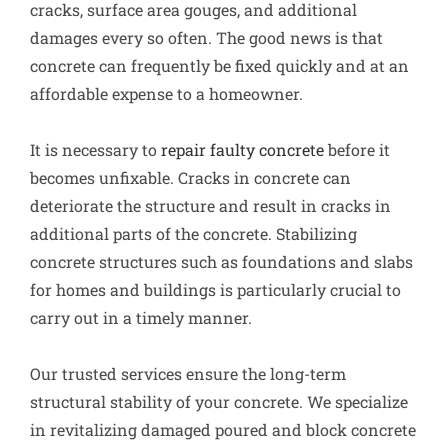
cracks, surface area gouges, and additional
damages every so often. The good news is that
concrete can frequently be fixed quickly and at an
affordable expense to a homeowner.
It is necessary to
repair faulty concrete
before it
becomes unfixable. Cracks in concrete can
deteriorate the structure and result in cracks in
additional parts of the concrete. Stabilizing
concrete structures such as foundations and slabs
for homes and buildings is particularly crucial to
carry out in a timely manner.
Our trusted services ensure the long-term
structural stability of your concrete. We specialize
in revitalizing damaged poured and block concrete