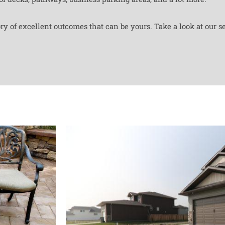
y of excellent outcomes that can be yours. Take a look at our se