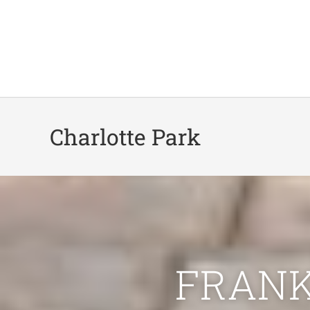
Charlotte Park
FRANK