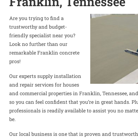
Franklin, Tennessee
Are you trying to find a
trustworthy and budget-
friendly specialist near you?
Look no further than our
remarkable Franklin concrete
pros!
Our experts supply installation
and repair services for houses
and commercial properties in Franklin, Tennessee, and
so you can feel confident that you’re in great hands. Pl
professionals is readily available to assist you no ma
be.
Our local business is one that is proven and trustworth