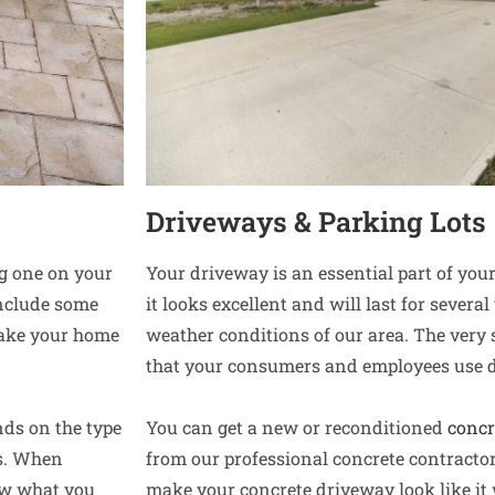
Driveways & Parking Lots
ng one on your
Your driveway is an essential part of yo
include some
it looks excellent and will last for sever
make your home
weather conditions of our area. The very
that your consumers and employees use d
nds on the type
You can get a new or reconditioned
concr
es. When
from our professional concrete contracto
now what you
make your concrete driveway look like it