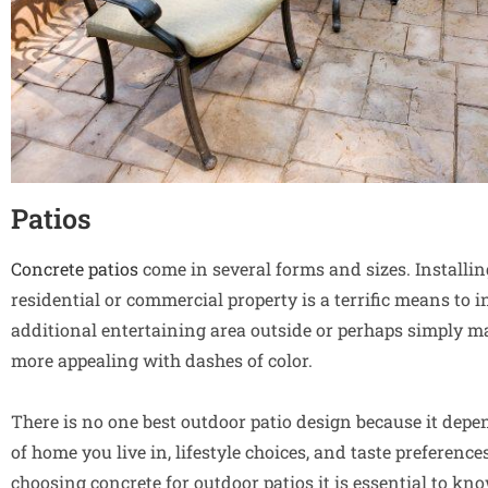
Patios
Concrete patios
come in several forms and sizes. Installi
residential or commercial property is a terrific means to 
additional entertaining area outside or perhaps simply 
more appealing with dashes of color.
There is no one best outdoor patio design because it depe
of home you live in, lifestyle choices, and taste preferenc
choosing concrete for outdoor patios it is essential to k