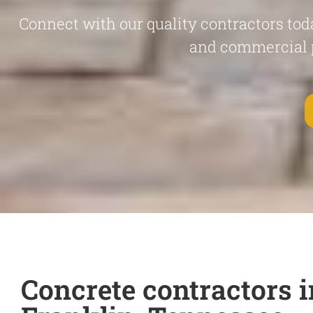
Connect with our quality contractors toda
and commercial 
Concrete contractors i