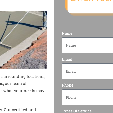
Name
Email
 surrounding locations,
us, our team of
Phone
tter what your needs may
y. Our certified and
Types Of Service: