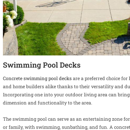
Swimming Pool Decks
Concrete swimming pool decks
are a preferred choice fo
and home builders alike thanks to their versatility and dur
Incorporating one into your outdoor living area can bring
dimension and functionality to the area.
The swimming pool can serve as an entertaining zone for
or family, with swimming, sunbathing, and fun. A concr