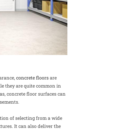
earance,
concrete floors
are
le they are quite common in
s, concrete floor surfaces can
asements.
tion of selecting from a wide
tures. It can also deliver the