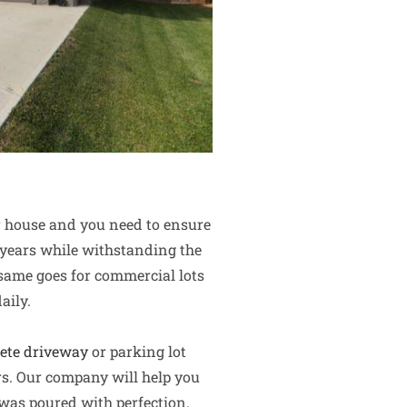
ur house and you need to ensure
al years while withstanding the
 same goes for commercial lots
aily.
ete driveway
or parking lot
rs. Our company will help you
 was poured with perfection.