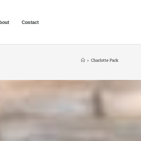
bout
Contact
>
Charlotte Park