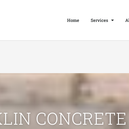
Home
Services
A
LIN CONCRETE