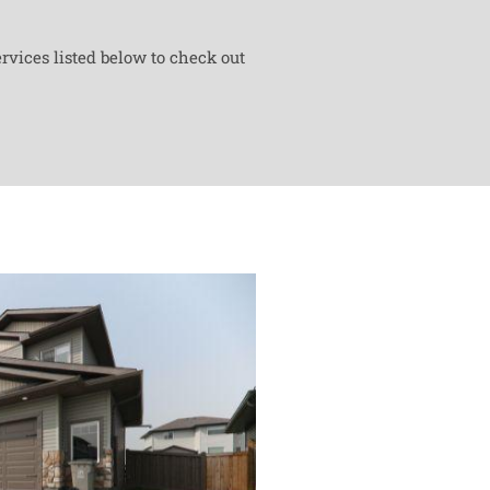
rvices listed below to check out