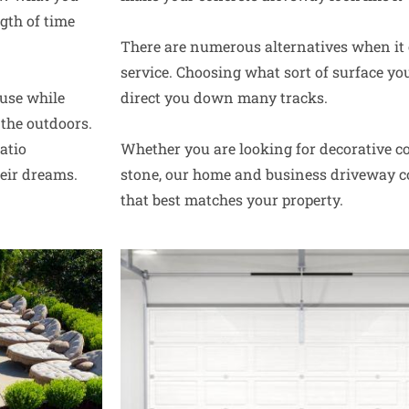
gth of time
There are numerous alternatives when it
service. Choosing what sort of surface yo
use while
direct you down many tracks.
the outdoors.
atio
Whether you are looking for decorative co
heir dreams.
stone, our home and business driveway co
that best matches your property.