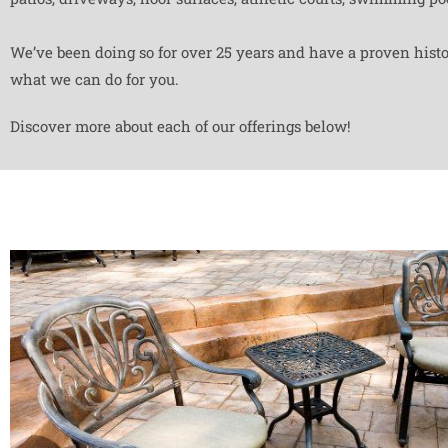
We’ve been doing so for over 25 years and have a proven histor
what we can do for you.
Discover more about each of our offerings below!