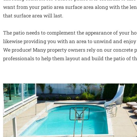
want from your patio area surface area along with the len
that surface area will last.
The patio needs to complement the appearance of your ho
likewise providing you with an area to unwind and enjoy 
We produce! Many property owners rely on our concrete p
professionals to help them layout and build the patio of t