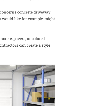
 concerns concrete driveway
u would like for example, might
ncrete, pavers, or colored
ntractors can create a style