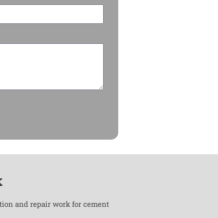
k
ation and repair work for cement