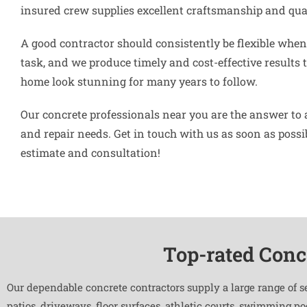
insured crew supplies excellent craftsmanship and qual
A good contractor should consistently be flexible when 
task, and we produce timely and cost-effective results 
home look stunning for many years to follow.
Our concrete professionals near you are the answer to 
and repair needs. Get in touch with us as soon as possibl
estimate and consultation!
Top-rated Conc
Our dependable concrete contractors supply a large range of s
patios, driveways, floor surfaces, athletic courts, swimming p