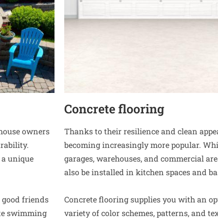
Concrete flooring
r house owners
Thanks to their resilience and clean app
ability.
becoming increasingly more popular. Whi
 a unique
garages, warehouses, and commercial area
also be installed in kitchen spaces and b
 good friends
Concrete flooring supplies you with an op
ete swimming
variety of color schemes, patterns, and tex