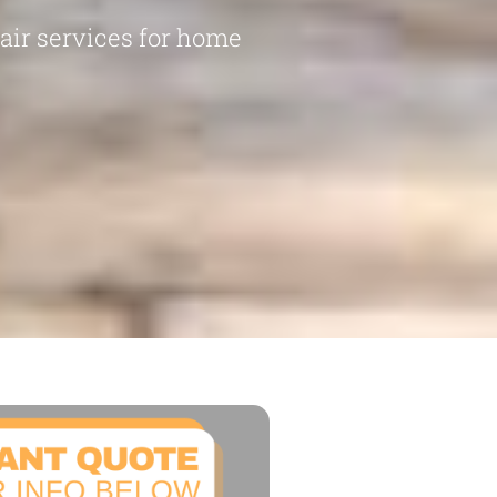
pair services for home