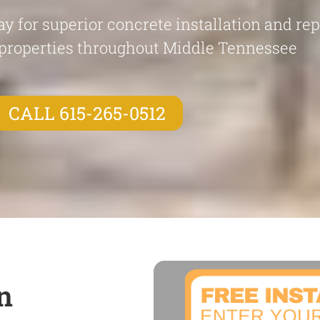
y for superior concrete installation and re
properties throughout Middle Tennessee
CALL 615-265-0512
n