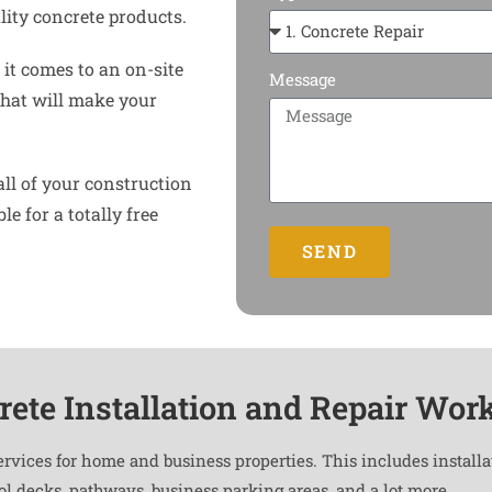
ity concrete products.
it comes to an on-site
Message
that will make your
all of your construction
e for a totally free
SEND
rete Installation and Repair Wor
ervices for home and business properties. This includes install
ool decks, pathways, business parking areas, and a lot more.