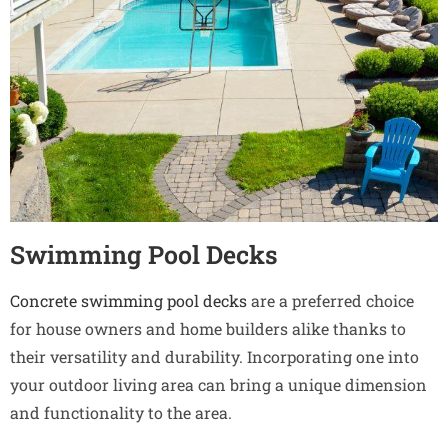
Swimming Pool Decks
Concrete swimming pool decks
are a preferred choice
for house owners and home builders alike thanks to
their versatility and durability. Incorporating one into
your outdoor living area can bring a unique dimension
and functionality to the area.