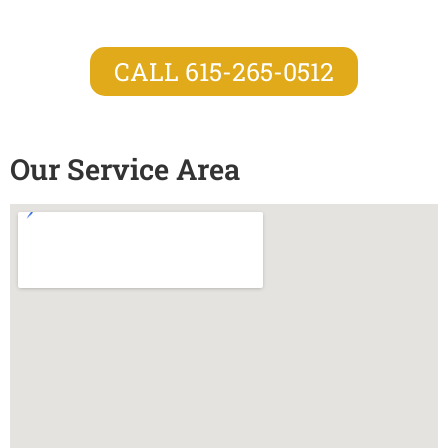
CALL 615-265-0512
Our Service Area