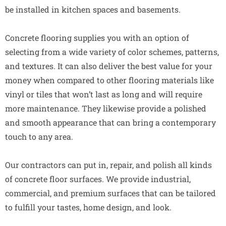
be installed in kitchen spaces and basements.
Concrete flooring supplies you with an option of
selecting from a wide variety of color schemes, patterns,
and textures. It can also deliver the best value for your
money when compared to other flooring materials like
vinyl or tiles that won’t last as long and will require
more maintenance. They likewise provide a polished
and smooth appearance that can bring a contemporary
touch to any area.
Our contractors can put in, repair, and polish all kinds
of concrete floor surfaces. We provide industrial,
commercial, and premium surfaces that can be tailored
to fulfill your tastes, home design, and look.