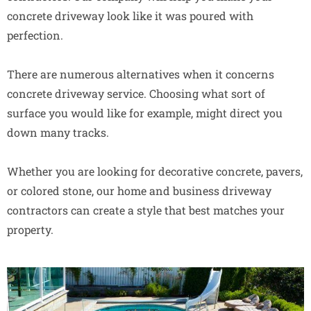
concrete driveway look like it was poured with
perfection.
There are numerous alternatives when it concerns
concrete driveway service. Choosing what sort of
surface you would like for example, might direct you
down many tracks.
Whether you are looking for decorative concrete, pavers,
or colored stone, our home and business driveway
contractors can create a style that best matches your
property.