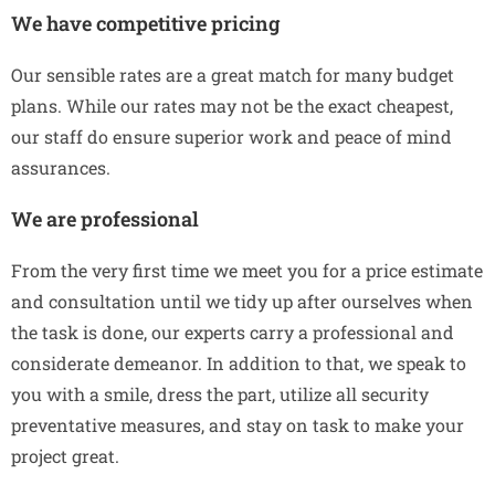
We have competitive pricing
Our sensible rates are a great match for many budget
plans. While our rates may not be the exact cheapest,
our staff do ensure superior work and peace of mind
assurances.
We are professional
From the very first time we meet you for a price estimate
and consultation until we tidy up after ourselves when
the task is done, our experts carry a professional and
considerate demeanor. In addition to that, we speak to
you with a smile, dress the part, utilize all security
preventative measures, and stay on task to make your
project great.