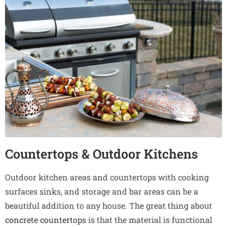
Countertops & Outdoor Kitchens
Outdoor kitchen areas and countertops with cooking
surfaces sinks, and storage and bar areas can be a
beautiful addition to any house. The great thing about
concrete countertops
is that the material is functional