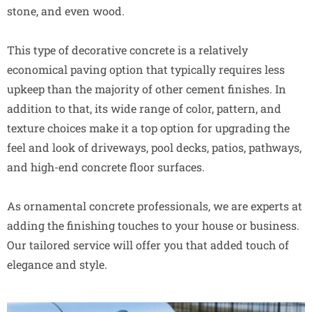
stone, and even wood.
This type of decorative concrete is a relatively
economical paving option that typically requires less
upkeep than the majority of other cement finishes. In
addition to that, its wide range of color, pattern, and
texture choices make it a top option for upgrading the
feel and look of driveways, pool decks, patios, pathways,
and high-end concrete floor surfaces.
As ornamental concrete professionals, we are experts at
adding the finishing touches to your house or business.
Our tailored service will offer you that added touch of
elegance and style.