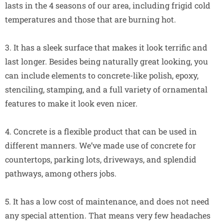
lasts in the 4 seasons of our area, including frigid cold
temperatures and those that are burning hot.
3. It has a sleek surface that makes it look terrific and
last longer. Besides being naturally great looking, you
can include elements to concrete-like polish, epoxy,
stenciling, stamping, and a full variety of ornamental
features to make it look even nicer.
4. Concrete is a flexible product that can be used in
different manners. We’ve made use of concrete for
countertops, parking lots, driveways, and splendid
pathways, among others jobs.
5. It has a low cost of maintenance, and does not need
any special attention. That means very few headaches