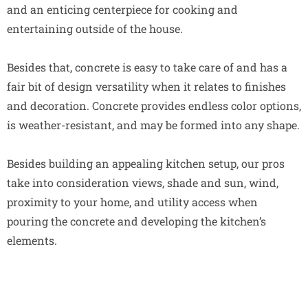
and an enticing centerpiece for cooking and
entertaining outside of the house.
Besides that, concrete is easy to take care of and has a
fair bit of design versatility when it relates to finishes
and decoration. Concrete provides endless color options,
is weather-resistant, and may be formed into any shape.
Besides building an appealing kitchen setup, our pros
take into consideration views, shade and sun, wind,
proximity to your home, and utility access when
pouring the concrete and developing the kitchen’s
elements.