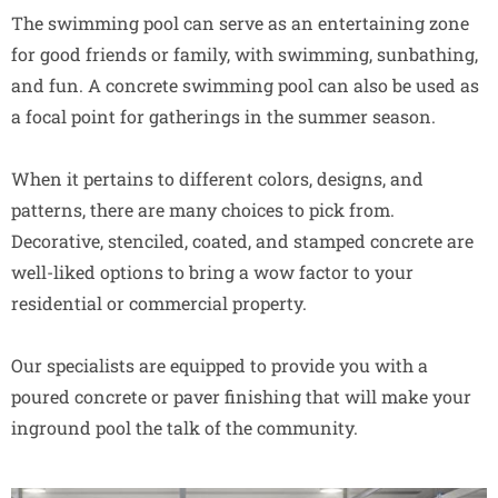
The swimming pool can serve as an entertaining zone
for good friends or family, with swimming, sunbathing,
and fun. A concrete swimming pool can also be used as
a focal point for gatherings in the summer season.
When it pertains to different colors, designs, and
patterns, there are many choices to pick from.
Decorative, stenciled, coated, and stamped concrete are
well-liked options to bring a wow factor to your
residential or commercial property.
Our specialists are equipped to provide you with a
poured concrete or paver finishing that will make your
inground pool the talk of the community.