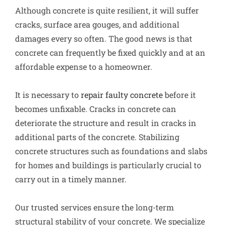
Although concrete is quite resilient, it will suffer
cracks, surface area gouges, and additional
damages every so often. The good news is that
concrete can frequently be fixed quickly and at an
affordable expense to a homeowner.
It is necessary to
repair faulty concrete
before it
becomes unfixable. Cracks in concrete can
deteriorate the structure and result in cracks in
additional parts of the concrete. Stabilizing
concrete structures such as foundations and slabs
for homes and buildings is particularly crucial to
carry out in a timely manner.
Our trusted services ensure the long-term
structural stability of your concrete. We specialize