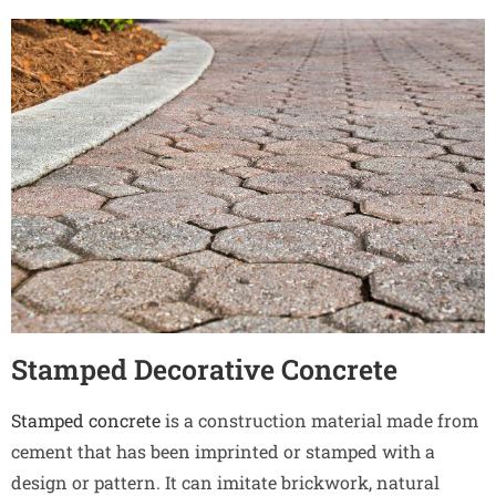
Stamped Decorative Concrete
Stamped concrete
is a construction material made from
cement that has been imprinted or stamped with a
design or pattern. It can imitate brickwork, natural