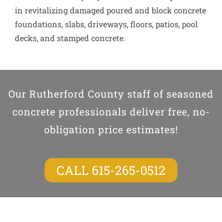
in revitalizing damaged poured and block concrete
foundations, slabs, driveways, floors, patios, pool
decks, and stamped concrete.
Our Rutherford County staff of seasoned
concrete professionals deliver free, no-
obligation price estimates!
CALL 615-265-0512