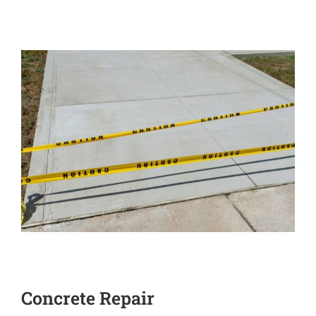
Concrete Repair