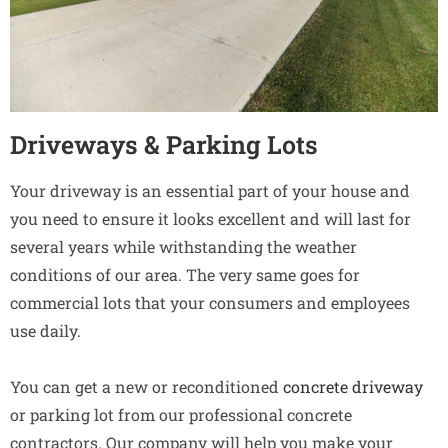
Driveways & Parking Lots
Your driveway is an essential part of your house and
you need to ensure it looks excellent and will last for
several years while withstanding the weather
conditions of our area. The very same goes for
commercial lots that your consumers and employees
use daily.
You can get a new or reconditioned
concrete driveway
or parking lot from our professional concrete
contractors. Our company will help you make your