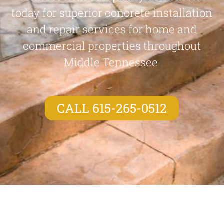
today for superior concrete installation
and repair services for home and
commercial properties throughout
Middle Tennessee
CALL 615-265-0512