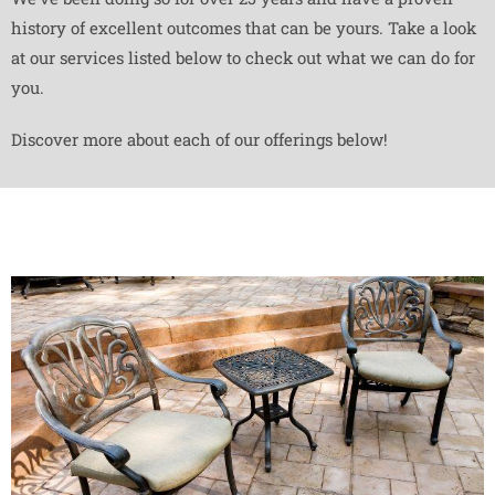
history of excellent outcomes that can be yours. Take a look
at our services listed below to check out what we can do for
you.
Discover more about each of our offerings below!