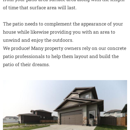
of time that surface area will last.
The patio needs to complement the appearance of your
house while likewise providing you with an area to
unwind and enjoy the outdoors.
We produce! Many property owners rely on our concrete
patio professionals to help them layout and build the
patio of their dreams.