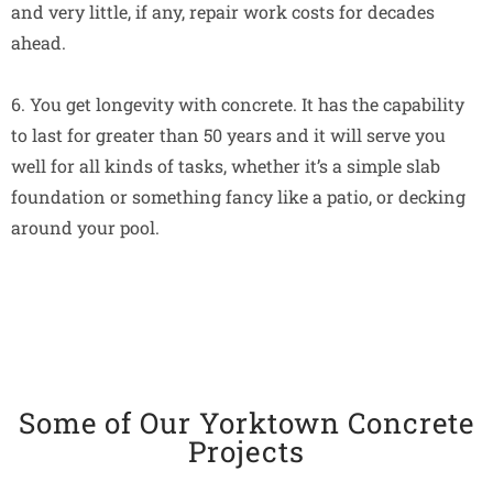
and very little, if any, repair work costs for decades
ahead.
6. You get longevity with concrete. It has the capability
to last for greater than 50 years and it will serve you
well for all kinds of tasks, whether it’s a simple slab
foundation or something fancy like a patio, or decking
around your pool.
Some of Our Yorktown Concrete
Projects