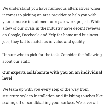
We understand you have numerous alternatives when
it comes to picking an area provider to help you with
your concrete installment or repair work project. While
a few of our rivals in the industry have decent reviews
on Google, Facebook, and Yelp for home and business
jobs, they fail to match us in value and quality.
Unsure who to pick for the task. Consider the following
about our staff:
Our experts collaborate with you on an individual
level
We team up with you every step of the way from
structure style to installation and finishing touches like
sealing off or sandblasting your surface. We cover all