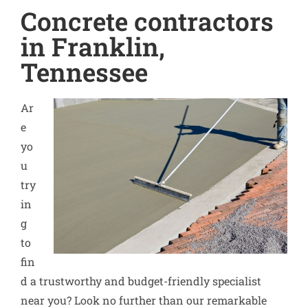
Concrete contractors
in Franklin,
Tennessee
Ar
e
yo
u
try
in
g
to
fin
d a trustworthy and budget-friendly specialist
near you? Look no further than our remarkable