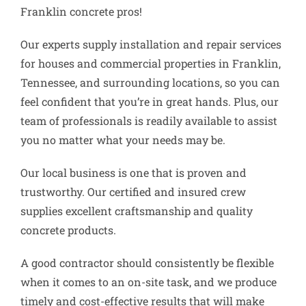
Franklin concrete pros!
Our experts supply installation and repair services
for houses and commercial properties in Franklin,
Tennessee, and surrounding locations, so you can
feel confident that you’re in great hands. Plus, our
team of professionals is readily available to assist
you no matter what your needs may be.
Our local business is one that is proven and
trustworthy. Our certified and insured crew
supplies excellent craftsmanship and quality
concrete products.
A good contractor should consistently be flexible
when it comes to an on-site task, and we produce
timely and cost-effective results that will make