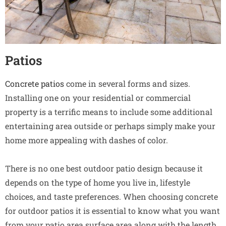
Patios
Concrete patios
come in several forms and sizes.
Installing one on your residential or commercial
property is a terrific means to include some additional
entertaining area outside or perhaps simply make your
home more appealing with dashes of color.
There is no one best outdoor patio design because it
depends on the type of home you live in, lifestyle
choices, and taste preferences. When choosing concrete
for outdoor patios it is essential to know what you want
from your patio area surface area along with the length