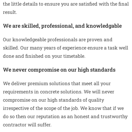
the little details to ensure you are satisfied with the final
result.
We are skilled, professional, and knowledgable
Our knowledgeable professionals are proven and
skilled. Our many years of experience ensure a task well
done and finished on your timetable.
We never compromise on our high standards
We deliver premium solutions that meet all your
requirements in concrete solutions. We will never
compromise on our high standards of quality
irrespective of the scope of the job. We know that if we
do so then our reputation as an honest and trustworthy
contractor will suffer.