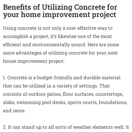
Benefits of Utilizing Concrete for
your home improvement project
Using concrete is not only a cost-effective way to
accomplish a project, it’s likewise one of the most
efficient and environmentally sound. Here are some
more advantages of utilizing concrete for your next
house improvement project:
1. Concrete is a budget-friendly and durable material
that can be utilized in a variety of settings. That
consists of outdoor patios, floor surfaces, countertops,
slabs, swimming pool decks, sports courts, foundations,
and more.
2. It can stand up to all sorts of weather elements well. It