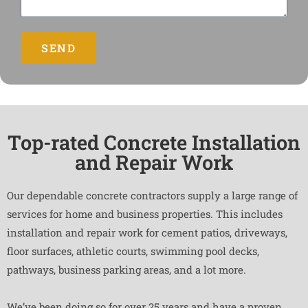
SEND
Top-rated Concrete Installation
and Repair Work
Our dependable concrete contractors supply a large range of
services for home and business properties. This includes
installation and repair work for cement patios, driveways,
floor surfaces, athletic courts, swimming pool decks,
pathways, business parking areas, and a lot more.
We’ve been doing so for over 25 years and have a proven