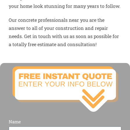
your home look stunning for many years to follow.
Our concrete professionals near you are the
answer to all of your construction and repair
needs. Get in touch with us as soon as possible for
a totally free estimate and consultation!
Name