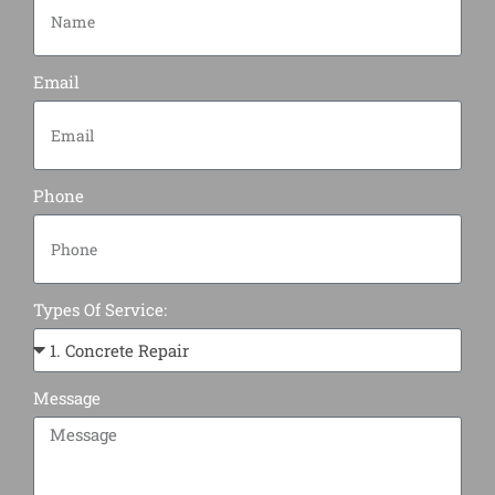
Email
Phone
Types Of Service:
Message