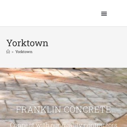
Yorktown
>
Yorktown
FRANKLIN CONCRETE
Connect with our quality contractors