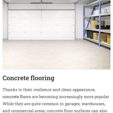
Concrete flooring
Thanks to their resilience and clean appearance,
concrete floors
are becoming increasingly more popular.
While they are quite common in garages, warehouses,
and commercial areas, concrete floor surfaces can also