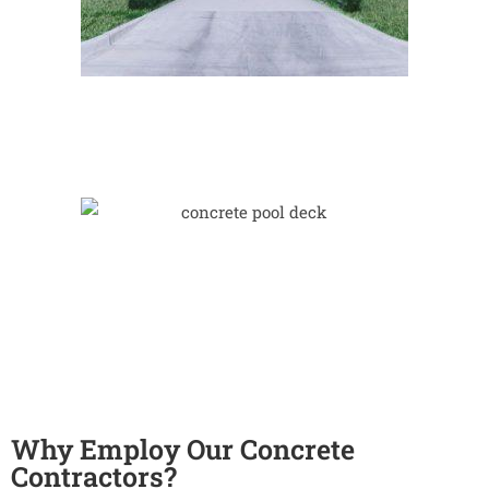
Why Employ Our Concrete
Contractors?