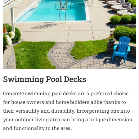
Swimming Pool Decks
Concrete swimming pool decks
are a preferred choice
for house owners and home builders alike thanks to
their versatility and durability. Incorporating one into
your outdoor living area can bring a unique dimension
and functionality to the area.