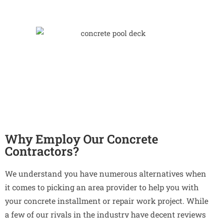
Why Employ Our Concrete
Contractors?
We understand you have numerous alternatives when
it comes to picking an area provider to help you with
your concrete installment or repair work project. While
a few of our rivals in the industry have decent reviews