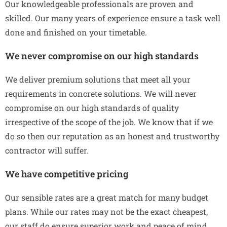
Our knowledgeable professionals are proven and
skilled. Our many years of experience ensure a task well
done and finished on your timetable.
We never compromise on our high standards
We deliver premium solutions that meet all your
requirements in concrete solutions. We will never
compromise on our high standards of quality
irrespective of the scope of the job. We know that if we
do so then our reputation as an honest and trustworthy
contractor will suffer.
We have competitive pricing
Our sensible rates are a great match for many budget
plans. While our rates may not be the exact cheapest,
our staff do ensure superior work and peace of mind