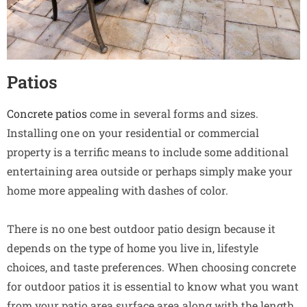
Patios
Concrete patios
come in several forms and sizes.
Installing one on your residential or commercial
property is a terrific means to include some additional
entertaining area outside or perhaps simply make your
home more appealing with dashes of color.
There is no one best outdoor patio design because it
depends on the type of home you live in, lifestyle
choices, and taste preferences. When choosing concrete
for outdoor patios it is essential to know what you want
from your patio area surface area along with the length