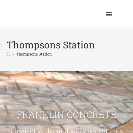
Thompsons Station
>
Thompsons Station
FRANKLIN CONCRETE
Connect with our quality contractors