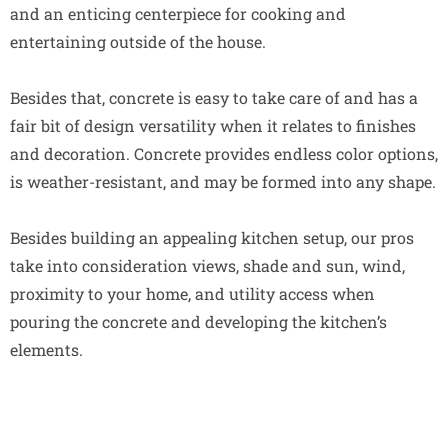
and an enticing centerpiece for cooking and
entertaining outside of the house.
Besides that, concrete is easy to take care of and has a
fair bit of design versatility when it relates to finishes
and decoration. Concrete provides endless color options,
is weather-resistant, and may be formed into any shape.
Besides building an appealing kitchen setup, our pros
take into consideration views, shade and sun, wind,
proximity to your home, and utility access when
pouring the concrete and developing the kitchen’s
elements.