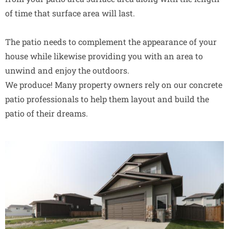
of time that surface area will last.
The patio needs to complement the appearance of your
house while likewise providing you with an area to
unwind and enjoy the outdoors.
We produce! Many property owners rely on our concrete
patio professionals to help them layout and build the
patio of their dreams.