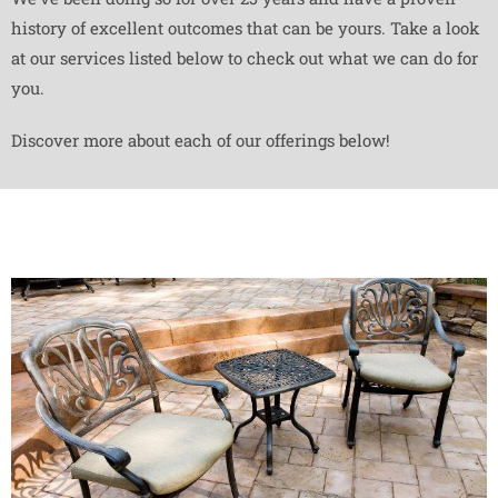
history of excellent outcomes that can be yours. Take a look
at our services listed below to check out what we can do for
you.
Discover more about each of our offerings below!