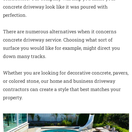
concrete driveway look like it was poured with
perfection.
There are numerous alternatives when it concerns
concrete driveway service. Choosing what sort of
surface you would like for example, might direct you
down many tracks.
Whether you are looking for decorative concrete, pavers,
or colored stone, our home and business driveway
contractors can create a style that best matches your
property.