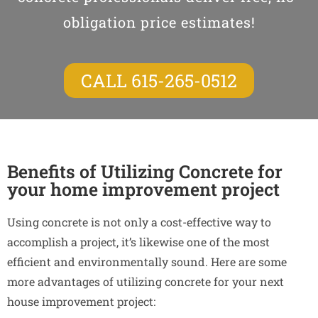
obligation price estimates!
CALL 615-265-0512
Benefits of Utilizing Concrete for
your home improvement project
Using concrete is not only a cost-effective way to
accomplish a project, it’s likewise one of the most
efficient and environmentally sound. Here are some
more advantages of utilizing concrete for your next
house improvement project: