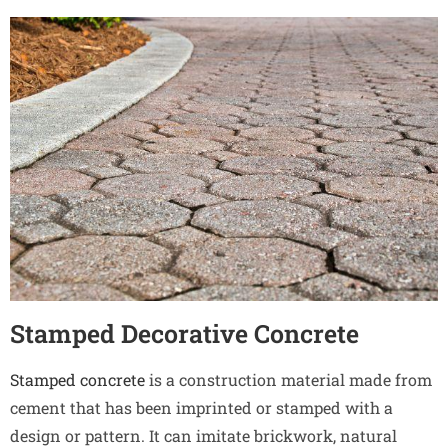
Stamped Decorative Concrete
Stamped concrete
is a construction material made from
cement that has been imprinted or stamped with a
design or pattern. It can imitate brickwork, natural