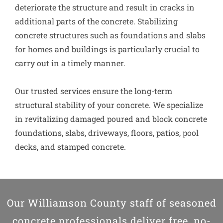
deteriorate the structure and result in cracks in
additional parts of the concrete. Stabilizing
concrete structures such as foundations and slabs
for homes and buildings is particularly crucial to
carry out in a timely manner.
Our trusted services ensure the long-term
structural stability of your concrete. We specialize
in revitalizing damaged poured and block concrete
foundations, slabs, driveways, floors, patios, pool
decks, and stamped concrete.
Our Williamson County staff of seasoned
concrete professionals deliver free, no-