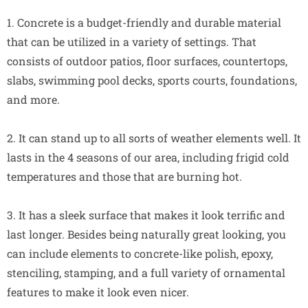
1. Concrete is a budget-friendly and durable material
that can be utilized in a variety of settings. That
consists of outdoor patios, floor surfaces, countertops,
slabs, swimming pool decks, sports courts, foundations,
and more.
2. It can stand up to all sorts of weather elements well. It
lasts in the 4 seasons of our area, including frigid cold
temperatures and those that are burning hot.
3. It has a sleek surface that makes it look terrific and
last longer. Besides being naturally great looking, you
can include elements to concrete-like polish, epoxy,
stenciling, stamping, and a full variety of ornamental
features to make it look even nicer.