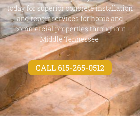
today for superior concrete installation
and repair services for home and
commercial properties throughout
Middle Tennessee
CALL 615-265-0512