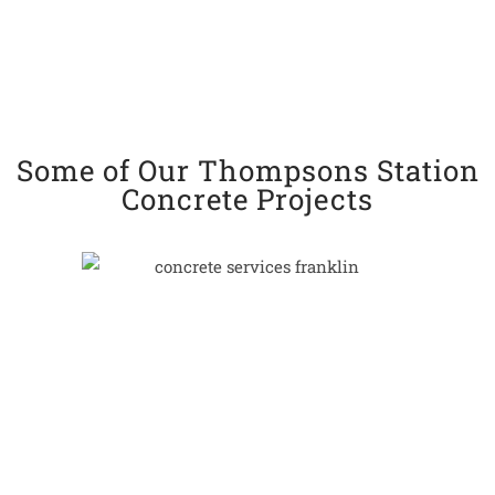
Some of Our Thompsons Station
Concrete Projects