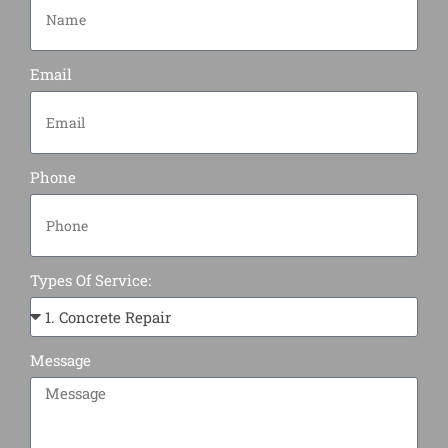
Email
Phone
Types Of Service:
Message