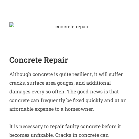
Concrete Repair
Although concrete is quite resilient, it will suffer
cracks, surface area gouges, and additional
damages every so often. The good news is that
concrete can frequently be fixed quickly and at an
affordable expense to a homeowner.
It is necessary to
repair faulty concrete
before it
becomes unfixable. Cracks in concrete can