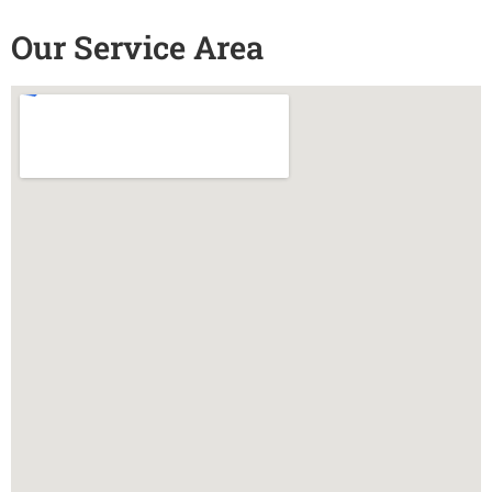
Our Service Area