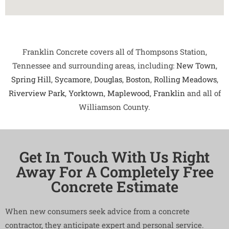
Franklin Concrete covers all of Thompsons Station,
Tennessee and surrounding areas, including:
New Town
,
Spring Hill
,
Sycamore
,
Douglas
,
Boston
,
Rolling Meadows
,
Riverview Park
,
Yorktown
,
Maplewood
,
Franklin
and all of
Williamson County.
Get In Touch With Us Right
Away For A Completely Free
Concrete Estimate
When new consumers seek advice from a concrete
contractor, they anticipate expert and personal service.