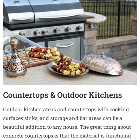
Countertops & Outdoor Kitchens
Outdoor kitchen areas and countertops with cooking
surfaces sinks, and storage and bar areas can be a
beautiful addition to any house. The great thing about
concrete countertops
is that the material is functional