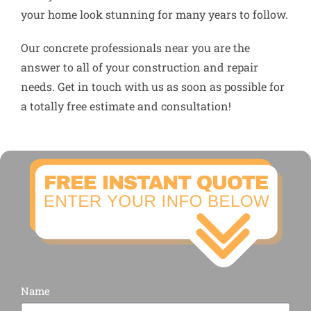
your home look stunning for many years to follow.
Our concrete professionals near you are the
answer to all of your construction and repair
needs. Get in touch with us as soon as possible for
a totally free estimate and consultation!
Name