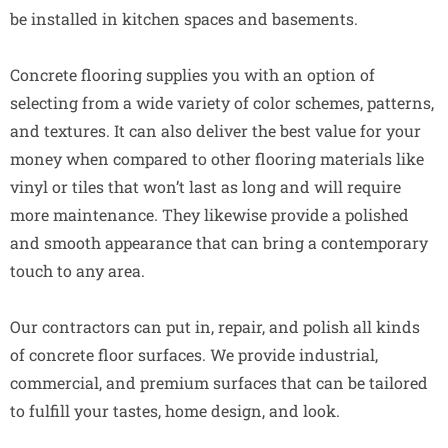
be installed in kitchen spaces and basements.
Concrete flooring supplies you with an option of
selecting from a wide variety of color schemes, patterns,
and textures. It can also deliver the best value for your
money when compared to other flooring materials like
vinyl or tiles that won’t last as long and will require
more maintenance. They likewise provide a polished
and smooth appearance that can bring a contemporary
touch to any area.
Our contractors can put in, repair, and polish all kinds
of concrete floor surfaces. We provide industrial,
commercial, and premium surfaces that can be tailored
to fulfill your tastes, home design, and look.