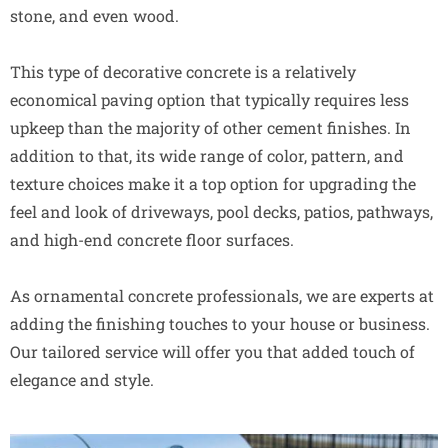
stone, and even wood.
This type of decorative concrete is a relatively
economical paving option that typically requires less
upkeep than the majority of other cement finishes. In
addition to that, its wide range of color, pattern, and
texture choices make it a top option for upgrading the
feel and look of driveways, pool decks, patios, pathways,
and high-end concrete floor surfaces.
As ornamental concrete professionals, we are experts at
adding the finishing touches to your house or business.
Our tailored service will offer you that added touch of
elegance and style.