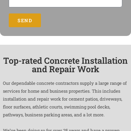
SEND
Top-rated Concrete Installation
and Repair Work
Our dependable concrete contractors supply a large range of
services for home and business properties. This includes
installation and repair work for cement patios, driveways,
floor surfaces, athletic courts, swimming pool decks,
pathways, business parking areas, and a lot more.
We’ve been doing so for over 25 years and have a proven