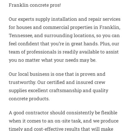
Franklin concrete pros!
Our experts supply installation and repair services
for houses and commercial properties in Franklin,
Tennessee, and surrounding locations, so you can
feel confident that you’re in great hands. Plus, our
team of professionals is readily available to assist
you no matter what your needs may be.
Our local business is one that is proven and
trustworthy. Our certified and insured crew
supplies excellent craftsmanship and quality
concrete products.
A good contractor should consistently be flexible
when it comes to an on-site task, and we produce
timely and cost-effective results that will make