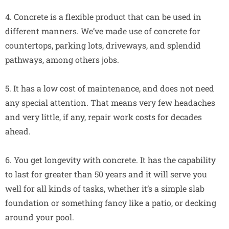
4. Concrete is a flexible product that can be used in
different manners. We’ve made use of concrete for
countertops, parking lots, driveways, and splendid
pathways, among others jobs.
5. It has a low cost of maintenance, and does not need
any special attention. That means very few headaches
and very little, if any, repair work costs for decades
ahead.
6. You get longevity with concrete. It has the capability
to last for greater than 50 years and it will serve you
well for all kinds of tasks, whether it’s a simple slab
foundation or something fancy like a patio, or decking
around your pool.