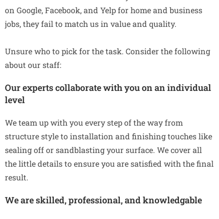
on Google, Facebook, and Yelp for home and business
jobs, they fail to match us in value and quality.
Unsure who to pick for the task. Consider the following
about our staff:
Our experts collaborate with you on an individual
level
We team up with you every step of the way from
structure style to installation and finishing touches like
sealing off or sandblasting your surface. We cover all
the little details to ensure you are satisfied with the final
result.
We are skilled, professional, and knowledgable