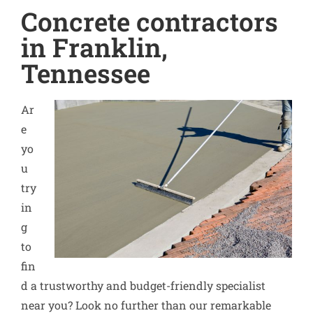
Concrete contractors
in Franklin,
Tennessee
Ar
e
yo
u
try
in
g
to
fin
d a trustworthy and budget-friendly specialist
near you? Look no further than our remarkable