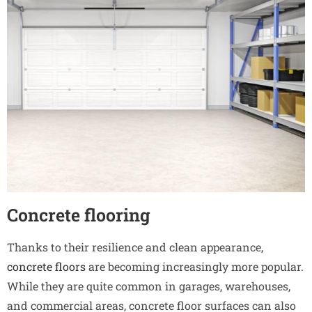
Concrete flooring
Thanks to their resilience and clean appearance,
concrete floors
are becoming increasingly more popular.
While they are quite common in garages, warehouses,
and commercial areas, concrete floor surfaces can also