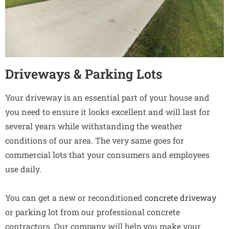
Driveways & Parking Lots
Your driveway is an essential part of your house and
you need to ensure it looks excellent and will last for
several years while withstanding the weather
conditions of our area. The very same goes for
commercial lots that your consumers and employees
use daily.
You can get a new or reconditioned
concrete driveway
or parking lot from our professional concrete
contractors. Our company will help you make your