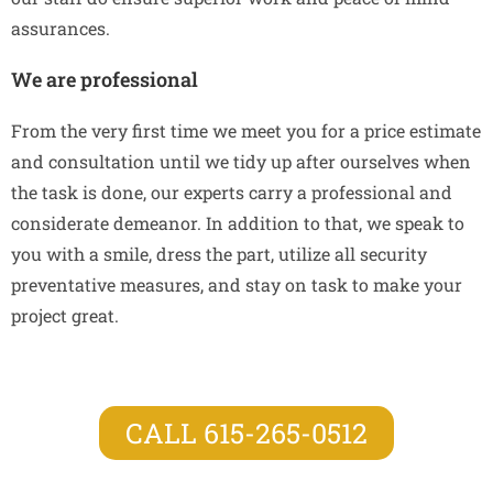
assurances.
We are professional
From the very first time we meet you for a price estimate
and consultation until we tidy up after ourselves when
the task is done, our experts carry a professional and
considerate demeanor. In addition to that, we speak to
you with a smile, dress the part, utilize all security
preventative measures, and stay on task to make your
project great.
CALL 615-265-0512