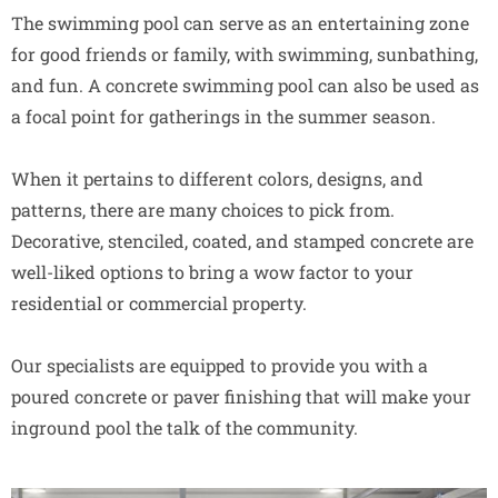
The swimming pool can serve as an entertaining zone
for good friends or family, with swimming, sunbathing,
and fun. A concrete swimming pool can also be used as
a focal point for gatherings in the summer season.
When it pertains to different colors, designs, and
patterns, there are many choices to pick from.
Decorative, stenciled, coated, and stamped concrete are
well-liked options to bring a wow factor to your
residential or commercial property.
Our specialists are equipped to provide you with a
poured concrete or paver finishing that will make your
inground pool the talk of the community.