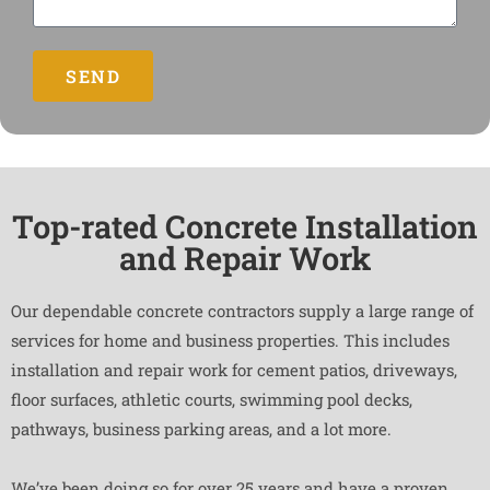
SEND
Top-rated Concrete Installation
and Repair Work
Our dependable concrete contractors supply a large range of
services for home and business properties. This includes
installation and repair work for cement patios, driveways,
floor surfaces, athletic courts, swimming pool decks,
pathways, business parking areas, and a lot more.
We’ve been doing so for over 25 years and have a proven