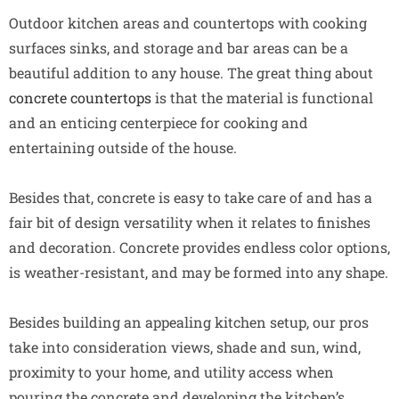
Outdoor kitchen areas and countertops with cooking
surfaces sinks, and storage and bar areas can be a
beautiful addition to any house. The great thing about
concrete countertops
is that the material is functional
and an enticing centerpiece for cooking and
entertaining outside of the house.
Besides that, concrete is easy to take care of and has a
fair bit of design versatility when it relates to finishes
and decoration. Concrete provides endless color options,
is weather-resistant, and may be formed into any shape.
Besides building an appealing kitchen setup, our pros
take into consideration views, shade and sun, wind,
proximity to your home, and utility access when
pouring the concrete and developing the kitchen’s