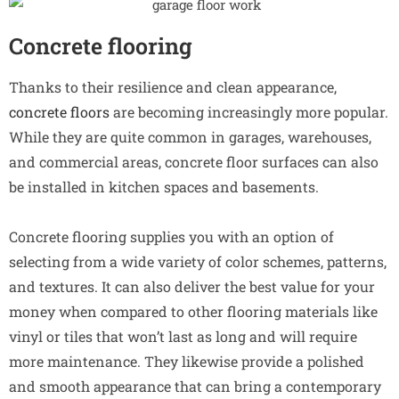
Concrete flooring
Thanks to their resilience and clean appearance,
concrete floors
are becoming increasingly more popular.
While they are quite common in garages, warehouses,
and commercial areas, concrete floor surfaces can also
be installed in kitchen spaces and basements.
Concrete flooring supplies you with an option of
selecting from a wide variety of color schemes, patterns,
and textures. It can also deliver the best value for your
money when compared to other flooring materials like
vinyl or tiles that won’t last as long and will require
more maintenance. They likewise provide a polished
and smooth appearance that can bring a contemporary