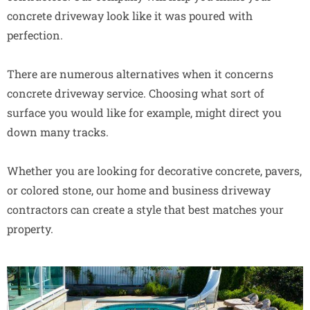
concrete driveway look like it was poured with
perfection.
There are numerous alternatives when it concerns
concrete driveway service. Choosing what sort of
surface you would like for example, might direct you
down many tracks.
Whether you are looking for decorative concrete, pavers,
or colored stone, our home and business driveway
contractors can create a style that best matches your
property.