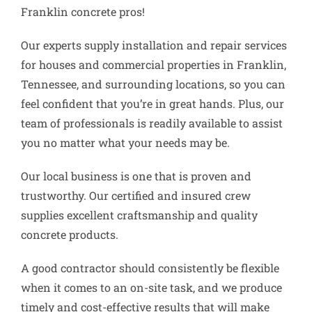
Franklin concrete pros!
Our experts supply installation and repair services
for houses and commercial properties in Franklin,
Tennessee, and surrounding locations, so you can
feel confident that you’re in great hands. Plus, our
team of professionals is readily available to assist
you no matter what your needs may be.
Our local business is one that is proven and
trustworthy. Our certified and insured crew
supplies excellent craftsmanship and quality
concrete products.
A good contractor should consistently be flexible
when it comes to an on-site task, and we produce
timely and cost-effective results that will make