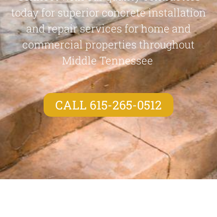
today for superior concrete installation
and repair services for home and
commercial properties throughout
Middle Tennessee
CALL 615-265-0512