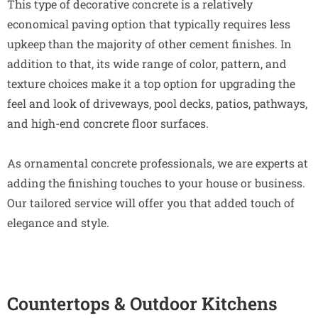
This type of decorative concrete is a relatively
economical paving option that typically requires less
upkeep than the majority of other cement finishes. In
addition to that, its wide range of color, pattern, and
texture choices make it a top option for upgrading the
feel and look of driveways, pool decks, patios, pathways,
and high-end concrete floor surfaces.
As ornamental concrete professionals, we are experts at
adding the finishing touches to your house or business.
Our tailored service will offer you that added touch of
elegance and style.
Countertops & Outdoor Kitchens