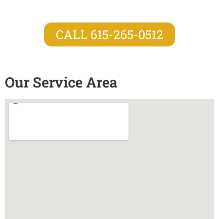
CALL 615-265-0512
Our Service Area