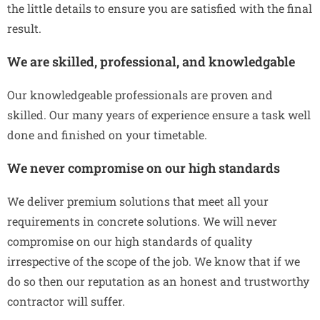
the little details to ensure you are satisfied with the final
result.
We are skilled, professional, and knowledgable
Our knowledgeable professionals are proven and
skilled. Our many years of experience ensure a task well
done and finished on your timetable.
We never compromise on our high standards
We deliver premium solutions that meet all your
requirements in concrete solutions. We will never
compromise on our high standards of quality
irrespective of the scope of the job. We know that if we
do so then our reputation as an honest and trustworthy
contractor will suffer.