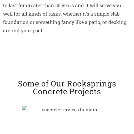
to last for greater than 50 years and it will serve you
well for all kinds of tasks, whether it’s a simple slab
foundation or something fancy like a patio, or decking
around your pool.
Some of Our Rocksprings
Concrete Projects