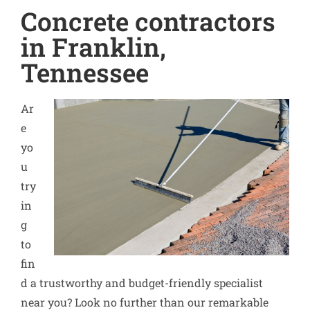
Concrete contractors
in Franklin,
Tennessee
Ar
e
yo
u
try
in
g
to
fin
d a trustworthy and budget-friendly specialist
near you? Look no further than our remarkable