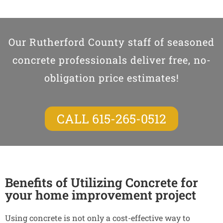
Our Rutherford County staff of seasoned
concrete professionals deliver free, no-
obligation price estimates!
CALL 615-265-0512
Benefits of Utilizing Concrete for
your home improvement project
Using concrete is not only a cost-effective way to