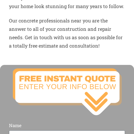
your home look stunning for many years to follow.
Our concrete professionals near you are the
answer to all of your construction and repair
needs. Get in touch with us as soon as possible for
a totally free estimate and consultation!
Name