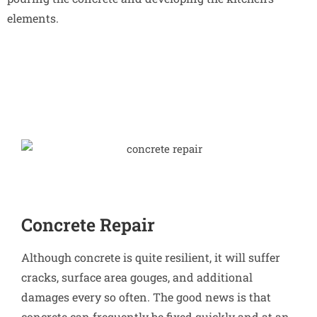
elements.
Concrete Repair
Although concrete is quite resilient, it will suffer
cracks, surface area gouges, and additional
damages every so often. The good news is that
concrete can frequently be fixed quickly and at an