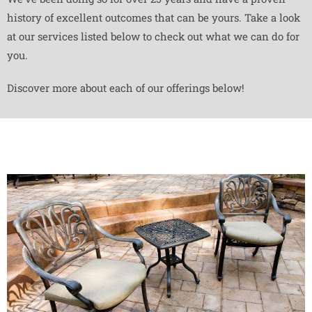
history of excellent outcomes that can be yours. Take a look
at our services listed below to check out what we can do for
you.
Discover more about each of our offerings below!