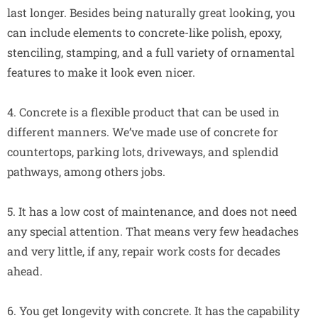
last longer. Besides being naturally great looking, you
can include elements to concrete-like polish, epoxy,
stenciling, stamping, and a full variety of ornamental
features to make it look even nicer.
4. Concrete is a flexible product that can be used in
different manners. We’ve made use of concrete for
countertops, parking lots, driveways, and splendid
pathways, among others jobs.
5. It has a low cost of maintenance, and does not need
any special attention. That means very few headaches
and very little, if any, repair work costs for decades
ahead.
6. You get longevity with concrete. It has the capability