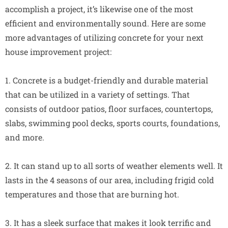
accomplish a project, it’s likewise one of the most
efficient and environmentally sound. Here are some
more advantages of utilizing concrete for your next
house improvement project:
1. Concrete is a budget-friendly and durable material
that can be utilized in a variety of settings. That
consists of outdoor patios, floor surfaces, countertops,
slabs, swimming pool decks, sports courts, foundations,
and more.
2. It can stand up to all sorts of weather elements well. It
lasts in the 4 seasons of our area, including frigid cold
temperatures and those that are burning hot.
3. It has a sleek surface that makes it look terrific and