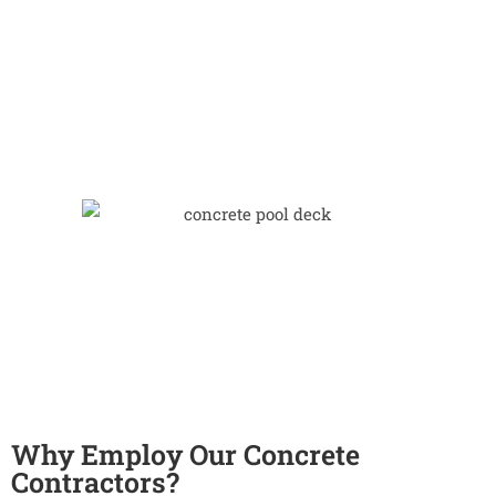
Why Employ Our Concrete
Contractors?