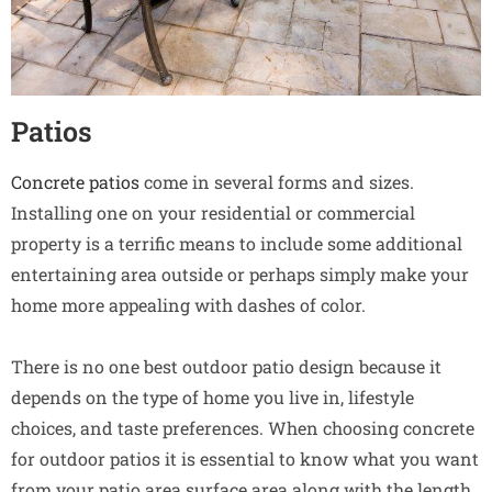
Patios
Concrete patios
come in several forms and sizes.
Installing one on your residential or commercial
property is a terrific means to include some additional
entertaining area outside or perhaps simply make your
home more appealing with dashes of color.
There is no one best outdoor patio design because it
depends on the type of home you live in, lifestyle
choices, and taste preferences. When choosing concrete
for outdoor patios it is essential to know what you want
from your patio area surface area along with the length