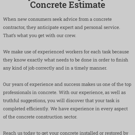
Concrete Estimate
When new consumers seek advice from a concrete
contractor, they anticipate expert and personal service.
That’s what you get with our crew.
We make use of experienced workers for each task because
they know exactly what needs to be done in order to finish
any kind of job correctly and in a timely manner.
Our years of experience and success makes us one of the top
professionals in concrete. With our experience, as well as
truthful suggestions, you will discover that your task is
completed efficiently. We have experience in every aspect
of the concrete construction sector.
Reach us today to get your concrete installed or restored by