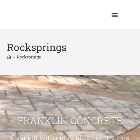
Rocksprings
>
Rocksprings
FRANKLIN CONCRETE
Connect with our quality contractors