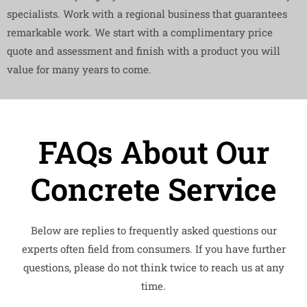
specialists. Work with a regional business that guarantees
remarkable work. We start with a complimentary price
quote and assessment and finish with a product you will
value for many years to come.
FAQs About Our
Concrete Service
Below are replies to frequently asked questions our
experts often field from consumers. If you have further
questions, please do not think twice to reach us at any
time.