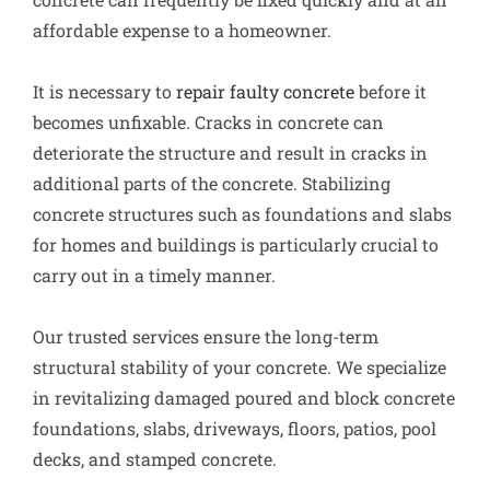
affordable expense to a homeowner.
It is necessary to
repair faulty concrete
before it
becomes unfixable. Cracks in concrete can
deteriorate the structure and result in cracks in
additional parts of the concrete. Stabilizing
concrete structures such as foundations and slabs
for homes and buildings is particularly crucial to
carry out in a timely manner.
Our trusted services ensure the long-term
structural stability of your concrete. We specialize
in revitalizing damaged poured and block concrete
foundations, slabs, driveways, floors, patios, pool
decks, and stamped concrete.