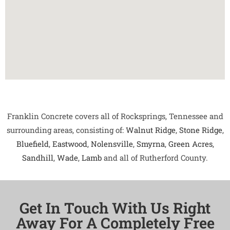
Franklin Concrete covers all of Rocksprings, Tennessee and
surrounding areas, consisting of:
Walnut Ridge
,
Stone Ridge
,
Bluefield
,
Eastwood
,
Nolensville
,
Smyrna
,
Green Acres
,
Sandhill
,
Wade
,
Lamb
and all of Rutherford County.
Get In Touch With Us Right
Away For A Completely Free