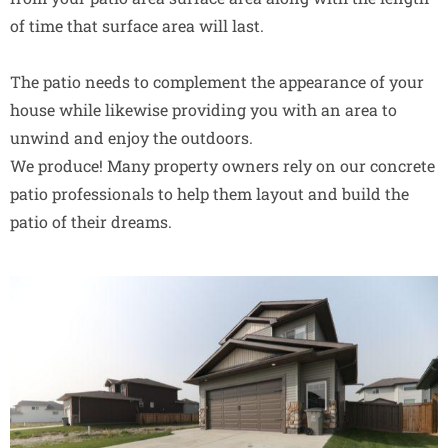
of time that surface area will last.
The patio needs to complement the appearance of your
house while likewise providing you with an area to
unwind and enjoy the outdoors.
We produce! Many property owners rely on our concrete
patio professionals to help them layout and build the
patio of their dreams.