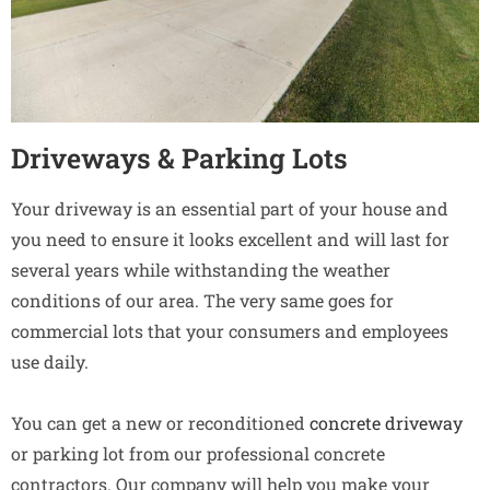
Driveways & Parking Lots
Your driveway is an essential part of your house and
you need to ensure it looks excellent and will last for
several years while withstanding the weather
conditions of our area. The very same goes for
commercial lots that your consumers and employees
use daily.
You can get a new or reconditioned
concrete driveway
or parking lot from our professional concrete
contractors. Our company will help you make your