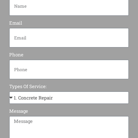
Email
Phone
Types Of Service:
Message