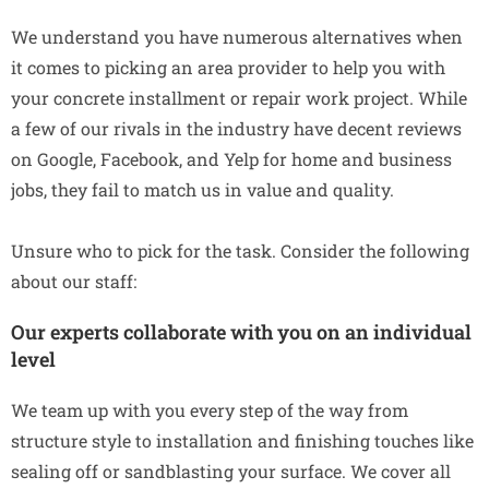
We understand you have numerous alternatives when
it comes to picking an area provider to help you with
your concrete installment or repair work project. While
a few of our rivals in the industry have decent reviews
on Google, Facebook, and Yelp for home and business
jobs, they fail to match us in value and quality.
Unsure who to pick for the task. Consider the following
about our staff:
Our experts collaborate with you on an individual
level
We team up with you every step of the way from
structure style to installation and finishing touches like
sealing off or sandblasting your surface. We cover all