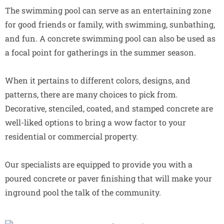
The swimming pool can serve as an entertaining zone
for good friends or family, with swimming, sunbathing,
and fun. A concrete swimming pool can also be used as
a focal point for gatherings in the summer season.
When it pertains to different colors, designs, and
patterns, there are many choices to pick from.
Decorative, stenciled, coated, and stamped concrete are
well-liked options to bring a wow factor to your
residential or commercial property.
Our specialists are equipped to provide you with a
poured concrete or paver finishing that will make your
inground pool the talk of the community.