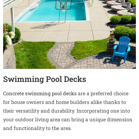
Swimming Pool Decks
Concrete swimming pool decks
are a preferred choice
for house owners and home builders alike thanks to
their versatility and durability. Incorporating one into
your outdoor living area can bring a unique dimension
and functionality to the area.