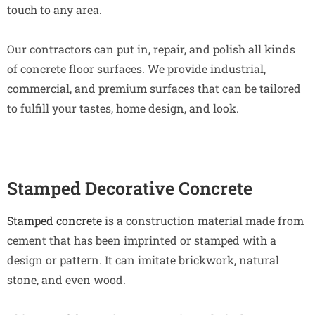
touch to any area.
Our contractors can put in, repair, and polish all kinds
of concrete floor surfaces. We provide industrial,
commercial, and premium surfaces that can be tailored
to fulfill your tastes, home design, and look.
Stamped Decorative Concrete
Stamped concrete
is a construction material made from
cement that has been imprinted or stamped with a
design or pattern. It can imitate brickwork, natural
stone, and even wood.