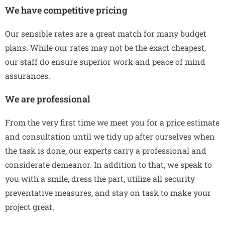
We have competitive pricing
Our sensible rates are a great match for many budget
plans. While our rates may not be the exact cheapest,
our staff do ensure superior work and peace of mind
assurances.
We are professional
From the very first time we meet you for a price estimate
and consultation until we tidy up after ourselves when
the task is done, our experts carry a professional and
considerate demeanor. In addition to that, we speak to
you with a smile, dress the part, utilize all security
preventative measures, and stay on task to make your
project great.