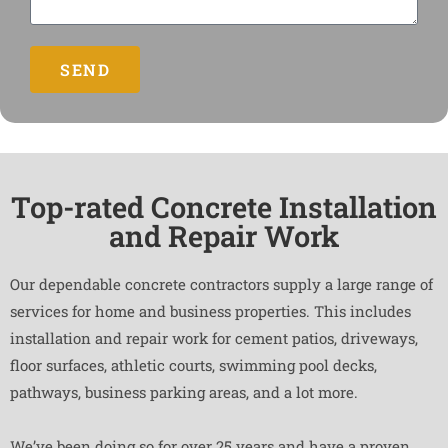
SEND
Top-rated Concrete Installation
and Repair Work
Our dependable concrete contractors supply a large range of
services for home and business properties. This includes
installation and repair work for cement patios, driveways,
floor surfaces, athletic courts, swimming pool decks,
pathways, business parking areas, and a lot more.
We’ve been doing so for over 25 years and have a proven