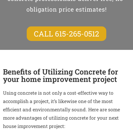
obligation price estimates!
CALL 615-265-0512
Benefits of Utilizing Concrete for
your home improvement project
Using concrete is not only a cost-effective way to
accomplish a project, it’s likewise one of the most
efficient and environmentally sound. Here are some
more advantages of utilizing concrete for your next
house improvement project: