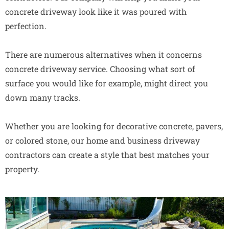
concrete driveway look like it was poured with
perfection.
There are numerous alternatives when it concerns
concrete driveway service. Choosing what sort of
surface you would like for example, might direct you
down many tracks.
Whether you are looking for decorative concrete, pavers,
or colored stone, our home and business driveway
contractors can create a style that best matches your
property.