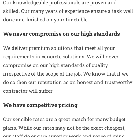
Our knowledgeable professionals are proven and
skilled. Our many years of experience ensure a task well
done and finished on your timetable.
We never compromise on our high standards
We deliver premium solutions that meet all your
requirements in concrete solutions. We will never
compromise on our high standards of quality
irrespective of the scope of the job. We know that if we
do so then our reputation as an honest and trustworthy
contractor will suffer.
We have competitive pricing
Our sensible rates are a great match for many budget
plans. While our rates may not be the exact cheapest,
our staff do ensure superior work and peace of mind