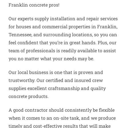
Franklin concrete pros!
Our experts supply installation and repair services
for houses and commercial properties in Franklin,
Tennessee, and surrounding locations, so you can
feel confident that you’re in great hands. Plus, our
team of professionals is readily available to assist
you no matter what your needs may be.
Our local business is one that is proven and
trustworthy. Our certified and insured crew
supplies excellent craftsmanship and quality
concrete products.
A good contractor should consistently be flexible
when it comes to an on-site task, and we produce
timely and cost-effective results that will make