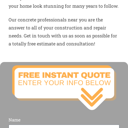
your home look stunning for many years to follow.
Our concrete professionals near you are the
answer to all of your construction and repair
needs. Get in touch with us as soon as possible for
a totally free estimate and consultation!
Name