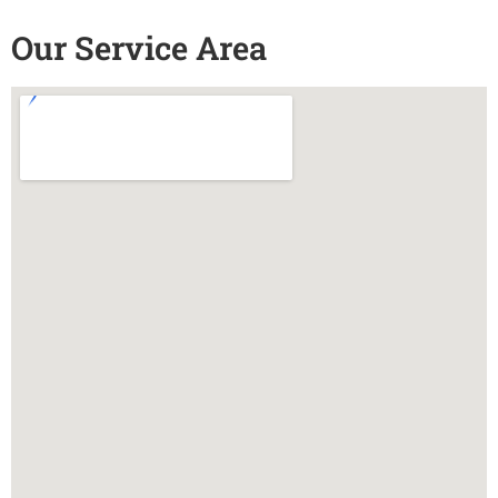
Our Service Area