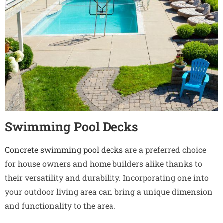
Swimming Pool Decks
Concrete swimming pool decks
are a preferred choice
for house owners and home builders alike thanks to
their versatility and durability. Incorporating one into
your outdoor living area can bring a unique dimension
and functionality to the area.