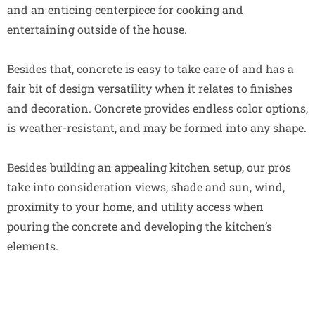
and an enticing centerpiece for cooking and
entertaining outside of the house.
Besides that, concrete is easy to take care of and has a
fair bit of design versatility when it relates to finishes
and decoration. Concrete provides endless color options,
is weather-resistant, and may be formed into any shape.
Besides building an appealing kitchen setup, our pros
take into consideration views, shade and sun, wind,
proximity to your home, and utility access when
pouring the concrete and developing the kitchen’s
elements.