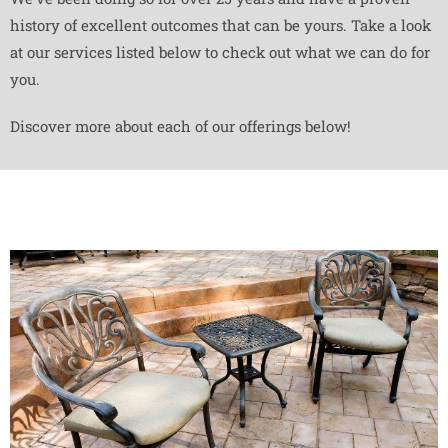
history of excellent outcomes that can be yours. Take a look
at our services listed below to check out what we can do for
you.
Discover more about each of our offerings below!