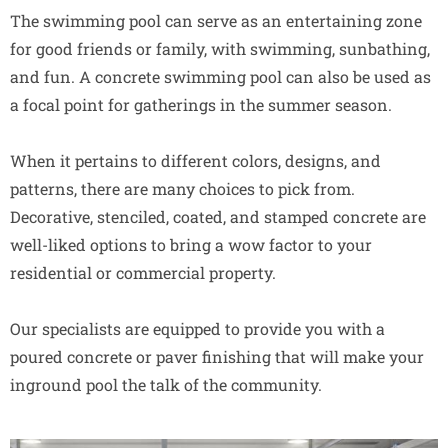
The swimming pool can serve as an entertaining zone
for good friends or family, with swimming, sunbathing,
and fun. A concrete swimming pool can also be used as
a focal point for gatherings in the summer season.
When it pertains to different colors, designs, and
patterns, there are many choices to pick from.
Decorative, stenciled, coated, and stamped concrete are
well-liked options to bring a wow factor to your
residential or commercial property.
Our specialists are equipped to provide you with a
poured concrete or paver finishing that will make your
inground pool the talk of the community.