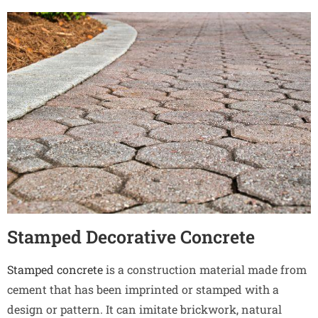
Stamped Decorative Concrete
Stamped concrete
is a construction material made from
cement that has been imprinted or stamped with a
design or pattern. It can imitate brickwork, natural