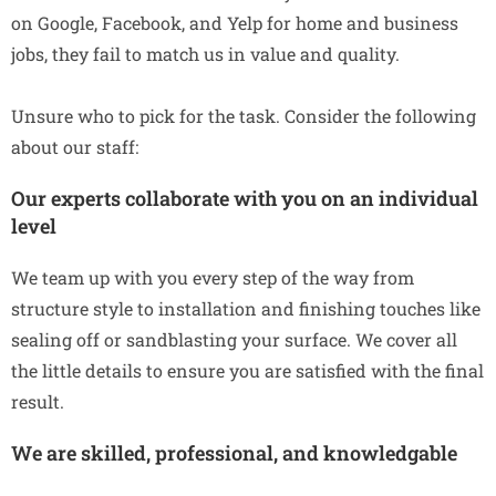
on Google, Facebook, and Yelp for home and business
jobs, they fail to match us in value and quality.
Unsure who to pick for the task. Consider the following
about our staff:
Our experts collaborate with you on an individual
level
We team up with you every step of the way from
structure style to installation and finishing touches like
sealing off or sandblasting your surface. We cover all
the little details to ensure you are satisfied with the final
result.
We are skilled, professional, and knowledgable