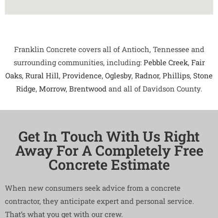
Franklin Concrete covers all of Antioch, Tennessee and
surrounding communities, including:
Pebble Creek
,
Fair
Oaks
,
Rural Hill
,
Providence
,
Oglesby
,
Radnor
,
Phillips
,
Stone
Ridge
,
Morrow
,
Brentwood
and all of Davidson County.
Get In Touch With Us Right
Away For A Completely Free
Concrete Estimate
When new consumers seek advice from a concrete
contractor, they anticipate expert and personal service.
That’s what you get with our crew.