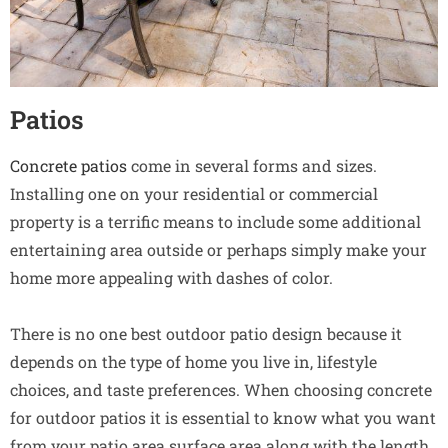
Patios
Concrete patios
come in several forms and sizes.
Installing one on your residential or commercial
property is a terrific means to include some additional
entertaining area outside or perhaps simply make your
home more appealing with dashes of color.
There is no one best outdoor patio design because it
depends on the type of home you live in, lifestyle
choices, and taste preferences. When choosing concrete
for outdoor patios it is essential to know what you want
from your patio area surface area along with the length