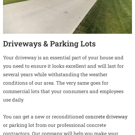
Driveways & Parking Lots
Your driveway is an essential part of your house and
you need to ensure it looks excellent and will last for
several years while withstanding the weather
conditions of our area. The very same goes for
commercial lots that your consumers and employees
use daily.
You can get a new or reconditioned
concrete driveway
or parking lot from our professional concrete
contractors. Our company will help you make your