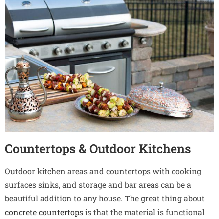
Countertops & Outdoor Kitchens
Outdoor kitchen areas and countertops with cooking
surfaces sinks, and storage and bar areas can be a
beautiful addition to any house. The great thing about
concrete countertops
is that the material is functional