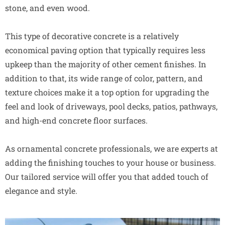
stone, and even wood.
This type of decorative concrete is a relatively
economical paving option that typically requires less
upkeep than the majority of other cement finishes. In
addition to that, its wide range of color, pattern, and
texture choices make it a top option for upgrading the
feel and look of driveways, pool decks, patios, pathways,
and high-end concrete floor surfaces.
As ornamental concrete professionals, we are experts at
adding the finishing touches to your house or business.
Our tailored service will offer you that added touch of
elegance and style.