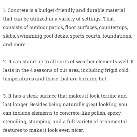
1. Concrete is a budget-friendly and durable material
that can be utilized in a variety of settings. That
consists of outdoor patios, floor surfaces, countertops,
slabs, swimming pool decks, sports courts, foundations,
and more.
2. It can stand up to all sorts of weather elements well. It
lasts in the 4 seasons of our area, including frigid cold
temperatures and those that are burning hot.
3. It has a sleek surface that makes it look terrific and
last longer. Besides being naturally great looking, you
can include elements to concrete-like polish, epoxy,
stenciling, stamping, and a full variety of ornamental
features to make it look even nicer.