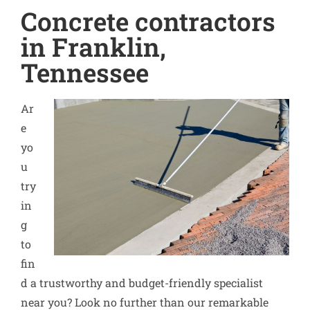
Concrete contractors
in Franklin,
Tennessee
Ar
e
yo
u
try
in
g
to
fin
d a trustworthy and budget-friendly specialist
near you? Look no further than our remarkable