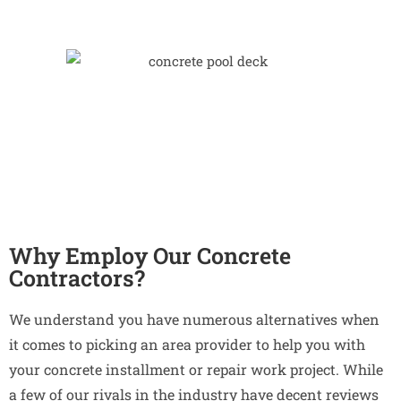
Why Employ Our Concrete
Contractors?
We understand you have numerous alternatives when
it comes to picking an area provider to help you with
your concrete installment or repair work project. While
a few of our rivals in the industry have decent reviews