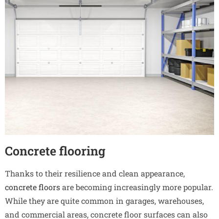
Concrete flooring
Thanks to their resilience and clean appearance,
concrete floors
are becoming increasingly more popular.
While they are quite common in garages, warehouses,
and commercial areas, concrete floor surfaces can also