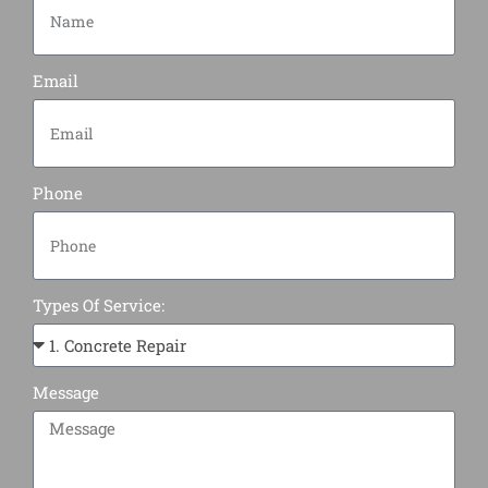
Email
Phone
Types Of Service:
Message