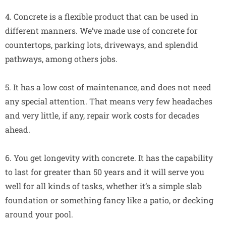
4. Concrete is a flexible product that can be used in
different manners. We’ve made use of concrete for
countertops, parking lots, driveways, and splendid
pathways, among others jobs.
5. It has a low cost of maintenance, and does not need
any special attention. That means very few headaches
and very little, if any, repair work costs for decades
ahead.
6. You get longevity with concrete. It has the capability
to last for greater than 50 years and it will serve you
well for all kinds of tasks, whether it’s a simple slab
foundation or something fancy like a patio, or decking
around your pool.