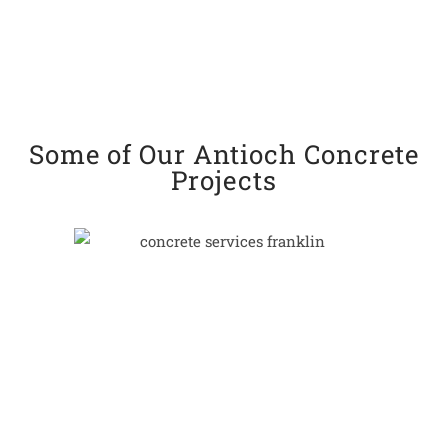
Some of Our Antioch Concrete
Projects