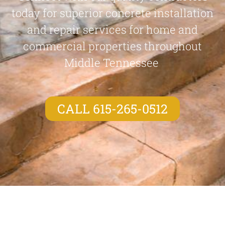
today for superior concrete installation
and repair services for home and
commercial properties throughout
Middle Tennessee
CALL 615-265-0512