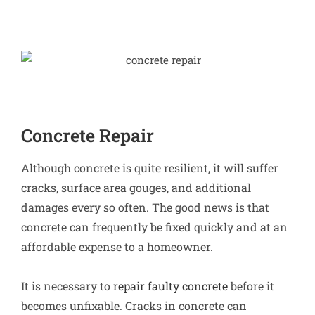
Concrete Repair
Although concrete is quite resilient, it will suffer
cracks, surface area gouges, and additional
damages every so often. The good news is that
concrete can frequently be fixed quickly and at an
affordable expense to a homeowner.
It is necessary to
repair faulty concrete
before it
becomes unfixable. Cracks in concrete can