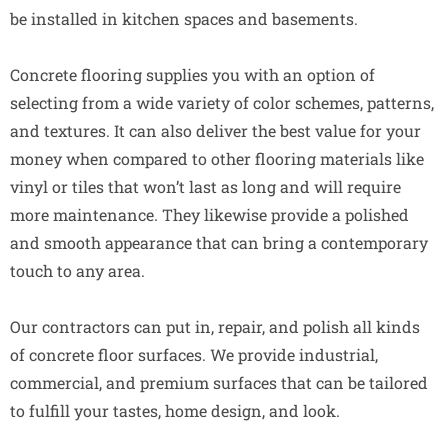
be installed in kitchen spaces and basements.
Concrete flooring supplies you with an option of
selecting from a wide variety of color schemes, patterns,
and textures. It can also deliver the best value for your
money when compared to other flooring materials like
vinyl or tiles that won’t last as long and will require
more maintenance. They likewise provide a polished
and smooth appearance that can bring a contemporary
touch to any area.
Our contractors can put in, repair, and polish all kinds
of concrete floor surfaces. We provide industrial,
commercial, and premium surfaces that can be tailored
to fulfill your tastes, home design, and look.