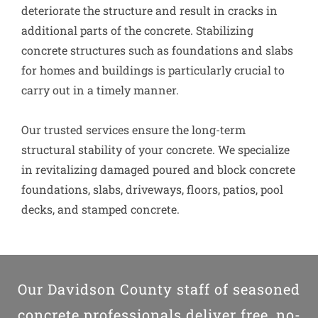
deteriorate the structure and result in cracks in
additional parts of the concrete. Stabilizing
concrete structures such as foundations and slabs
for homes and buildings is particularly crucial to
carry out in a timely manner.
Our trusted services ensure the long-term
structural stability of your concrete. We specialize
in revitalizing damaged poured and block concrete
foundations, slabs, driveways, floors, patios, pool
decks, and stamped concrete.
Our Davidson County staff of seasoned
concrete professionals deliver free, no-