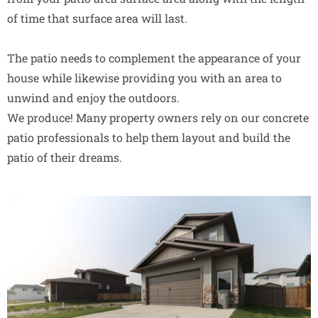
of time that surface area will last.
The patio needs to complement the appearance of your
house while likewise providing you with an area to
unwind and enjoy the outdoors.
We produce! Many property owners rely on our concrete
patio professionals to help them layout and build the
patio of their dreams.