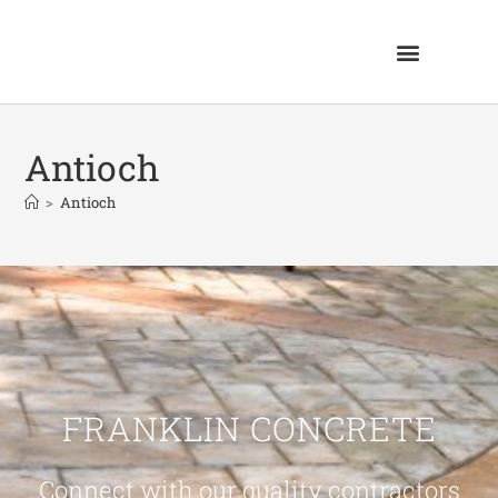
Antioch
>
Antioch
FRANKLIN CONCRETE
Connect with our quality contractors