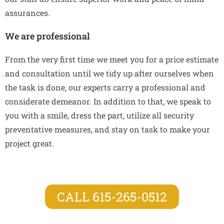
assurances.
We are professional
From the very first time we meet you for a price estimate
and consultation until we tidy up after ourselves when
the task is done, our experts carry a professional and
considerate demeanor. In addition to that, we speak to
you with a smile, dress the part, utilize all security
preventative measures, and stay on task to make your
project great.
CALL 615-265-0512